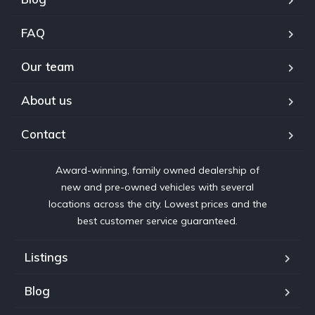
FAQ
Our team
About us
Contact
Award-winning, family owned dealership of
new and pre-owned vehicles with several
locations across the city. Lowest prices and the
best customer service guaranteed.
Listings
Blog