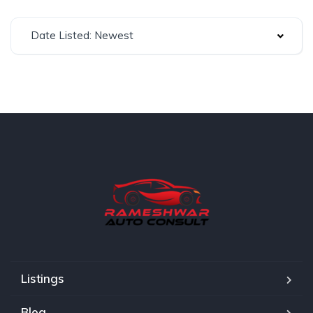
Date Listed: Newest
Listings
Blog