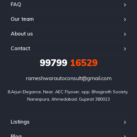
FAQ
Our team
About us
Contact
99799
16529
rameshwarautoconsult@gmail.com
8,Arjun Elegance, Near, AEC Flyover, opp. Bhagirath Society, 
Naranpura, Ahmedabad, Gujarat 380013
Listings
Blog