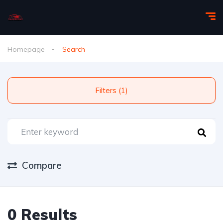
Homepage
Search
Filters (1)
Compare
0 Results