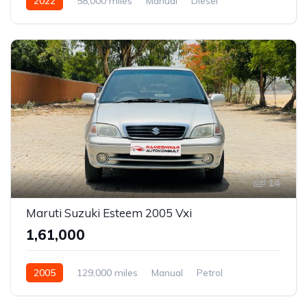
2022
58,000 miles
Manual
Diesel
14
Maruti Suzuki Esteem 2005 Vxi
₹1,61,000
2005
129,000 miles
Manual
Petrol