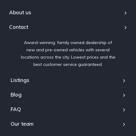
About us
Contact
Award-winning, family owned dealership of
new and pre-owned vehicles with several
locations across the city. Lowest prices and the
best customer service guaranteed.
Listings
Blog
FAQ
Our team