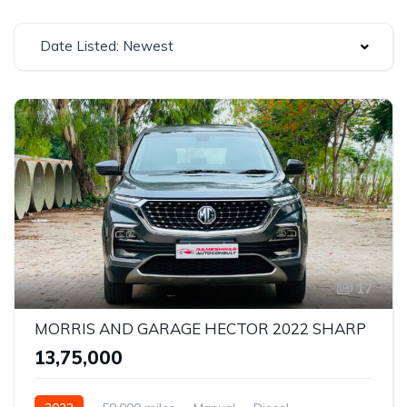
Date Listed: Newest
17
MORRIS AND GARAGE HECTOR 2022 SHARP
₹13,75,000