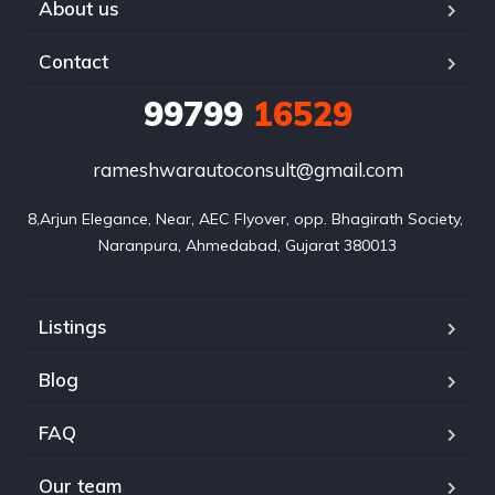
About us
Contact
99799
16529
rameshwarautoconsult@gmail.com
8,Arjun Elegance, Near, AEC Flyover, opp. Bhagirath Society, 
Naranpura, Ahmedabad, Gujarat 380013
Listings
Blog
FAQ
Our team