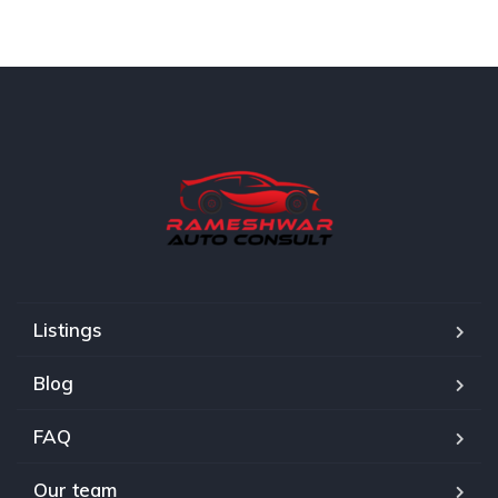
Listings
Blog
FAQ
Our team