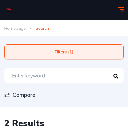
Homepage
Search
Filters (1)
Compare
2 Results