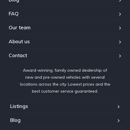
FAQ
Our team
About us
Contact
Award-winning, family owned dealership of
new and pre-owned vehicles with several
locations across the city. Lowest prices and the
best customer service guaranteed.
Listings
Blog