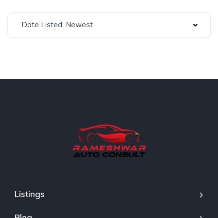
Date Listed: Newest
Listings
Blog