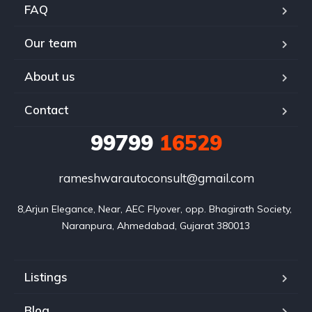
FAQ
Our team
About us
Contact
99799
16529
rameshwarautoconsult@gmail.com
8,Arjun Elegance, Near, AEC Flyover, opp. Bhagirath Society, 
Naranpura, Ahmedabad, Gujarat 380013
Listings
Blog