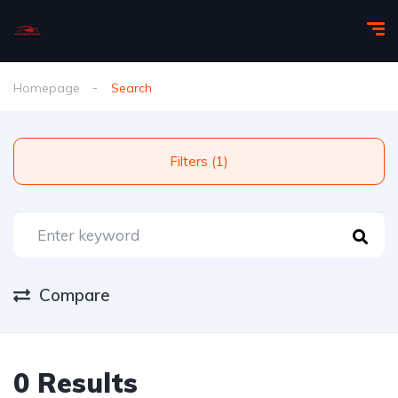
Homepage
Search
Filters (1)
Compare
0 Results