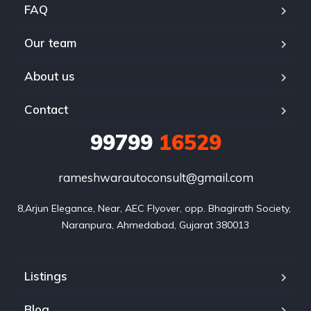
FAQ
Our team
About us
Contact
99799
16529
rameshwarautoconsult@gmail.com
8,Arjun Elegance, Near, AEC Flyover, opp. Bhagirath Society, 
Naranpura, Ahmedabad, Gujarat 380013
Listings
Blog