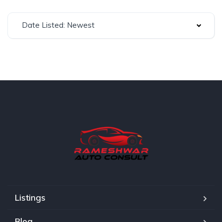
Date Listed: Newest
Listings
Blog