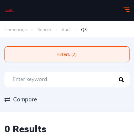
Homepage
Search
Audi
Q3
Filters (2)
Compare
0 Results