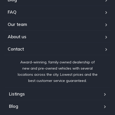
FAQ
Our team
About us
Contact
Award-winning, family owned dealership of
new and pre-owned vehicles with several
locations across the city. Lowest prices and the
best customer service guaranteed.
Listings
Blog