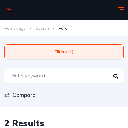
Homepage
Search
Ford
Filters (1)
Compare
2 Results