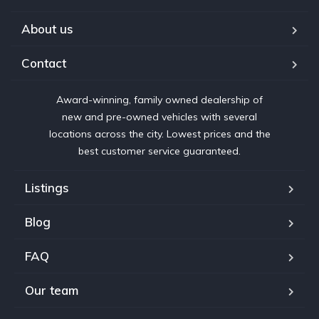
About us
Contact
Award-winning, family owned dealership of
new and pre-owned vehicles with several
locations across the city. Lowest prices and the
best customer service guaranteed.
Listings
Blog
FAQ
Our team