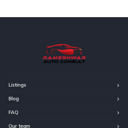
Listings
Blog
FAQ
Our team