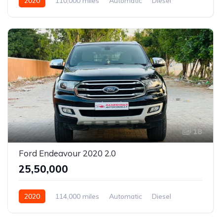
2020
110,000 miles
Automatic
Diesel
18
Ford Endeavour 2020 2.0
₹25,50,000
2020
114,000 miles
Automatic
Diesel