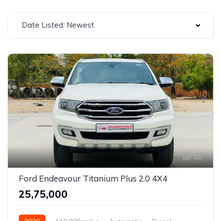
Date Listed: Newest
15
Ford Endeavour Titanium Plus 2.0 4X4
₹25,75,000