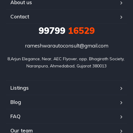
About us
Contact
99799
16529
rameshwarautoconsult@gmail.com
8,Arjun Elegance, Near, AEC Flyover, opp. Bhagirath Society, 
Naranpura, Ahmedabad, Gujarat 380013
Listings
Blog
FAQ
Our team