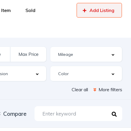
 Item
Sold
Add Listing
Clear all
More filters
Compare