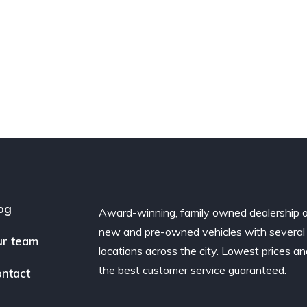
og
Award-winning, family owned dealership 
new and pre-owned vehicles with several
r team
locations across the city. Lowest prices a
the best customer service guaranteed.
ntact