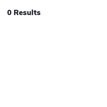
0 Results