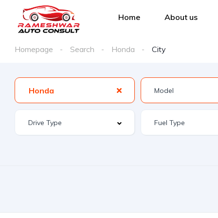
Home
About us
Homepage
Search
Honda
City
Honda