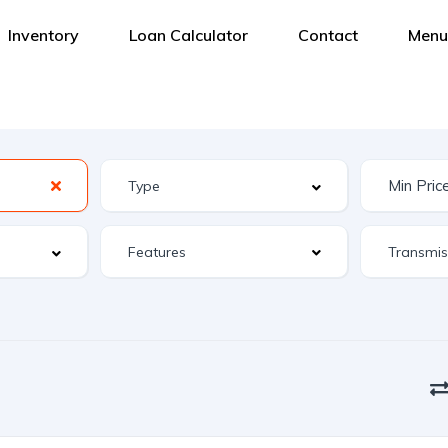
Inventory
Loan Calculator
Contact
Menu
Features