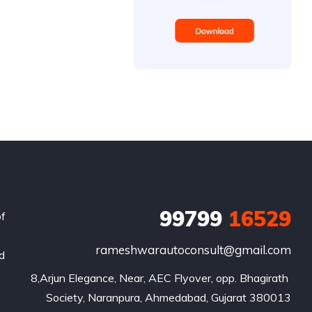
99799
16529
of
rameshwarautoconsult@gmail.com
nd
8,Arjun Elegance, Near, AEC Flyover, opp. Bhagirath 
Society, Naranpura, Ahmedabad, Gujarat 380013