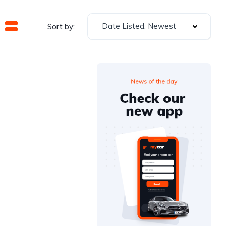
Date Listed: Newest
Sort by: