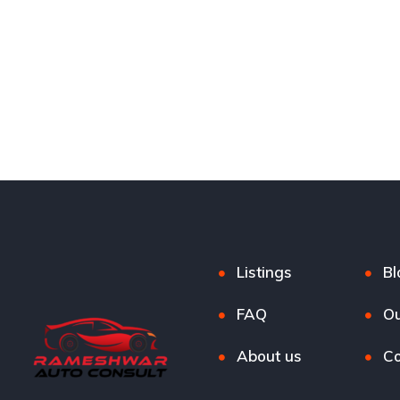
Listings
Bl
FAQ
Ou
About us
Co