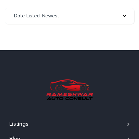
Date Listed: Newest
Listings
Blog