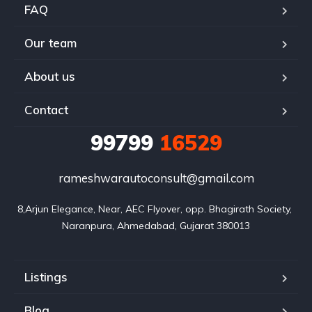
FAQ
Our team
About us
Contact
99799
16529
rameshwarautoconsult@gmail.com
8,Arjun Elegance, Near, AEC Flyover, opp. Bhagirath Society, 
Naranpura, Ahmedabad, Gujarat 380013
Listings
Blog