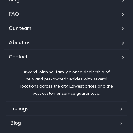
FAQ
Our team
About us
Contact
Award-winning, family owned dealership of
new and pre-owned vehicles with several
locations across the city. Lowest prices and the
best customer service guaranteed.
Listings
Blog