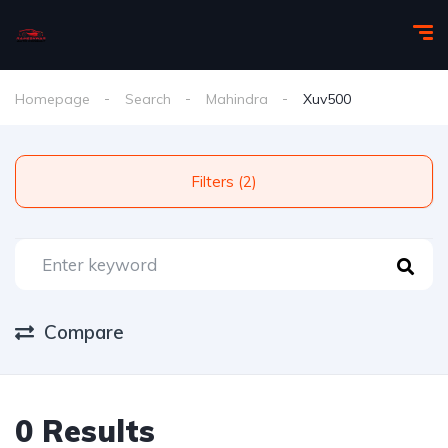
Homepage
Search
Mahindra
Xuv500
Filters (2)
Compare
0 Results