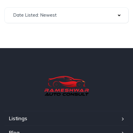
Date Listed: Newest
Listings
Blog