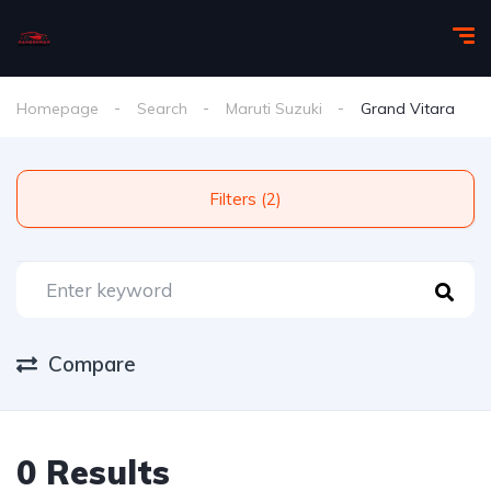
Homepage
Search
Maruti Suzuki
Grand Vitara
Filters (2)
Compare
0 Results