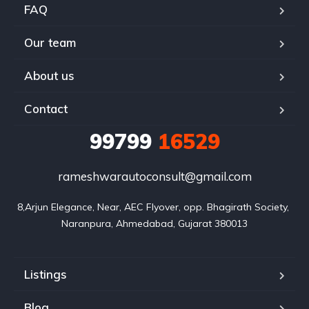
FAQ
Our team
About us
Contact
99799
16529
rameshwarautoconsult@gmail.com
8,Arjun Elegance, Near, AEC Flyover, opp. Bhagirath Society, 
Naranpura, Ahmedabad, Gujarat 380013
Listings
Blog