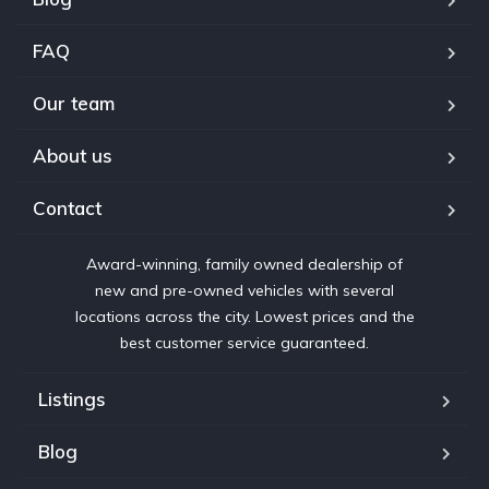
FAQ
Our team
About us
Contact
Award-winning, family owned dealership of
new and pre-owned vehicles with several
locations across the city. Lowest prices and the
best customer service guaranteed.
Listings
Blog