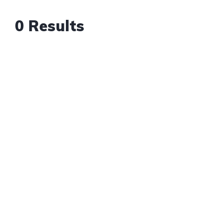
0 Results