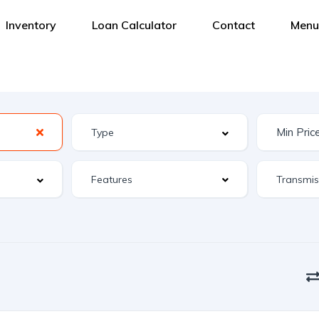
Inventory
Loan Calculator
Contact
Menu
Features