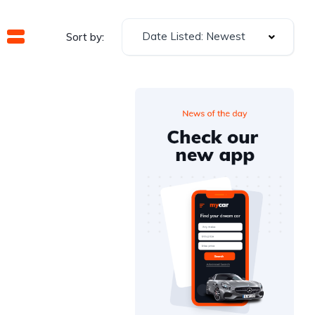
Date Listed: Newest
Sort by: