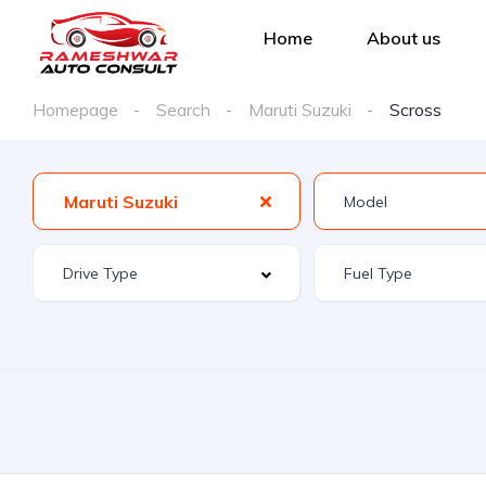
Home
About us
Homepage
Search
Maruti Suzuki
Scross
Maruti Suzuki