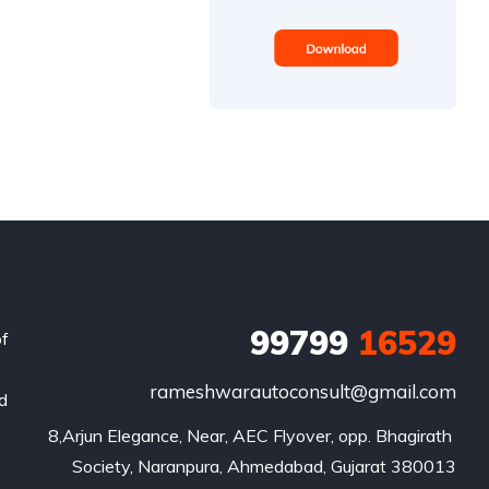
99799
16529
of
rameshwarautoconsult@gmail.com
nd
8,Arjun Elegance, Near, AEC Flyover, opp. Bhagirath 
Society, Naranpura, Ahmedabad, Gujarat 380013