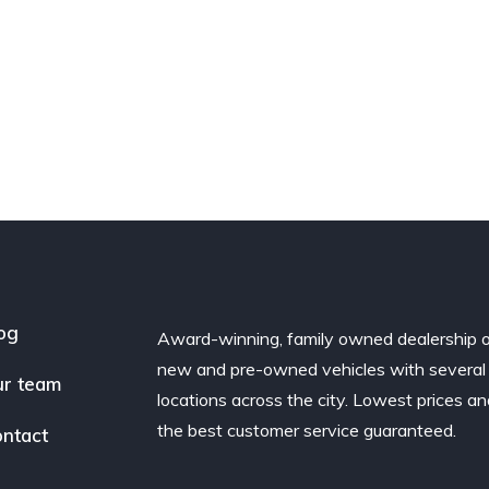
og
Award-winning, family owned dealership 
new and pre-owned vehicles with several
r team
locations across the city. Lowest prices a
the best customer service guaranteed.
ntact