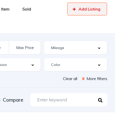
 Item
Sold
Add Listing
Clear all
More filters
Compare