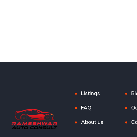
Listings
Bl
FAQ
Ou
About us
Co