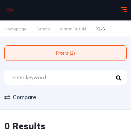
Homepage
Search
Maruti Suzuki
XL-6
Filters (2)
Compare
0 Results