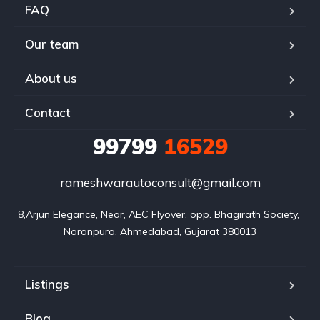
FAQ
Our team
About us
Contact
99799
16529
rameshwarautoconsult@gmail.com
8,Arjun Elegance, Near, AEC Flyover, opp. Bhagirath Society, 
Naranpura, Ahmedabad, Gujarat 380013
Listings
Blog