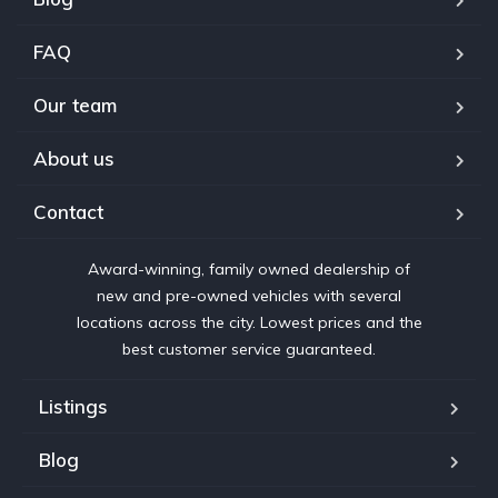
FAQ
Our team
About us
Contact
Award-winning, family owned dealership of
new and pre-owned vehicles with several
locations across the city. Lowest prices and the
best customer service guaranteed.
Listings
Blog