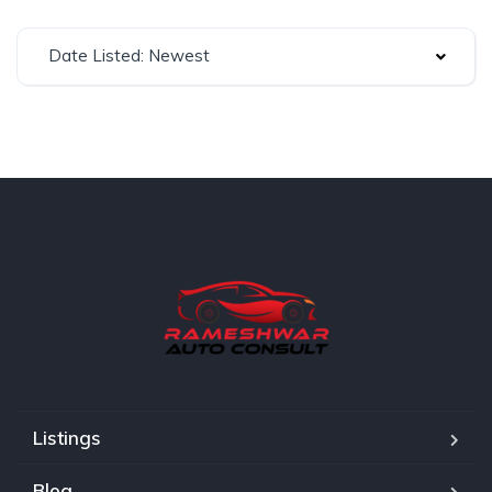
Date Listed: Newest
Listings
Blog