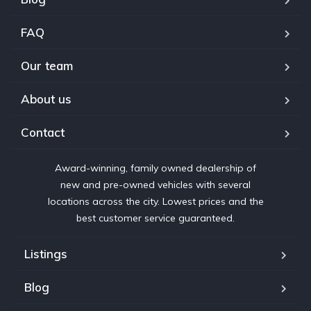
FAQ
Our team
About us
Contact
Award-winning, family owned dealership of
new and pre-owned vehicles with several
locations across the city. Lowest prices and the
best customer service guaranteed.
Listings
Blog