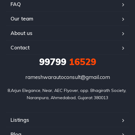
FAQ
Our team
About us
Contact
99799
16529
rameshwarautoconsult@gmail.com
8,Arjun Elegance, Near, AEC Flyover, opp. Bhagirath Society, 
Naranpura, Ahmedabad, Gujarat 380013
Listings
Blog