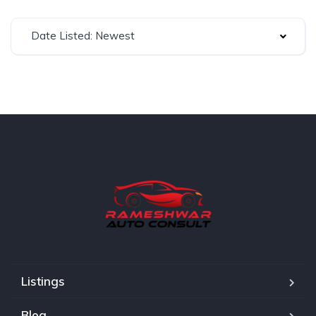
Date Listed: Newest
Listings
Blog