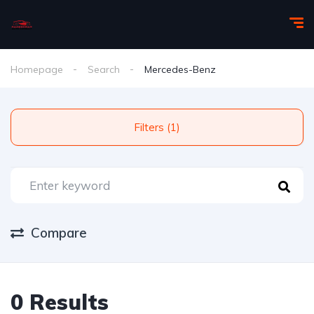
Homepage
Search
Mercedes-Benz
Filters (1)
Compare
0 Results