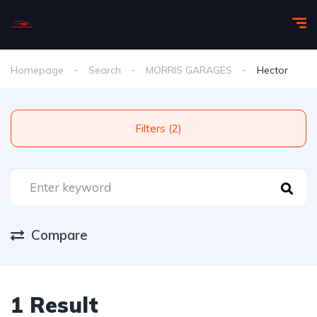
Homepage
Search
MORRIS GARAGES
Hector
Filters (2)
Compare
1 Result