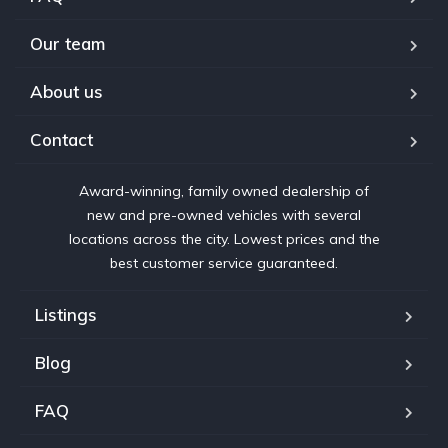
Our team
About us
Contact
Award-winning, family owned dealership of
new and pre-owned vehicles with several
locations across the city. Lowest prices and the
best customer service guaranteed.
Listings
Blog
FAQ