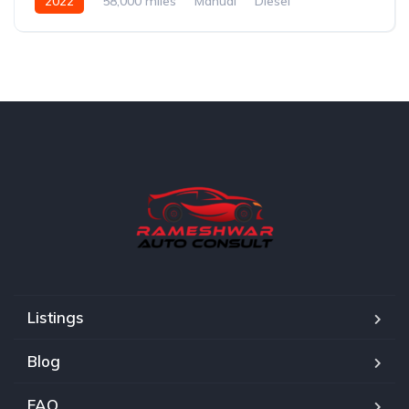
2022
58,000 miles
Manual
Diesel
Listings
Blog
FAQ