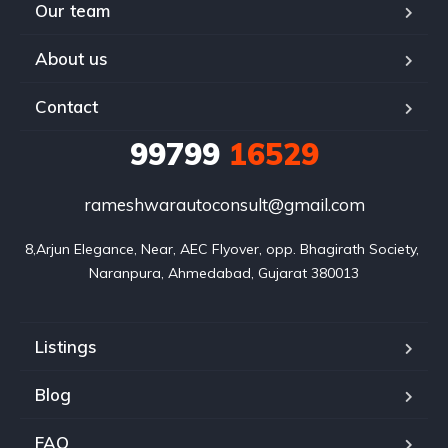
Our team
About us
Contact
99799
16529
rameshwarautoconsult@gmail.com
8,Arjun Elegance, Near, AEC Flyover, opp. Bhagirath Society, 
Naranpura, Ahmedabad, Gujarat 380013
Listings
Blog
FAQ