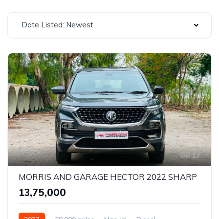
Date Listed: Newest
17
MORRIS AND GARAGE HECTOR 2022 SHARP
₹13,75,000