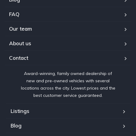
FAQ
Our team
About us
Contact
Award-winning, family owned dealership of
new and pre-owned vehicles with several
locations across the city. Lowest prices and the
best customer service guaranteed.
Listings
Blog