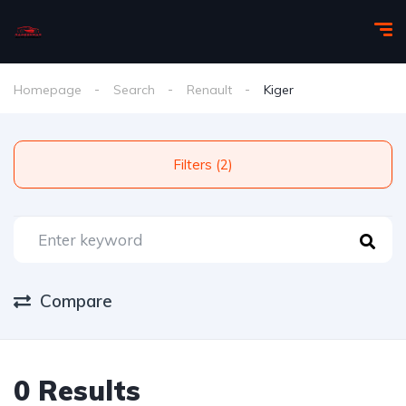
Homepage
Search
Renault
Kiger
Filters (2)
Compare
0 Results