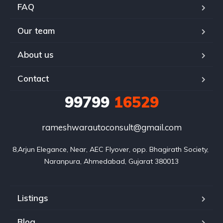
FAQ
Our team
About us
Contact
99799
16529
rameshwarautoconsult@gmail.com
8,Arjun Elegance, Near, AEC Flyover, opp. Bhagirath Society, 
Naranpura, Ahmedabad, Gujarat 380013
Listings
Blog