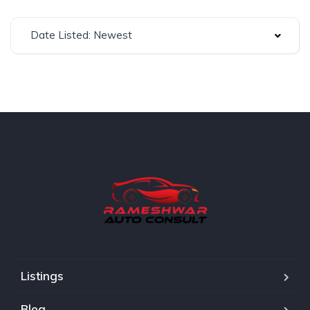
Date Listed: Newest
Listings
Blog