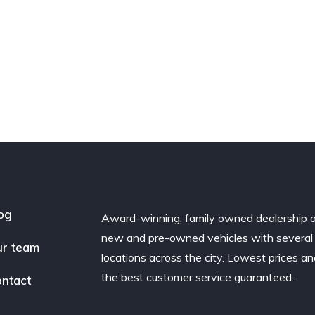
og
Award-winning, family owned dealership 
new and pre-owned vehicles with several
r team
locations across the city. Lowest prices a
the best customer service guaranteed.
ntact