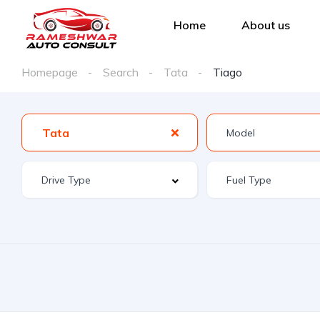
Home
About us
Homepage
Search
Tata
Tiago
Tata