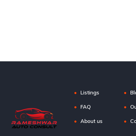
Listings
Bl
FAQ
Ou
About us
Co