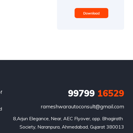
99799
16529
of
rameshwarautoconsult@gmail.com
nd
8,Arjun Elegance, Near, AEC Flyover, opp. Bhagirath 
Society, Naranpura, Ahmedabad, Gujarat 380013