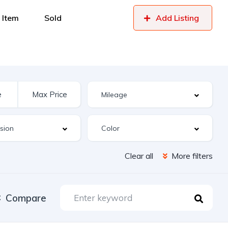
 Item
Sold
Add Listing
Clear all
More filters
Compare