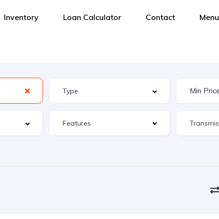
Inventory
Loan Calculator
Contact
Menu
Features