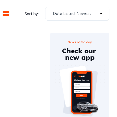
Date Listed: Newest
Sort by: