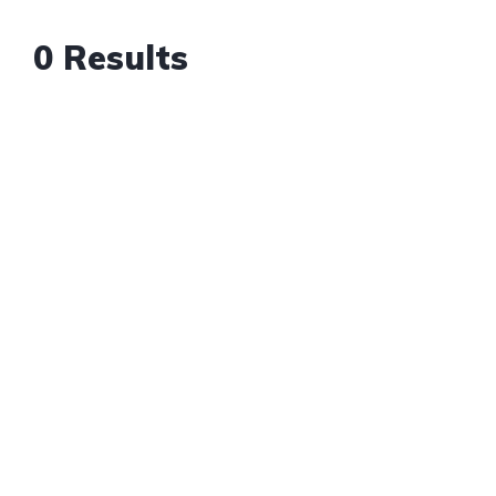
0 Results