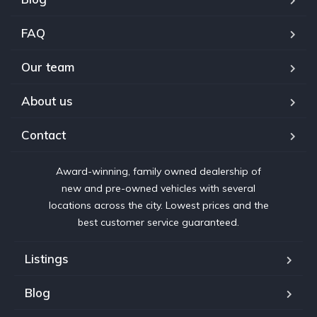
FAQ
Our team
About us
Contact
Award-winning, family owned dealership of
new and pre-owned vehicles with several
locations across the city. Lowest prices and the
best customer service guaranteed.
Listings
Blog