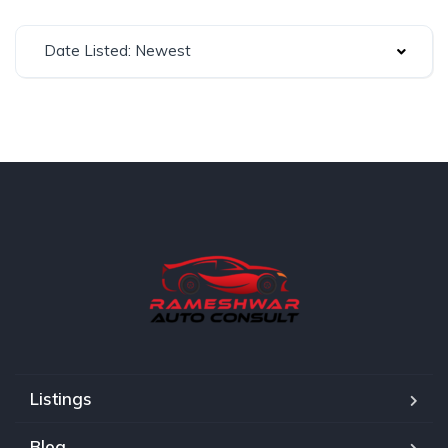
Date Listed: Newest
Listings
Blog