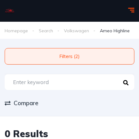
Homepage
Search
Volkswagen
Ameo Highline
Filters (2)
Compare
0 Results