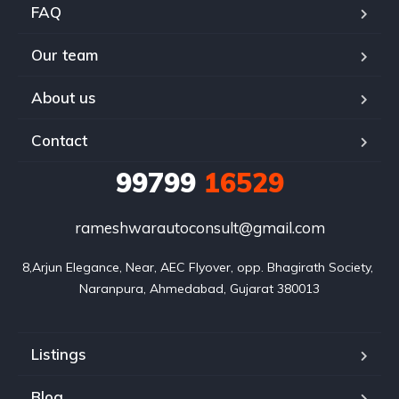
FAQ
Our team
About us
Contact
99799
16529
rameshwarautoconsult@gmail.com
8,Arjun Elegance, Near, AEC Flyover, opp. Bhagirath Society, 
Naranpura, Ahmedabad, Gujarat 380013
Listings
Blog