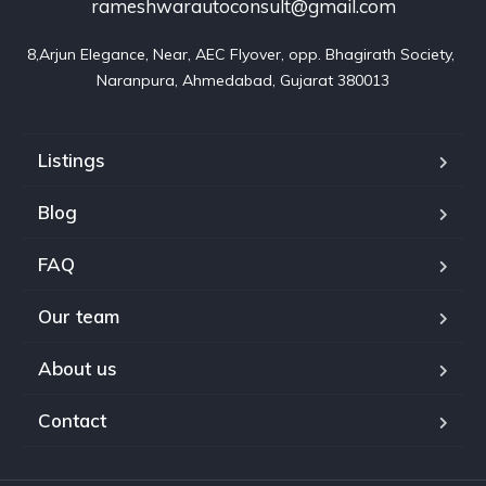
rameshwarautoconsult@gmail.com
8,Arjun Elegance, Near, AEC Flyover, opp. Bhagirath Society, 
Naranpura, Ahmedabad, Gujarat 380013
Listings
Blog
FAQ
Our team
About us
Contact