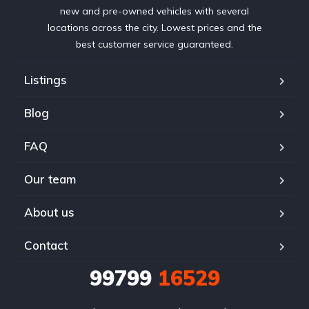
new and pre-owned vehicles with several
locations across the city. Lowest prices and the
best customer service guaranteed.
Listings
Blog
FAQ
Our team
About us
Contact
99799
16529