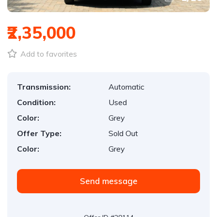
₹2,35,000
Add to favorites
Transmission:
Automatic
Condition:
Used
Color:
Grey
Offer Type:
Sold Out
Color:
Grey
Send message