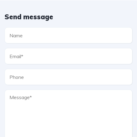
Send message