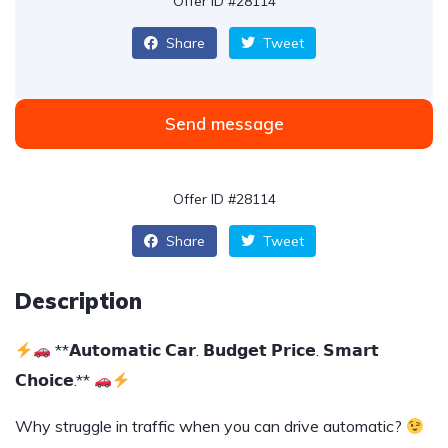
Offer ID #28114
Share
Tweet
Send message
Offer ID #28114
Share
Tweet
Description
**𝗔𝘂𝘁𝗼𝗺𝗮𝘁𝗶𝗰 𝗖𝗮𝗿. 𝗕𝘂𝗱𝗴𝗲𝘁 𝗣𝗿𝗶𝗰𝗲. 𝗦𝗺𝗮𝗿𝘁
𝗖𝗵𝗼𝗶𝗰𝗲.**
Why struggle in traffic when you can drive automatic?