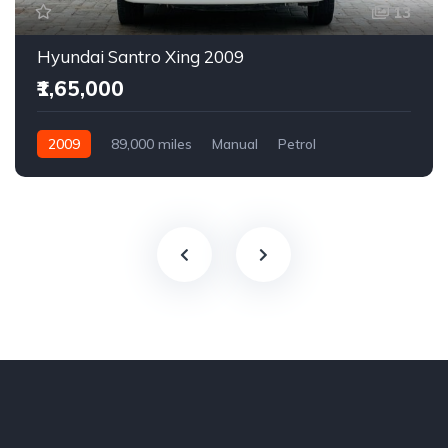
13
Hyundai Santro Xing 2009
₹1,65,000
2009
89,000 miles
Manual
Petrol