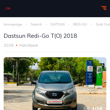
Homepage
Search
DATSUN
REDI-GO
Sold Out
Dastsun Redi-Go T(O) 2018
2018
Hatchback
1
/
16