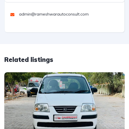
admin@rameshwarautoconsult.com
Related listings