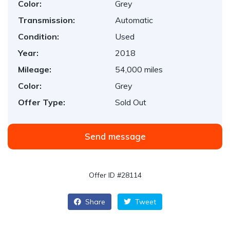
Color:
Grey
Transmission:
Automatic
Condition:
Used
Year:
2018
Mileage:
54,000 miles
Color:
Grey
Offer Type:
Sold Out
Send message
Offer ID #28114
Share
Tweet