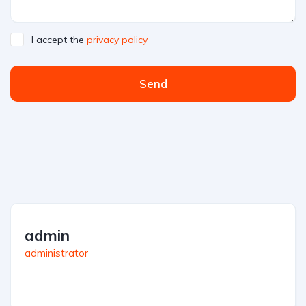
I accept the
privacy policy
Send
admin
administrator