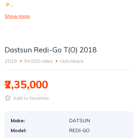
…
Show more
Dastsun Redi-Go T(O) 2018
2018
54,000 miles
Hatchback
₹2,35,000
Add to favorites
Make:
DATSUN
Model:
REDI-GO