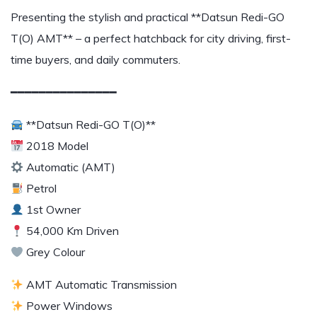
Presenting the stylish and practical **Datsun Redi-GO
T(O) AMT** – a perfect hatchback for city driving, first-
time buyers, and daily commuters.
━━━━━━━━━━━━━━━
**Datsun Redi-GO T(O)**
2018 Model
Automatic (AMT)
Petrol
1st Owner
54,000 Km Driven
Grey Colour
AMT Automatic Transmission
Power Windows