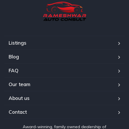
Listings
Blog
FAQ
Our team
About us
Contact
Award-winning, family owned dealership of