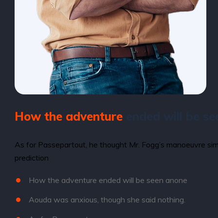
How the adventure
ended will be se
As for Passepartout, he thought Mr. Fogg’s manoeuvre simp
prediction
How the adventure ended will be seen anone
Aouda was anxious, though she said nothing.