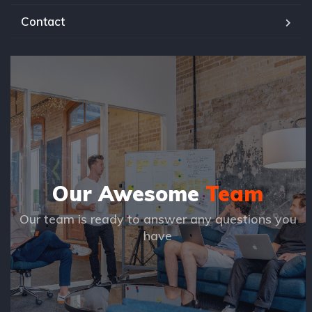
Contact
Our Awesome
Team
Our team is ready to answer any questions you
have