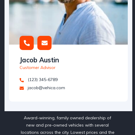
Jacob Austin
Customer Advisor
(123) 345-6789
jacob@vehica.com
Award-winning, family owned dealership of
new and pre-owned vehicles with several
locations across the city. Lowest prices and the