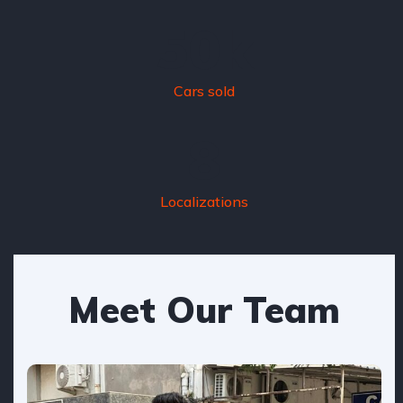
50
k
Cars sold
8
Localizations
Meet Our Team