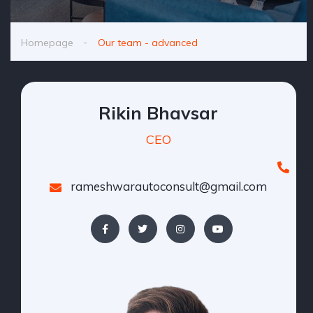
Homepage
Our team - advanced
Rikin Bhavsar
CEO
99
rameshwarautoconsult@gmail.com