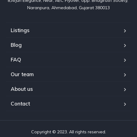
8,Arjun Elegance, Near, AEC Flyover, opp. Bhagirath Society, 
Naranpura, Ahmedabad, Gujarat 380013
Listings
Blog
FAQ
Our team
About us
Contact
Copyright © 2023. All rights reserved.