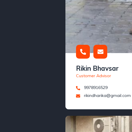
Rikin Bhavsar
Customer Advisor
9978916529
rikindharika@gmail.com