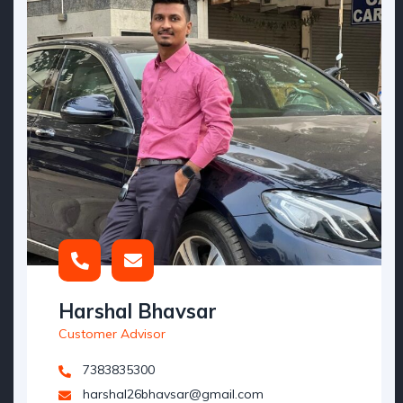
Harshal Bhavsar
Customer Advisor
7383835300
harshal26bhavsar@gmail.com