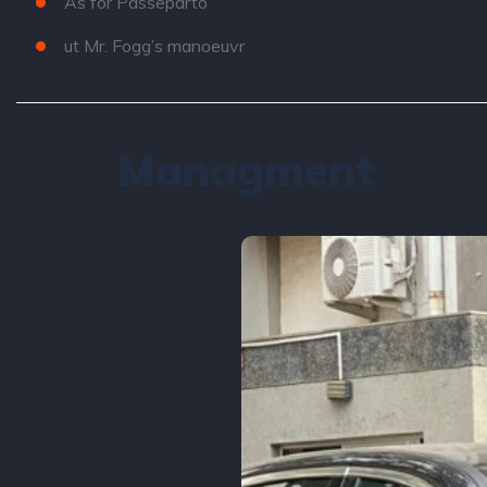
As for Passeparto
ut Mr. Fogg’s manoeuvr
Managment