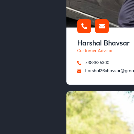
Harshal Bhavsar
Customer Advisor
7383835300
harshal26bhavsar@gmai