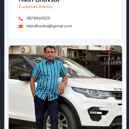
Customer Advisor
9978916529
rikindharika@gmail.com