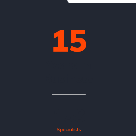
15
Years in
Business
158
Specialists