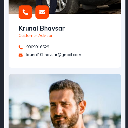
Krunal Bhavsar
Customer Advisor
9909916529
krunal10bhavsar@gmail.com