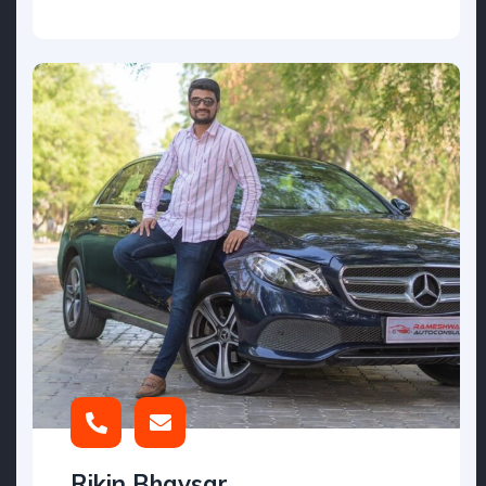
Rikin Bhavsar