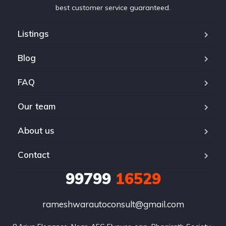
best customer service guaranteed.
Listings
Blog
FAQ
Our team
About us
Contact
99799
16529
rameshwarautoconsult@gmail.com