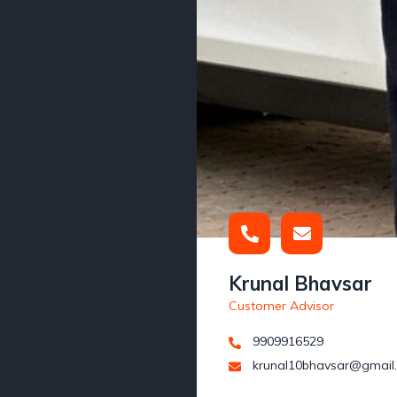
Krunal Bhavsar
Customer Advisor
9909916529
krunal10bhavsar@gmail