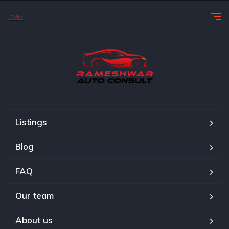
Listings
Blog
FAQ
Our team
About us