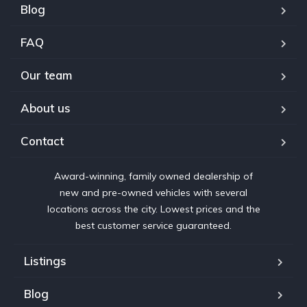
Blog
FAQ
Our team
About us
Contact
Award-winning, family owned dealership of
new and pre-owned vehicles with several
locations across the city. Lowest prices and the
best customer service guaranteed.
Listings
Blog