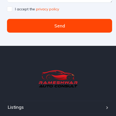
I accept the
privacy policy
Send
Listings