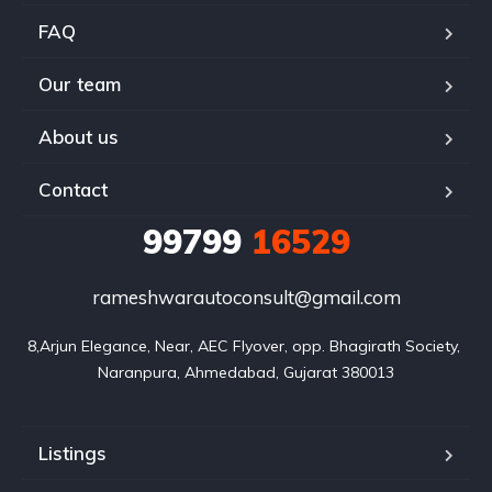
FAQ
Our team
About us
Contact
99799
16529
rameshwarautoconsult@gmail.com
8,Arjun Elegance, Near, AEC Flyover, opp. Bhagirath Society, 
Naranpura, Ahmedabad, Gujarat 380013
Listings