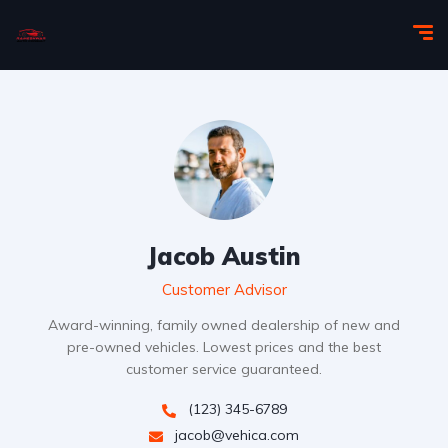
Jacob Austin
Customer Advisor
Award-winning, family owned dealership of new and
pre-owned vehicles. Lowest prices and the best
customer service guaranteed.
(123) 345-6789
jacob@vehica.com