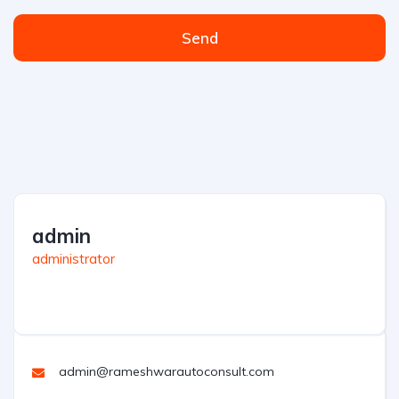
Send
admin
administrator
admin@rameshwarautoconsult.com