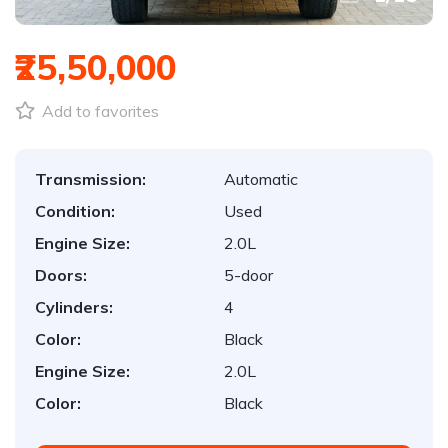
₹25,50,000
Add to favorites
Transmission:
Automatic
Condition:
Used
Engine Size:
2.0L
Doors:
5-door
Cylinders:
4
Color:
Black
Engine Size:
2.0L
Color:
Black