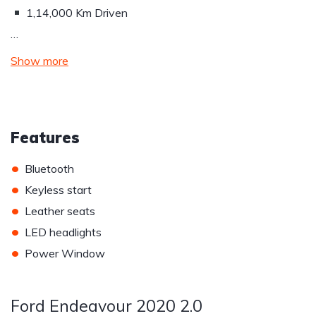
1,14,000 Km Driven
…
Show more
Features
•
Bluetooth
•
Keyless start
•
Leather seats
•
LED headlights
•
Power Window
Ford Endeavour 2020 2.0