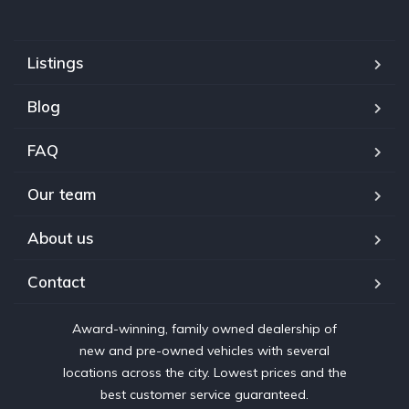
Listings
Blog
FAQ
Our team
About us
Contact
Award-winning, family owned dealership of
new and pre-owned vehicles with several
locations across the city. Lowest prices and the
best customer service guaranteed.