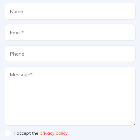
I accept the
privacy policy