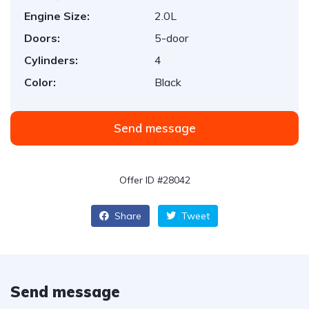
Engine Size:
2.0L
Doors:
5-door
Cylinders:
4
Color:
Black
Send message
Offer ID #28042
Share
Tweet
Send message