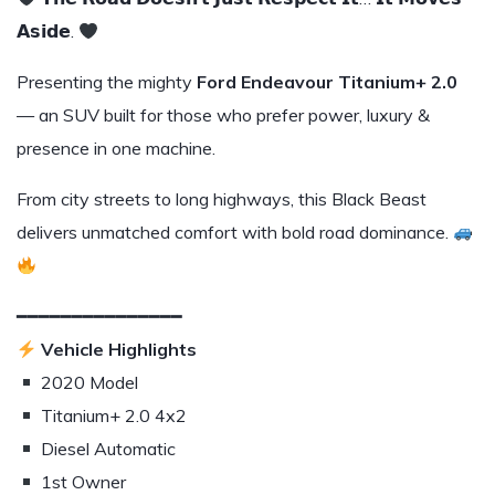
𝗔𝘀𝗶𝗱𝗲.
Presenting the mighty
Ford Endeavour Titanium+ 2.0
— an SUV built for those who prefer power, luxury &
presence in one machine.
From city streets to long highways, this Black Beast
delivers unmatched comfort with bold road dominance.
━━━━━━━━━━━━━━━
Vehicle Highlights
2020 Model
Titanium+ 2.0 4x2
Diesel Automatic
1st Owner