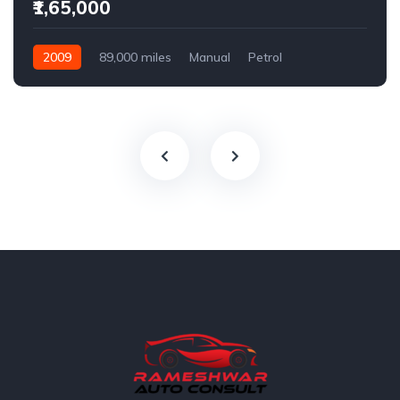
₹1,65,000
2009
89,000 miles
Manual
Petrol