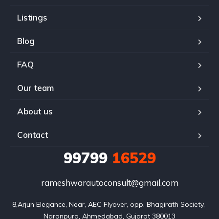
Listings
Blog
FAQ
Our team
About us
Contact
99799
16529
rameshwarautoconsult@gmail.com
8,Arjun Elegance, Near, AEC Flyover, opp. Bhagirath Society, 
Naranpura, Ahmedabad, Gujarat 380013