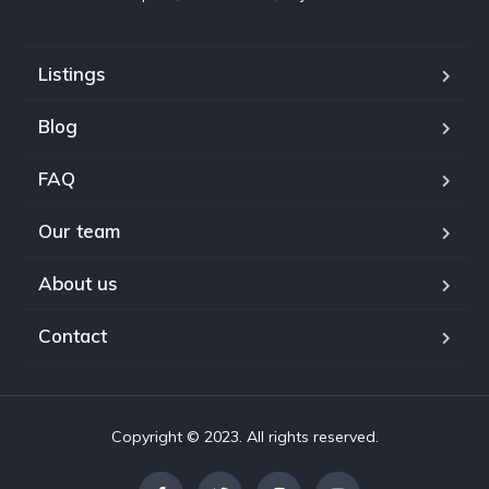
Listings
Blog
FAQ
Our team
About us
Contact
Copyright © 2023. All rights reserved.