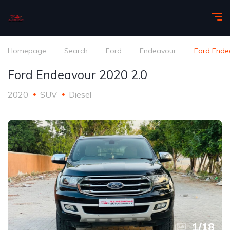
Homepage
Search
Ford
Endeavour
Ford Ende
Ford Endeavour 2020 2.0
2020
SUV
Diesel
1
/
18