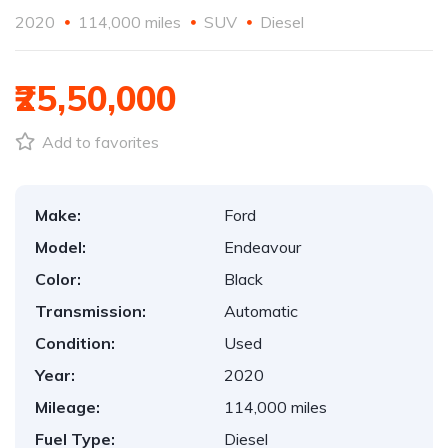
2020
114,000 miles
SUV
Diesel
₹25,50,000
Add to favorites
Make:
Ford
Model:
Endeavour
Color:
Black
Transmission:
Automatic
Condition:
Used
Year:
2020
Mileage:
114,000 miles
Fuel Type:
Diesel