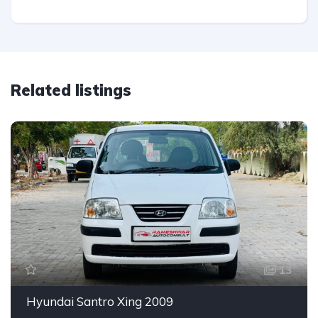
Related listings
13
Hyundai Santro Xing 2009