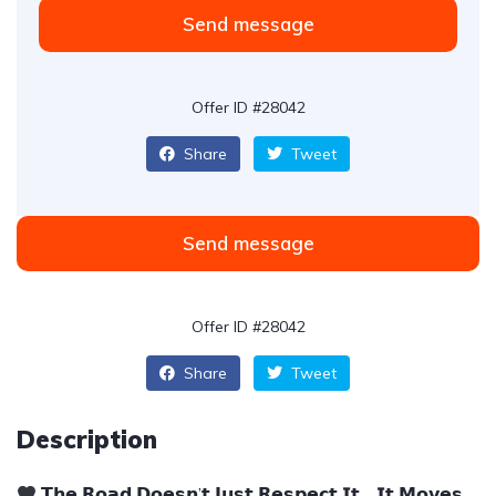
Send message
Offer ID #28042
Share
Tweet
Send message
Offer ID #28042
Share
Tweet
Description
𝗧𝗵𝗲 𝗥𝗼𝗮𝗱 𝗗𝗼𝗲𝘀𝗻’𝘁 𝗝𝘂𝘀𝘁 𝗥𝗲𝘀𝗽𝗲𝗰𝘁 𝗜𝘁… 𝗜𝘁 𝗠𝗼𝘃𝗲𝘀