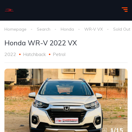
Homepage
Search
Honda
WR-V VX
Sold Out
Honda WR-V 2022 VX
2022
Hatchback
Petrol
1
/
15