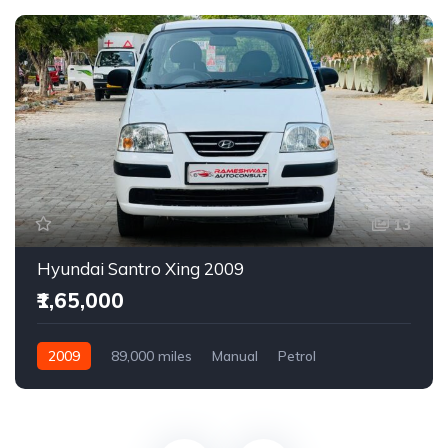
13
Hyundai Santro Xing 2009
₹1,65,000
2009
89,000 miles
Manual
Petrol