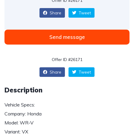
Offer ID #26171
Share
Tweet
Send message
Offer ID #26171
Share
Tweet
Description
Vehicle Specs:
Company: Honda
Model: WR-V
Variant: VX