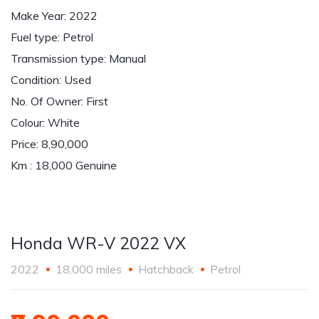
Make Year: 2022
Fuel type: Petrol
Transmission type: Manual
Condition: Used
No. Of Owner: First
Colour: White
Price: 8,90,000
Km : 18,000 Genuine
Honda WR-V 2022 VX
2022
18,000 miles
Hatchback
Petrol