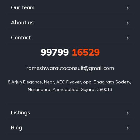
Our team
About us
Contact
99799
16529
rameshwarautoconsult@gmail.com
8,Arjun Elegance, Near, AEC Flyover, opp. Bhagirath Society, 
Naranpura, Ahmedabad, Gujarat 380013
Listings
Blog