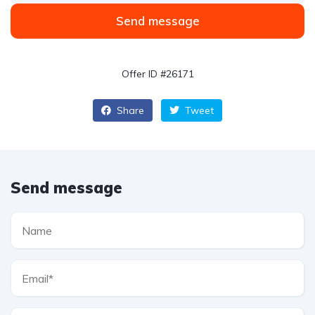
Send message
Offer ID #26171
Share
Tweet
Send message