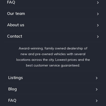
FAQ
Our team
About us
Contact
Award-winning, family owned dealership of
new and pre-owned vehicles with several
locations across the city. Lowest prices and the
best customer service guaranteed.
Listings
Blog
FAQ