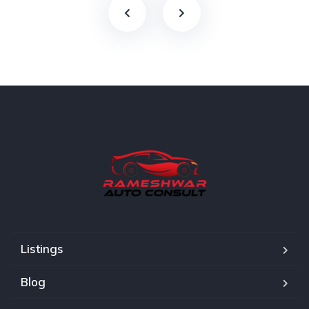
Listings
Blog