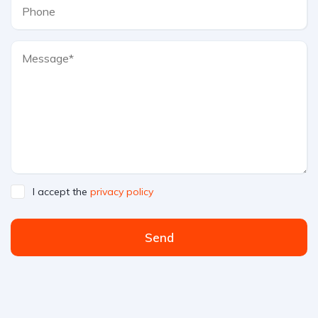
I accept the
privacy policy
Send