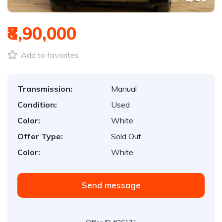
₹8,90,000
Add to favorites
Transmission:
Manual
Condition:
Used
Color:
White
Offer Type:
Sold Out
Color:
White
Send message