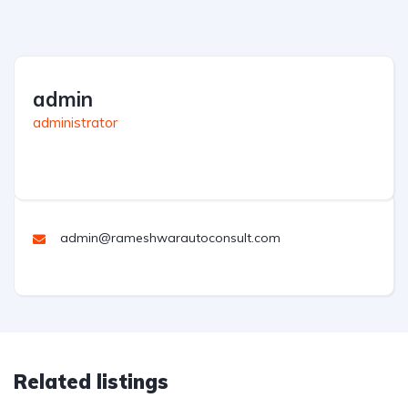
admin
administrator
admin@rameshwarautoconsult.com
Related listings