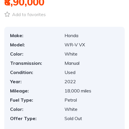
₹8,90,000
Add to favorites
Make:
Honda
Model:
WR-V VX
Color:
White
Transmission:
Manual
Condition:
Used
Year:
2022
Mileage:
18,000 miles
Fuel Type:
Petrol
Color:
White
Offer Type:
Sold Out