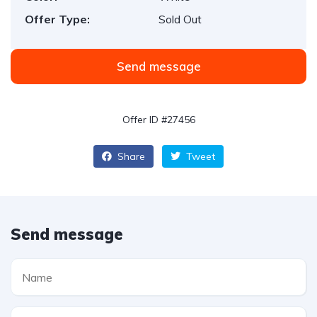
Offer Type:
Sold Out
Send message
Offer ID #27456
Share
Tweet
Send message