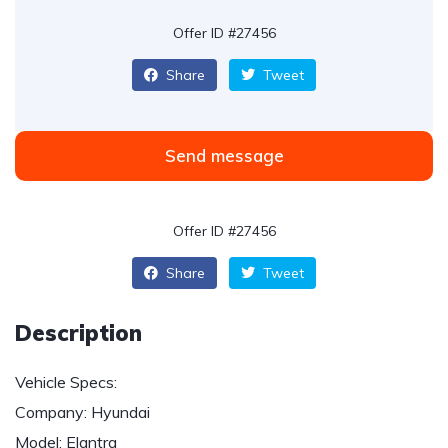
Offer ID #27456
Share
Tweet
Send message
Offer ID #27456
Share
Tweet
Description
Vehicle Specs:
Company: Hyundai
Model: Elantra