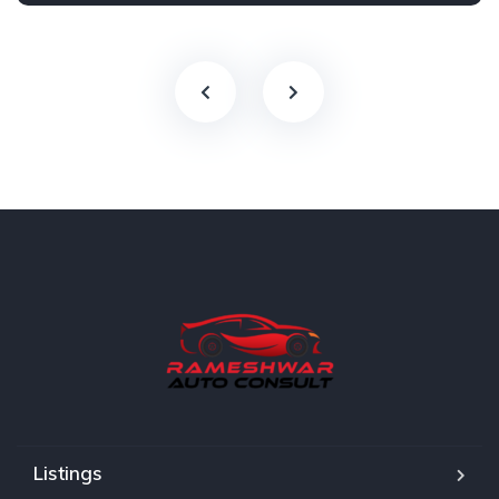
Listings