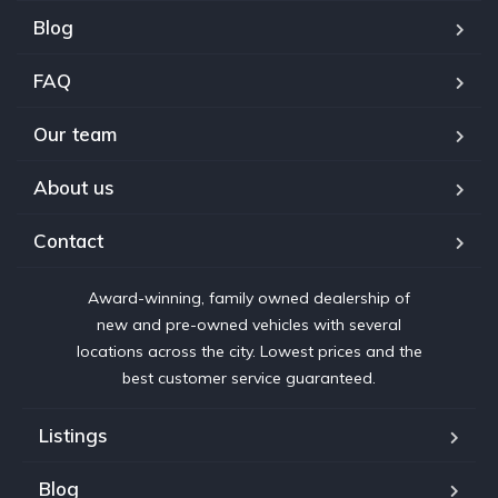
Blog
FAQ
Our team
About us
Contact
Award-winning, family owned dealership of
new and pre-owned vehicles with several
locations across the city. Lowest prices and the
best customer service guaranteed.
Listings
Blog