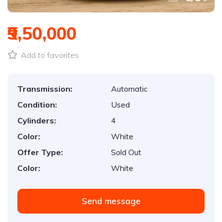
₹9,50,000
Add to favorites
Transmission:
Automatic
Condition:
Used
Cylinders:
4
Color:
White
Offer Type:
Sold Out
Color:
White
Send message