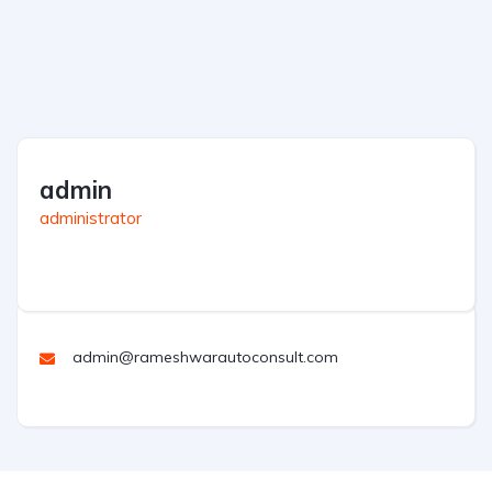
admin
administrator
admin@rameshwarautoconsult.com