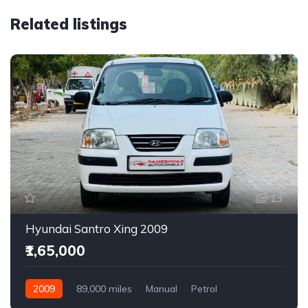
Related listings
13
Hyundai Santro Xing 2009
₹1,65,000
2009
89,000 miles
Manual
Petrol