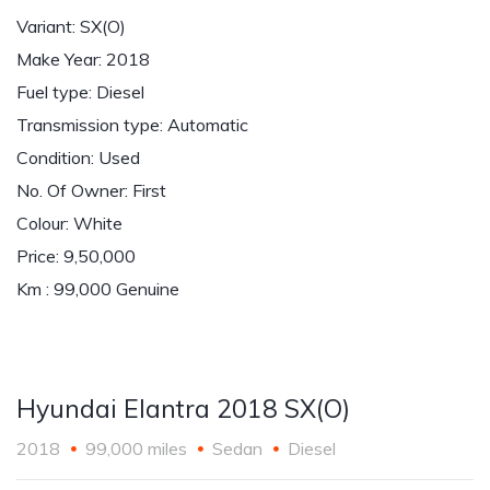
Variant: SX(O)
Make Year: 2018
Fuel type: Diesel
Transmission type: Automatic
Condition: Used
No. Of Owner: First
Colour: White
Price: 9,50,000
Km : 99,000 Genuine
Hyundai Elantra 2018 SX(O)
2018
99,000 miles
Sedan
Diesel