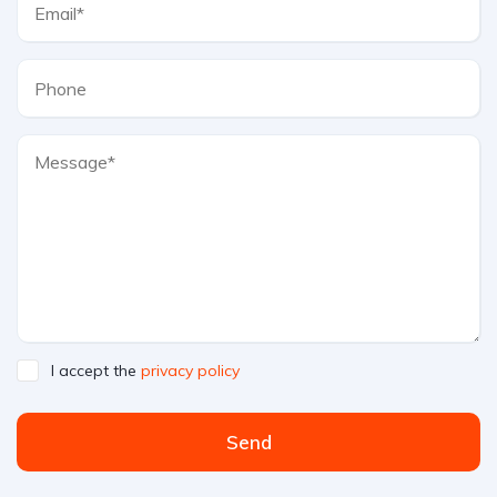
I accept the
privacy policy
Send