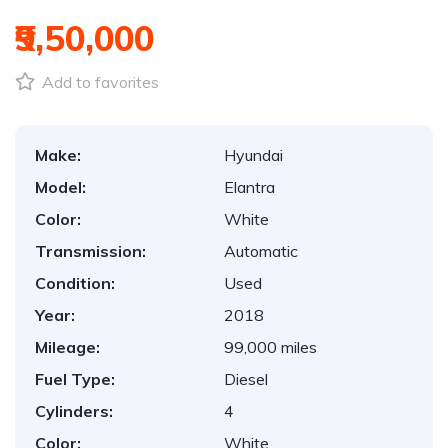
₹9,50,000
Add to favorites
Make:
Hyundai
Model:
Elantra
Color:
White
Transmission:
Automatic
Condition:
Used
Year:
2018
Mileage:
99,000 miles
Fuel Type:
Diesel
Cylinders:
4
Color:
White