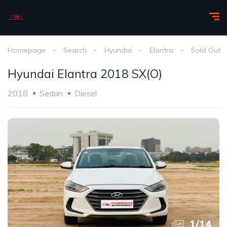
Homepage
Search
Hyundai
Elantra
Sold Out
Hyundai Elantra 2018 SX(O)
2018
Sedan
Diesel
1
/
14