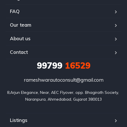
FAQ
Our team
About us
Contact
99799
16529
rameshwarautoconsult@gmail.com
8,Arjun Elegance, Near, AEC Flyover, opp. Bhagirath Society, 
Naranpura, Ahmedabad, Gujarat 380013
Listings