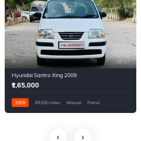
13
Hyundai Santro Xing 2009
₹1,65,000
2009
89,000 miles
Manual
Petrol