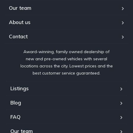
Our team
About us
Contact
Award-winning, family owned dealership of
new and pre-owned vehicles with several
locations across the city. Lowest prices and the
best customer service guaranteed.
Listings
Blog
FAQ
Our team