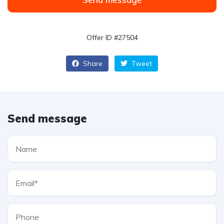
Offer ID #27504
Share
Tweet
Send message