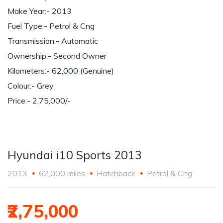
Make Year:- 2013
Fuel Type:- Petrol & Cng
Transmission:- Automatic
Ownership:- Second Owner
Kilometers:- 62,000 (Genuine)
Colour:- Grey
Price:- 2,75,000/-
Hyundai i10 Sports 2013
2013
62,000 miles
Hatchback
Petrol & Cng
₹2,75,000