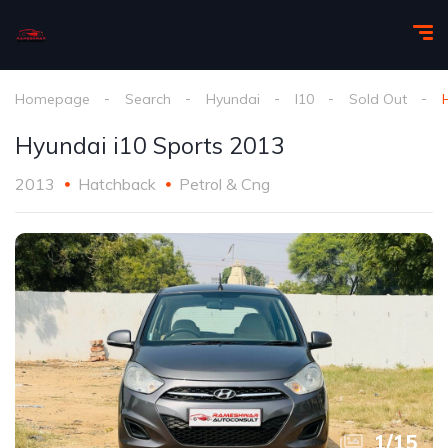
Homepage
Search
Hyundai
I10
Sold Out
Hyundai i10 Sports 2013
2013
Hatchback
Petrol & Cng
1
/
15