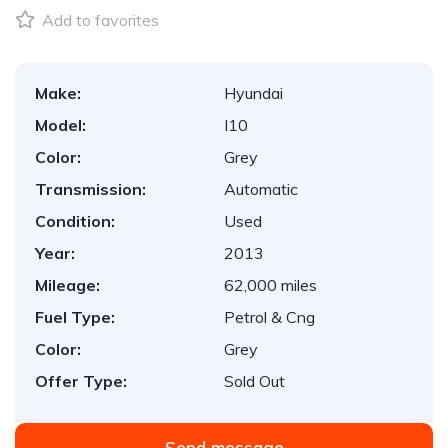
Add to favorites
Make:
Hyundai
Model:
I10
Color:
Grey
Transmission:
Automatic
Condition:
Used
Year:
2013
Mileage:
62,000 miles
Fuel Type:
Petrol & Cng
Color:
Grey
Offer Type:
Sold Out
Send message