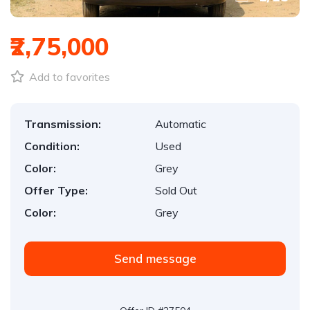
₹2,75,000
Add to favorites
Transmission:
Automatic
Condition:
Used
Color:
Grey
Offer Type:
Sold Out
Color:
Grey
Send message