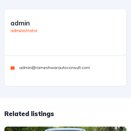
admin
administrator
admin@rameshwarautoconsult.com
Related listings