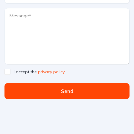
I accept the
privacy policy
Send