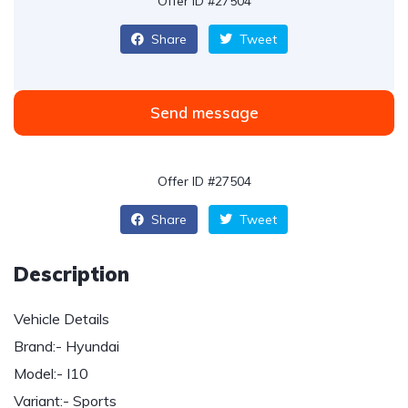
Offer ID #27504
Share
Tweet
Send message
Offer ID #27504
Share
Tweet
Description
Vehicle Details
Brand:- Hyundai
Model:- I10
Variant:- Sports