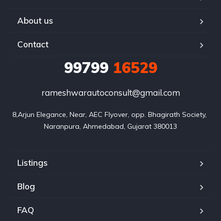
About us
Contact
99799
16529
rameshwarautoconsult@gmail.com
8,Arjun Elegance, Near, AEC Flyover, opp. Bhagirath Society, 
Naranpura, Ahmedabad, Gujarat 380013
Listings
Blog
FAQ