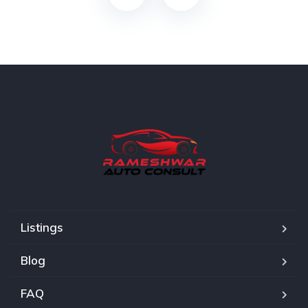
Listings
Blog
FAQ