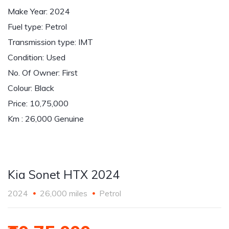
Make Year: 2024
Fuel type: Petrol
Transmission type: IMT
Condition: Used
No. Of Owner: First
Colour: Black
Price: 10,75,000
Km : 26,000 Genuine
Kia Sonet HTX 2024
2024
26,000 miles
Petrol