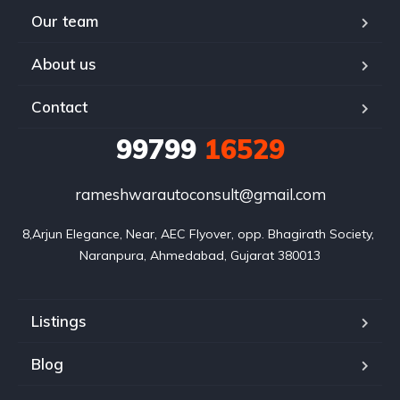
Our team
About us
Contact
99799
16529
rameshwarautoconsult@gmail.com
8,Arjun Elegance, Near, AEC Flyover, opp. Bhagirath Society, 
Naranpura, Ahmedabad, Gujarat 380013
Listings
Blog