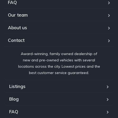
FAQ
Our team
About us
Contact
Award-winning, family owned dealership of
new and pre-owned vehicles with several
locations across the city. Lowest prices and the
best customer service guaranteed.
Listings
Blog
FAQ