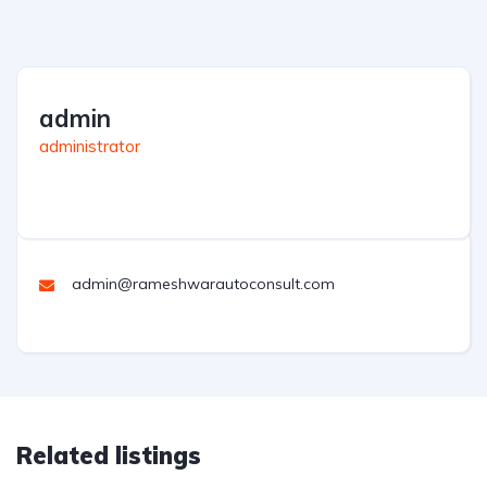
admin
administrator
admin@rameshwarautoconsult.com
Related listings