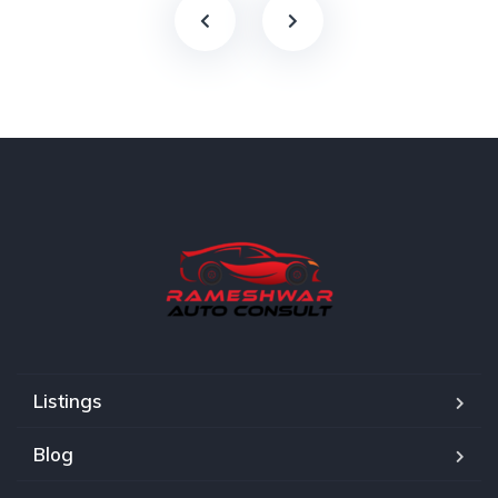
Listings
Blog