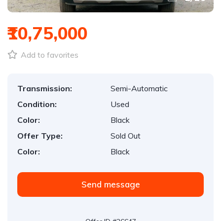
₹10,75,000
Add to favorites
Transmission:
Semi-Automatic
Condition:
Used
Color:
Black
Offer Type:
Sold Out
Color:
Black
Send message