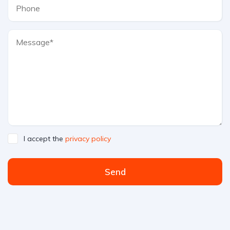
I accept the
privacy policy
Send