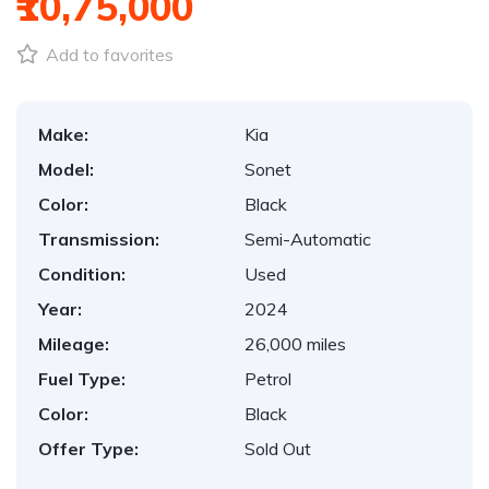
₹10,75,000
Add to favorites
Make:
Kia
Model:
Sonet
Color:
Black
Transmission:
Semi-Automatic
Condition:
Used
Year:
2024
Mileage:
26,000 miles
Fuel Type:
Petrol
Color:
Black
Offer Type:
Sold Out