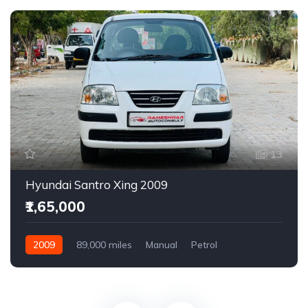
13
Hyundai Santro Xing 2009
₹1,65,000
2009
89,000 miles
Manual
Petrol