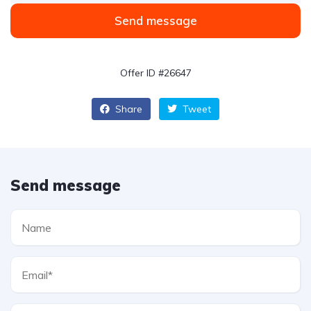
Send message
Offer ID #26647
Share
Tweet
Send message