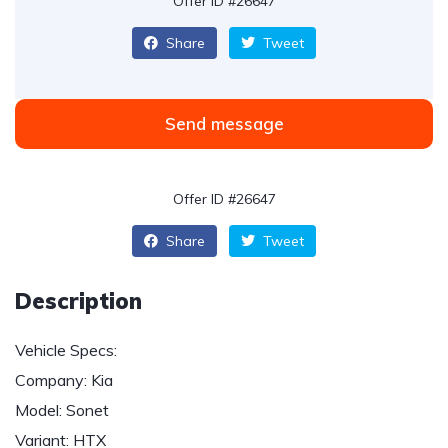
Offer ID #26647
Share
Tweet
Send message
Offer ID #26647
Share
Tweet
Description
Vehicle Specs:
Company: Kia
Model: Sonet
Variant: HTX