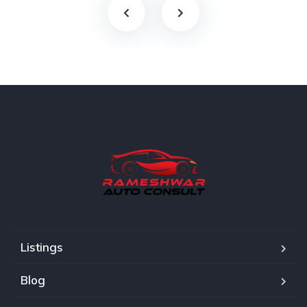
Listings
Blog