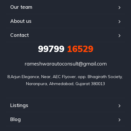
Our team
About us
Contact
99799
16529
rameshwarautoconsult@gmail.com
8,Arjun Elegance, Near, AEC Flyover, opp. Bhagirath Society, 
Naranpura, Ahmedabad, Gujarat 380013
Listings
Blog