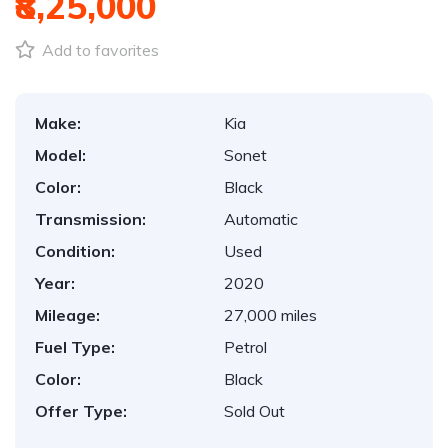
₹8,25,000
Add to favorites
Make:
Kia
Model:
Sonet
Color:
Black
Transmission:
Automatic
Condition:
Used
Year:
2020
Mileage:
27,000 miles
Fuel Type:
Petrol
Color:
Black
Offer Type:
Sold Out