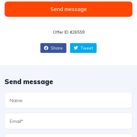
Send message
Offer ID #26559
Share
Tweet
Send message