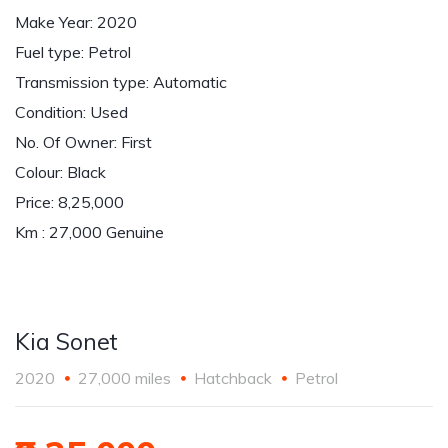
Make Year: 2020
Fuel type: Petrol
Transmission type: Automatic
Condition: Used
No. Of Owner: First
Colour: Black
Price: 8,25,000
Km : 27,000 Genuine
Kia Sonet
2020
27,000 miles
Hatchback
Petrol