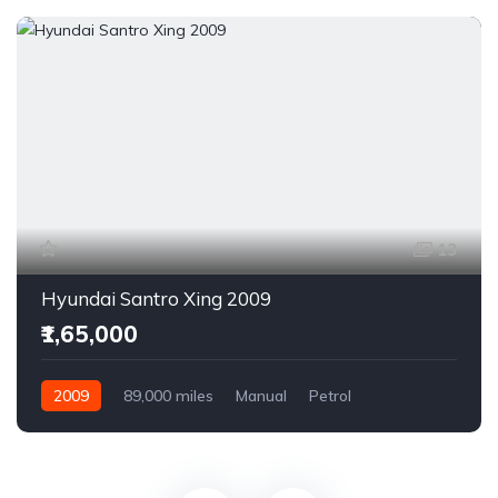
13
Hyundai Santro Xing 2009
₹1,65,000
2009
89,000 miles
Manual
Petrol