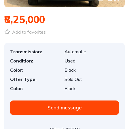
₹8,25,000
Add to favorites
Transmission:
Automatic
Condition:
Used
Color:
Black
Offer Type:
Sold Out
Color:
Black
Send message