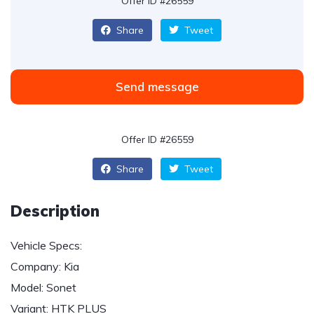
Offer ID #26559
Share
Tweet
Send message
Offer ID #26559
Share
Tweet
Description
Vehicle Specs:
Company: Kia
Model: Sonet
Variant: HTK PLUS