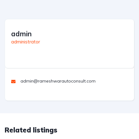
admin
administrator
admin@rameshwarautoconsult.com
Related listings