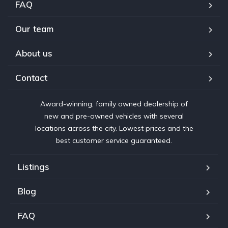
FAQ
Our team
About us
Contact
Award-winning, family owned dealership of
new and pre-owned vehicles with several
locations across the city. Lowest prices and the
best customer service guaranteed.
Listings
Blog
FAQ