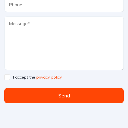
I accept the
privacy policy
Send