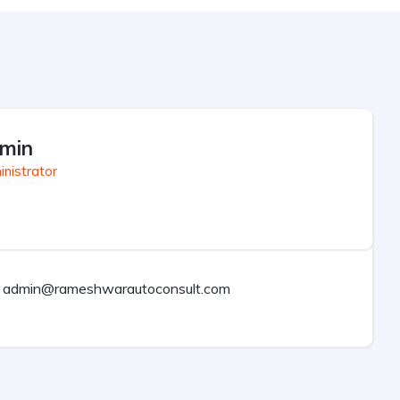
min
nistrator
admin@rameshwarautoconsult.com