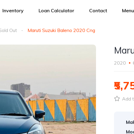
Inventory
Loan Calculator
Contact
Menu
Sold Out
Maruti Suzuki Baleno 2020 Cng
Maru
2020
₹5,7
Add t
Ma
Mod