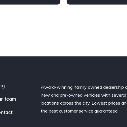
Diesel
AWD/4WD
Automatic
Diesel
AWD/
og
Award-winning, family owned dealership 
new and pre-owned vehicles with several
r team
locations across the city. Lowest prices a
the best customer service guaranteed.
ntact