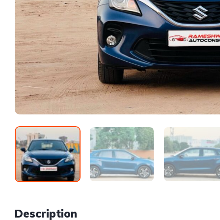
Description