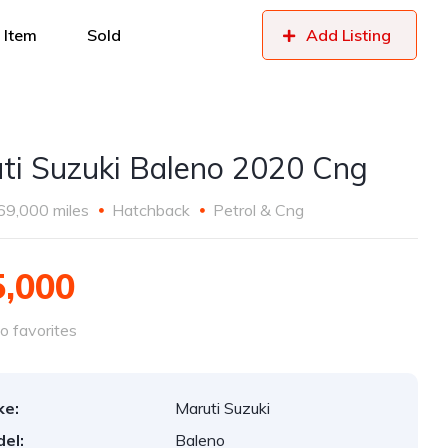
 Item
Sold
Add Listing
ti Suzuki Baleno 2020 Cng
69,000 miles
Hatchback
Petrol & Cng
5,000
o favorites
ke:
Maruti Suzuki
el:
Baleno