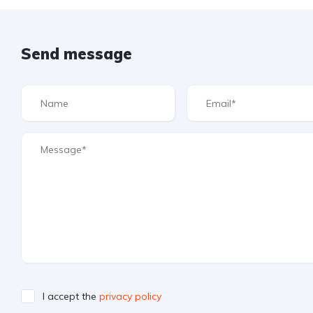
Send message
I accept the
privacy policy