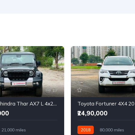
17
2025 Mahindra Thar AX7 L 4x2 Automatic
Toyota Fortuner 4X4 2
000
₹24,90,000
21,000 miles
2018
80,000 miles