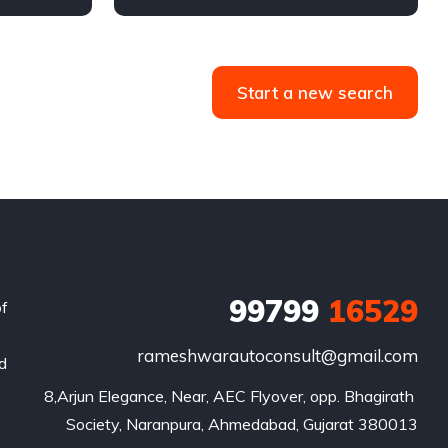
4WD
Automatic
Diesel
Start a new search
99799
16529
of
rameshwarautoconsult@gmail.com
nd
8,Arjun Elegance, Near, AEC Flyover, opp. Bhagirath 
Society, Naranpura, Ahmedabad, Gujarat 380013