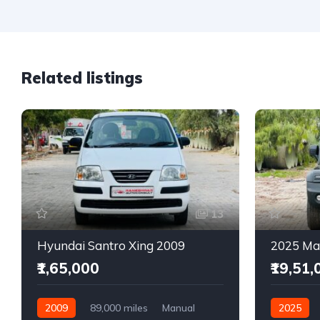
Related listings
13
Hyundai Santro Xing 2009
₹1,65,000
₹19,51,
2009
89,000 miles
Manual
2025