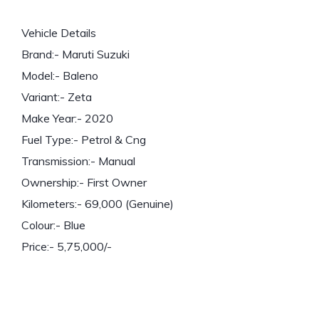
Vehicle Details
Brand:- Maruti Suzuki
Model:- Baleno
Variant:- Zeta
Make Year:- 2020
Fuel Type:- Petrol & Cng
Transmission:- Manual
Ownership:- First Owner
Kilometers:- 69,000 (Genuine)
Colour:- Blue
Price:- 5,75,000/-