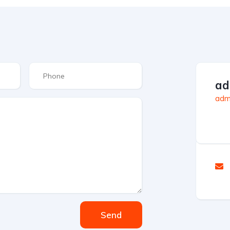
ad
admi
Send