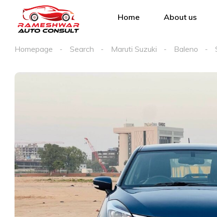
Home
About us
Homepage
Search
Maruti Suzuki
Baleno