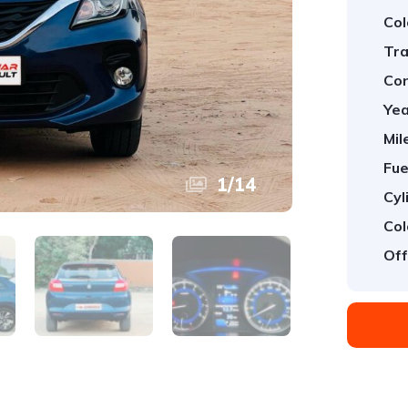
Col
Tra
Con
Yea
Mil
Fue
1
/
14
Cyl
Col
Off