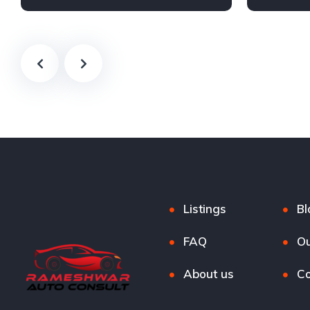
Petrol
Automatic
Listings
Bl
FAQ
Ou
About us
Co