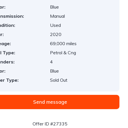
or:
Blue
nsmission:
Manual
dition:
Used
r:
2020
eage:
69,000 miles
l Type:
Petrol & Cng
inders:
4
or:
Blue
er Type:
Sold Out
Send message
Offer ID #27335