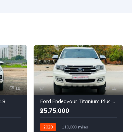
19
15
018
Ford Endeavour Titanium Plus 2.0 4X4
₹25,75,000
2020
110,000 miles