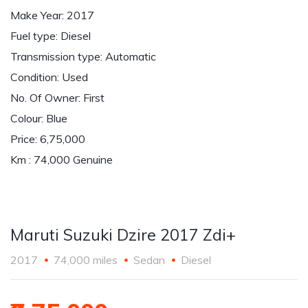
Make Year: 2017
Fuel type: Diesel
Transmission type: Automatic
Condition: Used
No. Of Owner: First
Colour: Blue
Price: 6,75,000
Km : 74,000 Genuine
Maruti Suzuki Dzire 2017 Zdi+
2017
74,000 miles
Sedan
Diesel