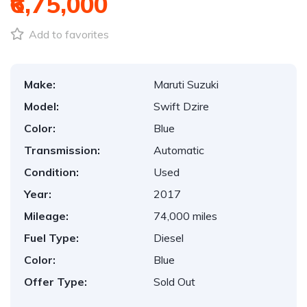
₹6,75,000
Add to favorites
Make:
Maruti Suzuki
Model:
Swift Dzire
Color:
Blue
Transmission:
Automatic
Condition:
Used
Year:
2017
Mileage:
74,000 miles
Fuel Type:
Diesel
Color:
Blue
Offer Type:
Sold Out