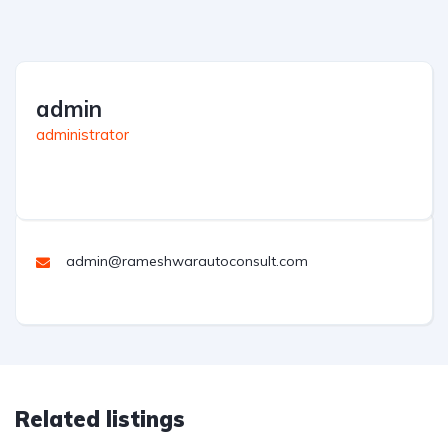
admin
administrator
admin@rameshwarautoconsult.com
Related listings