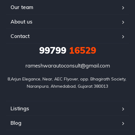
Our team
About us
Contact
99799
16529
rameshwarautoconsult@gmail.com
8,Arjun Elegance, Near, AEC Flyover, opp. Bhagirath Society, 
Naranpura, Ahmedabad, Gujarat 380013
Listings
Blog