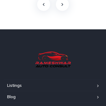
Listings
Blog