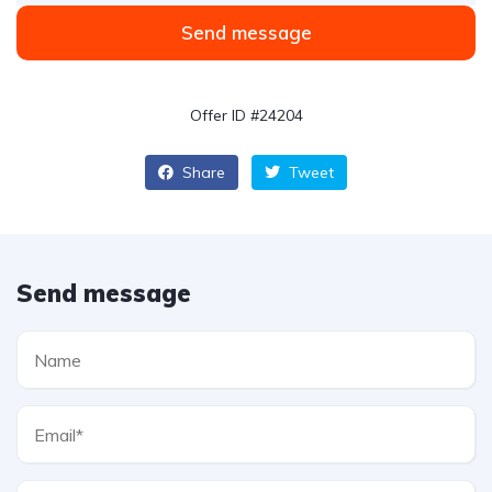
Send message
Offer ID #24204
Share
Tweet
Send message