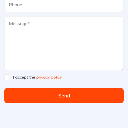
I accept the
privacy policy
Send