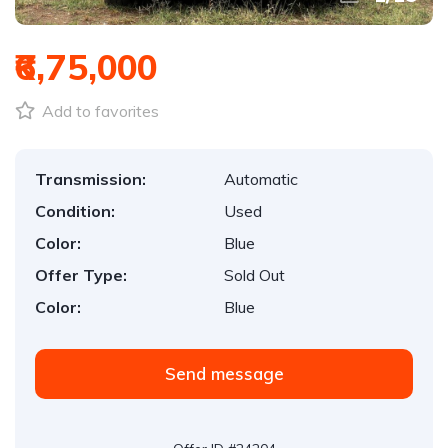
₹6,75,000
Add to favorites
Transmission:
Automatic
Condition:
Used
Color:
Blue
Offer Type:
Sold Out
Color:
Blue
Send message