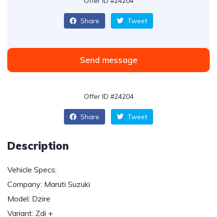
Offer ID #24204
Share
Tweet
Send message
Offer ID #24204
Share
Tweet
Description
Vehicle Specs:
Company: Maruti Suzuki
Model: Dzire
Variant: Zdi +