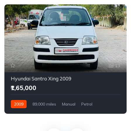
13
Hyundai Santro Xing 2009
₹1,65,000
2009
89,000 miles
Manual
Petrol