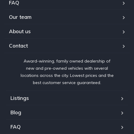
FAQ
Our team
About us
Contact
Award-winning, family owned dealership of
new and pre-owned vehicles with several
locations across the city. Lowest prices and the
best customer service guaranteed.
Listings
Blog
FAQ