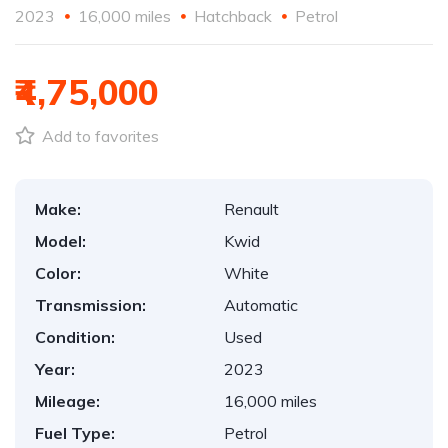
2023
16,000 miles
Hatchback
Petrol
₹4,75,000
Add to favorites
Make:
Renault
Model:
Kwid
Color:
White
Transmission:
Automatic
Condition:
Used
Year:
2023
Mileage:
16,000 miles
Fuel Type:
Petrol