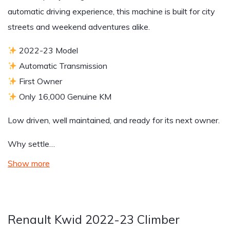
automatic driving experience, this machine is built for city
streets and weekend adventures alike.
2022-23 Model
Automatic Transmission
First Owner
Only 16,000 Genuine KM
Low driven, well maintained, and ready for its next owner.
Why settle…
Show more
Renault Kwid 2022-23 Climber