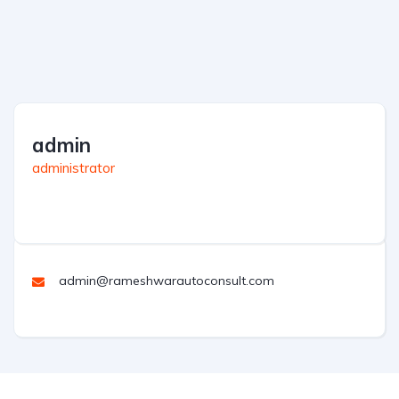
admin
administrator
admin@rameshwarautoconsult.com