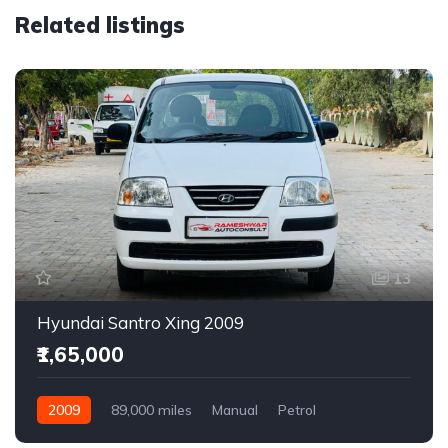
Related listings
13
Hyundai Santro Xing 2009
₹1,65,000
2009
89,000 miles
Manual
Petrol