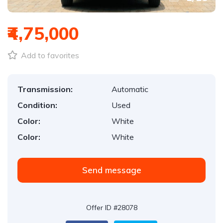
₹4,75,000
Add to favorites
Transmission:
Automatic
Condition:
Used
Color:
White
Color:
White
Send message
Offer ID #28078