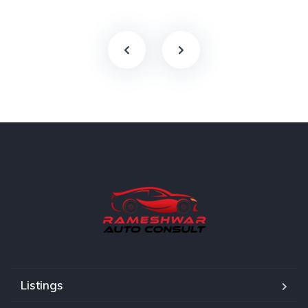
Listings