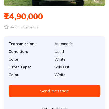
₹14,90,000
Add to favorites
Transmission:
Automatic
Condition:
Used
Color:
White
Offer Type:
Sold Out
Color:
White
Send message