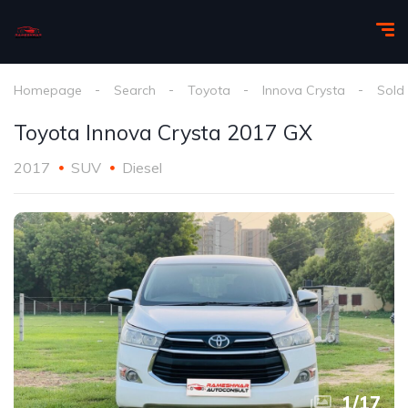
Homepage
Search
Toyota
Innova Crysta
Sold
Toyota Innova Crysta 2017 GX
2017
SUV
Diesel
1
/
17