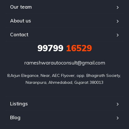
Our team
About us
Contact
99799
16529
rameshwarautoconsult@gmail.com
8,Arjun Elegance, Near, AEC Flyover, opp. Bhagirath Society, 
Naranpura, Ahmedabad, Gujarat 380013
Listings
Blog