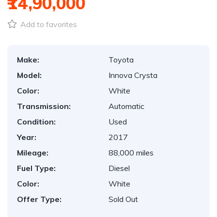
₹14,90,000
Add to favorites
Make:
Toyota
Model:
Innova Crysta
Color:
White
Transmission:
Automatic
Condition:
Used
Year:
2017
Mileage:
88,000 miles
Fuel Type:
Diesel
Color:
White
Offer Type:
Sold Out