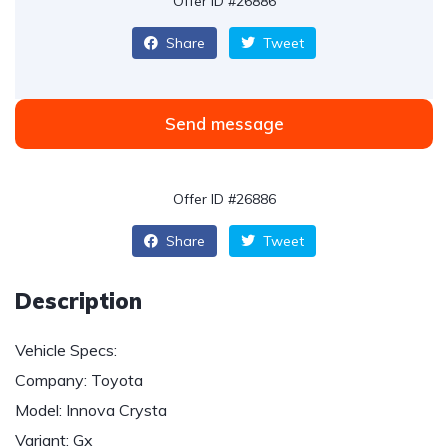
Offer ID #26886
Share
Tweet
Send message
Offer ID #26886
Share
Tweet
Description
Vehicle Specs:
Company: Toyota
Model: Innova Crysta
Variant: Gx