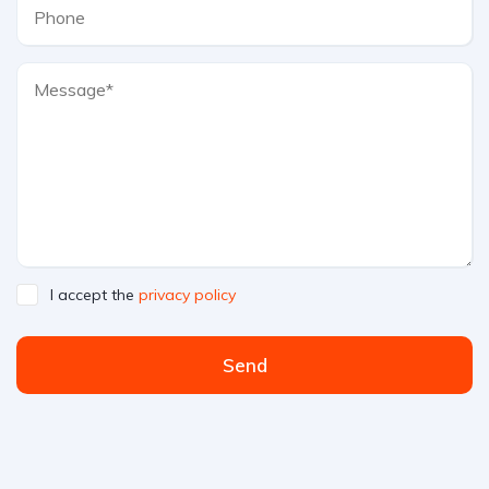
I accept the
privacy policy
Send