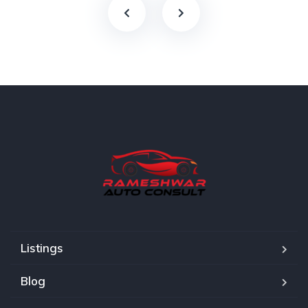
Listings
Blog