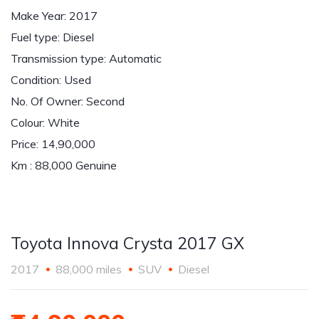
Make Year: 2017
Fuel type: Diesel
Transmission type: Automatic
Condition: Used
No. Of Owner: Second
Colour: White
Price: 14,90,000
Km : 88,000 Genuine
Toyota Innova Crysta 2017 GX
2017
88,000 miles
SUV
Diesel