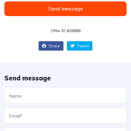
Send message
Offer ID #26886
Share
Tweet
Send message