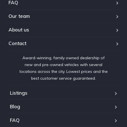
FAQ
Our team
About us
Contact
Award-winning, family owned dealership of
new and pre-owned vehicles with several
locations across the city. Lowest prices and the
best customer service guaranteed.
Listings
Blog
FAQ