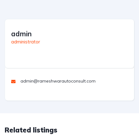
admin
administrator
admin@rameshwarautoconsult.com
Related listings