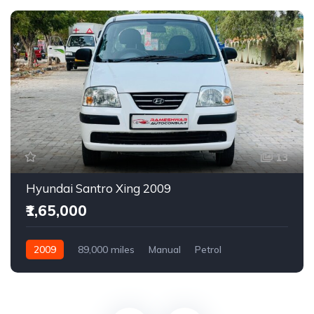
13
Hyundai Santro Xing 2009
₹1,65,000
2009
89,000 miles
Manual
Petrol