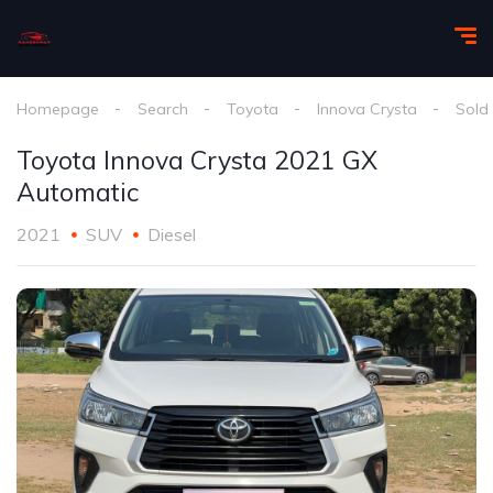
Homepage
Search
Toyota
Innova Crysta
Sold
Toyota Innova Crysta 2021 GX
Automatic
2021
SUV
Diesel