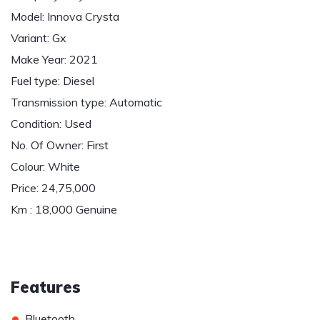
Model: Innova Crysta
Variant: Gx
Make Year: 2021
Fuel type: Diesel
Transmission type: Automatic
Condition: Used
No. Of Owner: First
Colour: White
Price: 24,75,000
Km : 18,000 Genuine
Features
•
Bluetooth