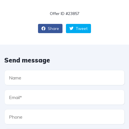
Offer ID #23857
Share
Tweet
Send message