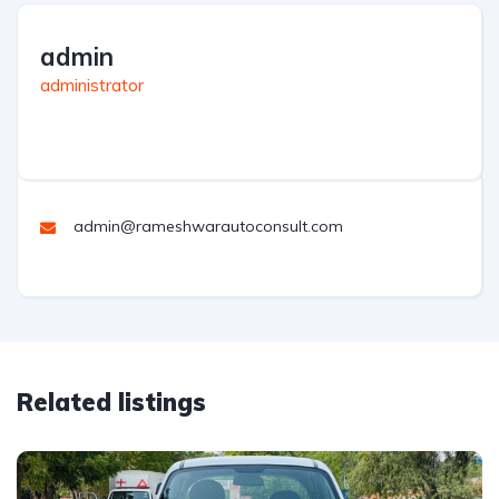
admin
administrator
admin@rameshwarautoconsult.com
Related listings