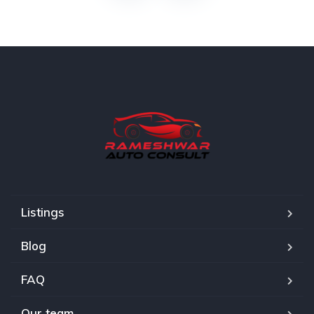
Listings
Blog
FAQ
Our team