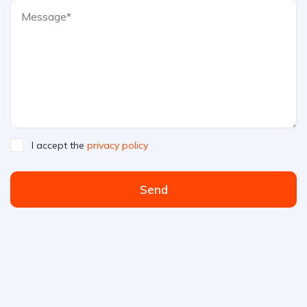
I accept the
privacy policy
Send