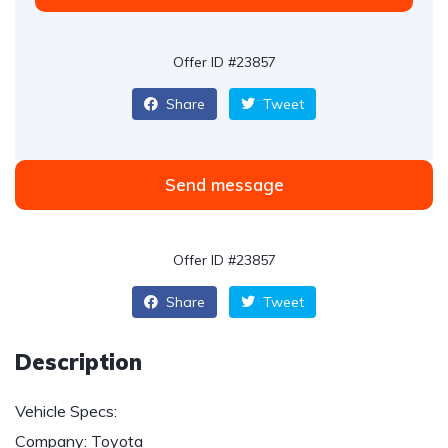
Offer ID #23857
Share
Tweet
Send message
Offer ID #23857
Share
Tweet
Description
Vehicle Specs:
Company: Toyota