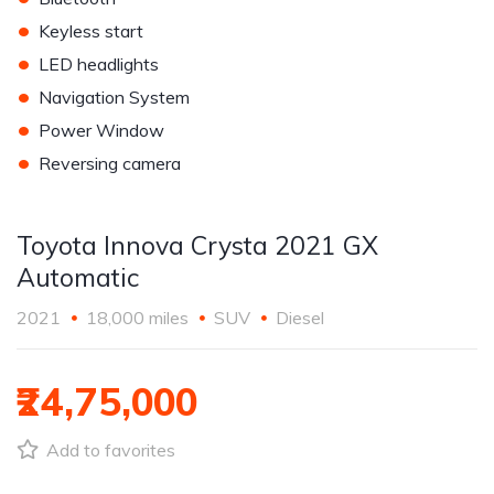
•
Keyless start
•
LED headlights
•
Navigation System
•
Power Window
•
Reversing camera
Toyota Innova Crysta 2021 GX
Automatic
2021
18,000 miles
SUV
Diesel
₹24,75,000
Add to favorites