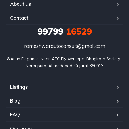
About us
Contact
99799
16529
rameshwarautoconsult@gmail.com
8,Arjun Elegance, Near, AEC Flyover, opp. Bhagirath Society, 
Naranpura, Ahmedabad, Gujarat 380013
Listings
Blog
FAQ
Our team