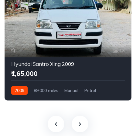
13
Hyundai Santro Xing 2009
₹1,65,000
2009
89,000 miles
Manual
Petrol