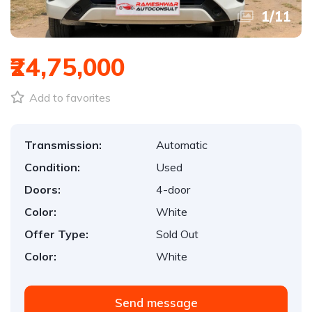
1
/
11
₹24,75,000
Add to favorites
Transmission:
Automatic
Condition:
Used
Doors:
4-door
Color:
White
Offer Type:
Sold Out
Color:
White
Send message