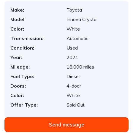
Make:
Toyota
Model:
Innova Crysta
Color:
White
Transmission:
Automatic
Condition:
Used
Year:
2021
Mileage:
18,000 miles
Fuel Type:
Diesel
Doors:
4-door
Color:
White
Offer Type:
Sold Out
Send message