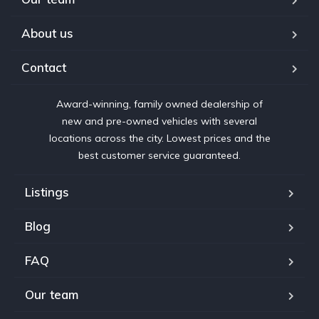
About us
Contact
Award-winning, family owned dealership of
new and pre-owned vehicles with several
locations across the city. Lowest prices and the
best customer service guaranteed.
Listings
Blog
FAQ
Our team