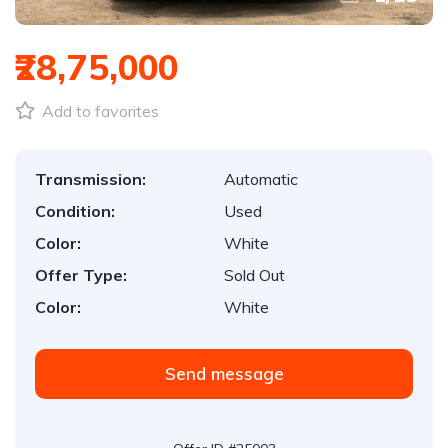
₹28,75,000
Add to favorites
Transmission:
Automatic
Condition:
Used
Color:
White
Offer Type:
Sold Out
Color:
White
Send message