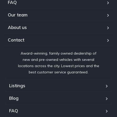
FAQ
Our team
About us
Contact
Award-winning, family owned dealership of
new and pre-owned vehicles with several
locations across the city. Lowest prices and the
best customer service guaranteed.
Listings
Blog
FAQ