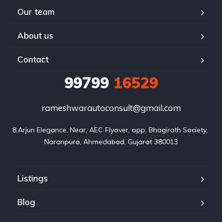
Our team
About us
Contact
99799
16529
rameshwarautoconsult@gmail.com
8,Arjun Elegance, Near, AEC Flyover, opp. Bhagirath Society, 
Naranpura, Ahmedabad, Gujarat 380013
Listings
Blog