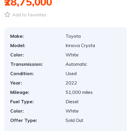
₹28,75,000
Add to favorites
Make:
Toyota
Model:
Innova Crysta
Color:
White
Transmission:
Automatic
Condition:
Used
Year:
2022
Mileage:
51,000 miles
Fuel Type:
Diesel
Color:
White
Offer Type:
Sold Out