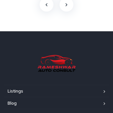
Listings
Blog