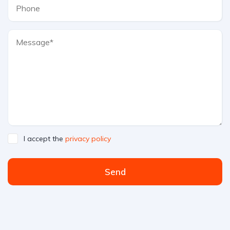
I accept the
privacy policy
Send