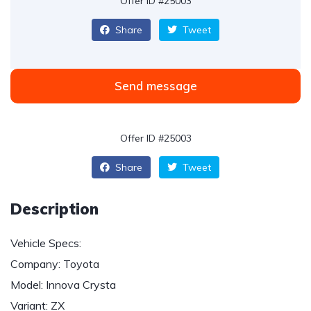
Offer ID #25003
Share
Tweet
Send message
Offer ID #25003
Share
Tweet
Description
Vehicle Specs:
Company: Toyota
Model: Innova Crysta
Variant: ZX