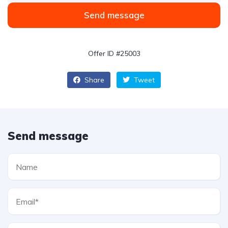
Send message
Offer ID #25003
Share
Tweet
Send message