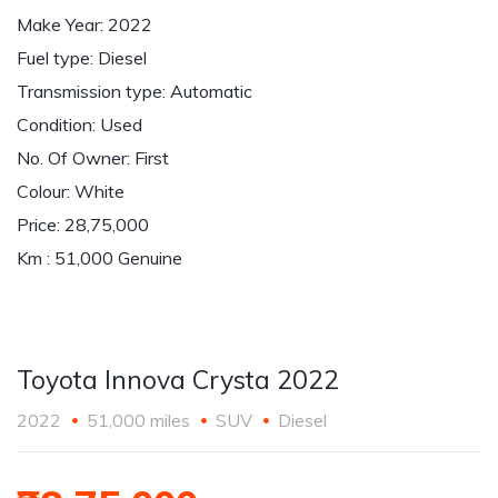
Make Year: 2022
Fuel type: Diesel
Transmission type: Automatic
Condition: Used
No. Of Owner: First
Colour: White
Price: 28,75,000
Km : 51,000 Genuine
Toyota Innova Crysta 2022
2022
51,000 miles
SUV
Diesel