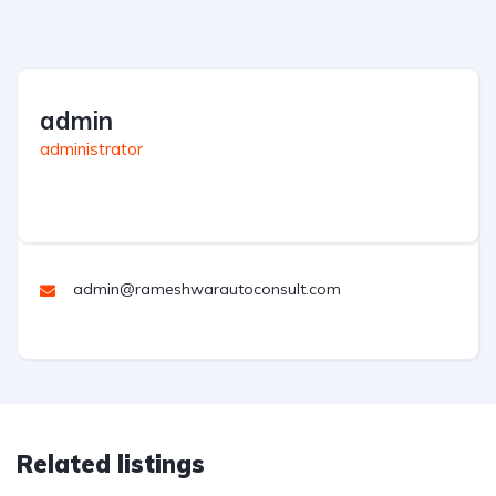
admin
administrator
admin@rameshwarautoconsult.com
Related listings