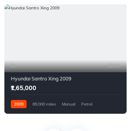
13
Hyundai Santro Xing 2009
₹1,65,000
2009
89,000 miles
Manual
Petrol