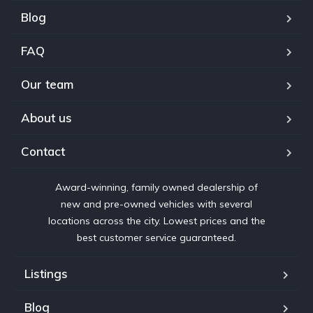
Blog
FAQ
Our team
About us
Contact
Award-winning, family owned dealership of
new and pre-owned vehicles with several
locations across the city. Lowest prices and the
best customer service guaranteed.
Listings
Blog