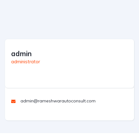
admin
administrator
admin@rameshwarautoconsult.com