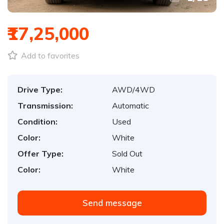
₹17,25,000
Add to favorites
Drive Type:
AWD/4WD
Transmission:
Automatic
Condition:
Used
Color:
White
Offer Type:
Sold Out
Color:
White
Send message