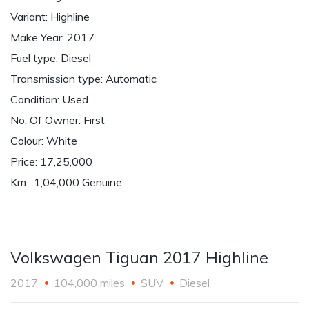
Variant: Highline
Make Year: 2017
Fuel type: Diesel
Transmission type: Automatic
Condition: Used
No. Of Owner: First
Colour: White
Price: 17,25,000
Km : 1,04,000 Genuine
Volkswagen Tiguan 2017 Highline
2017
104,000 miles
SUV
Diesel