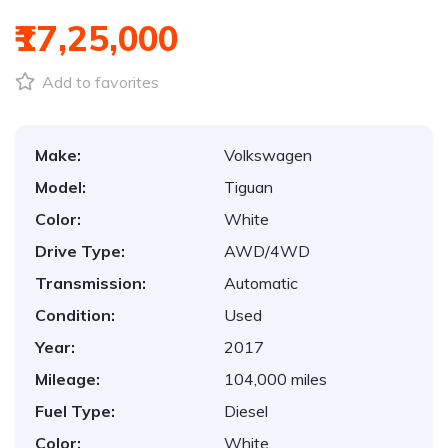
₹17,25,000
Add to favorites
Make:
Volkswagen
Model:
Tiguan
Color:
White
Drive Type:
AWD/4WD
Transmission:
Automatic
Condition:
Used
Year:
2017
Mileage:
104,000 miles
Fuel Type:
Diesel
Color:
White