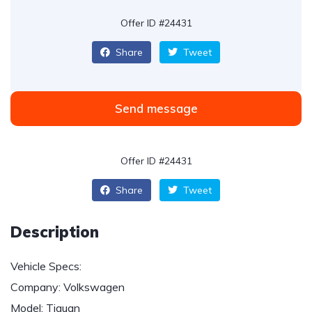
Offer ID #24431
Share
Tweet
Send message
Offer ID #24431
Share
Tweet
Description
Vehicle Specs:
Company: Volkswagen
Model: Tiguan