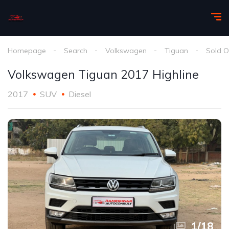
Homepage
Search
Volkswagen
Tiguan
Sold O
Volkswagen Tiguan 2017 Highline
2017
SUV
Diesel
1
/
18