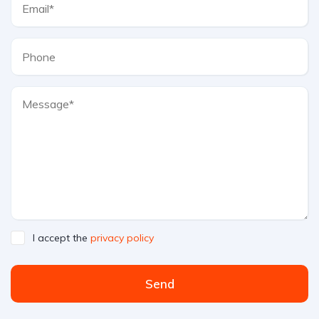
I accept the
privacy policy
Send