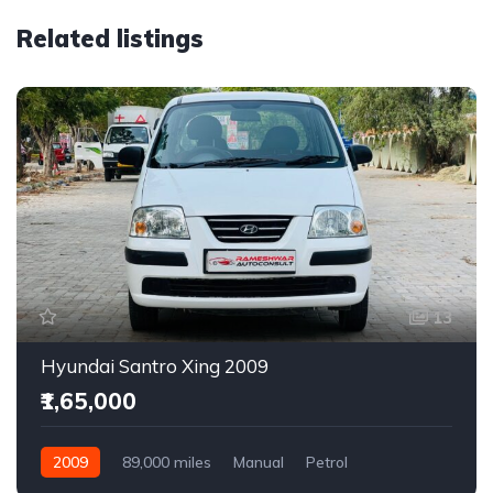
Related listings
13
Hyundai Santro Xing 2009
₹1,65,000
2009
89,000 miles
Manual
Petrol