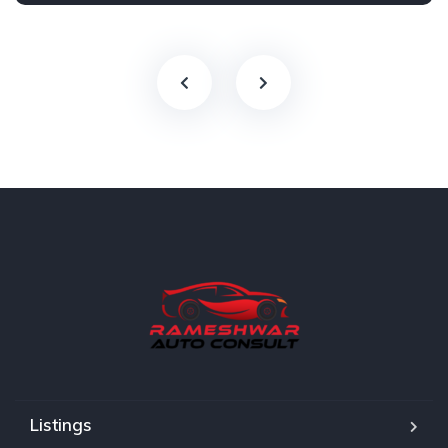
Listings