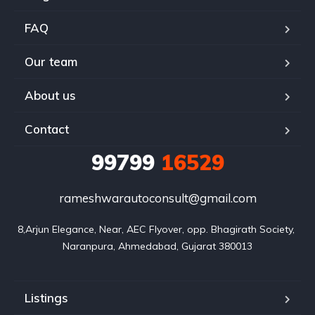
FAQ
Our team
About us
Contact
99799
16529
rameshwarautoconsult@gmail.com
8,Arjun Elegance, Near, AEC Flyover, opp. Bhagirath Society, 
Naranpura, Ahmedabad, Gujarat 380013
Listings