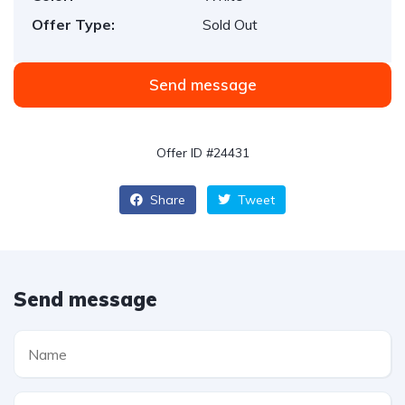
Offer Type:
Sold Out
Send message
Offer ID #24431
Share
Tweet
Send message