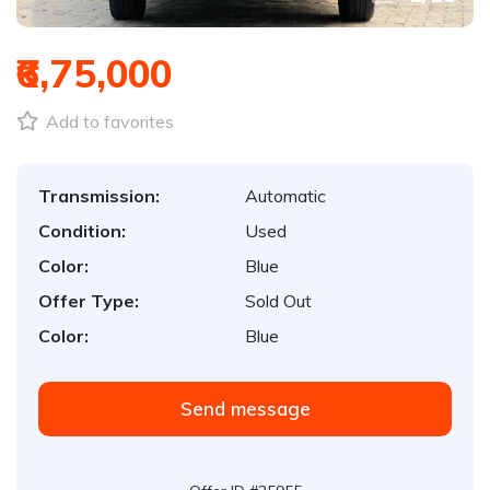
₹6,75,000
Add to favorites
Transmission:
Automatic
Condition:
Used
Color:
Blue
Offer Type:
Sold Out
Color:
Blue
Send message