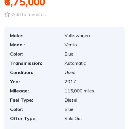
₹6,75,000
Add to favorites
Make:
Volkswagen
Model:
Vento
Color:
Blue
Transmission:
Automatic
Condition:
Used
Year:
2017
Mileage:
115,000 miles
Fuel Type:
Diesel
Color:
Blue
Offer Type:
Sold Out