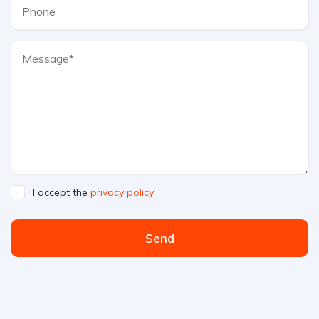
I accept the
privacy policy
Send