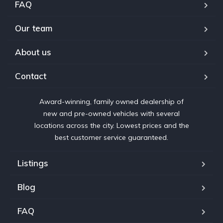
FAQ
Our team
About us
Contact
Award-winning, family owned dealership of
new and pre-owned vehicles with several
locations across the city. Lowest prices and the
best customer service guaranteed.
Listings
Blog
FAQ