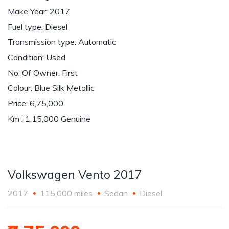
Make Year: 2017
Fuel type: Diesel
Transmission type: Automatic
Condition: Used
No. Of Owner: First
Colour: Blue Silk Metallic
Price: 6,75,000
Km : 1,15,000 Genuine
Volkswagen Vento 2017
2017
115,000 miles
Sedan
Diesel