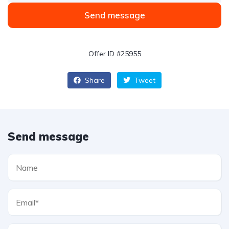
Send message
Offer ID #25955
Share
Tweet
Send message