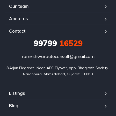
Our team
About us
Contact
99799
16529
rameshwarautoconsult@gmail.com
8,Arjun Elegance, Near, AEC Flyover, opp. Bhagirath Society, 
Naranpura, Ahmedabad, Gujarat 380013
Listings
Blog