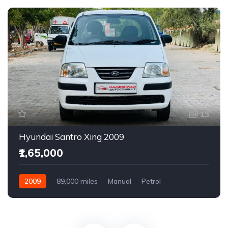
13
Hyundai Santro Xing 2009
₹1,65,000
2009
89,000 miles
Manual
Petrol