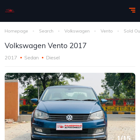
Homepage
Search
Volkswagen
Vento
Sold Ou
Volkswagen Vento 2017
2017
Sedan
Diesel
1
/
15