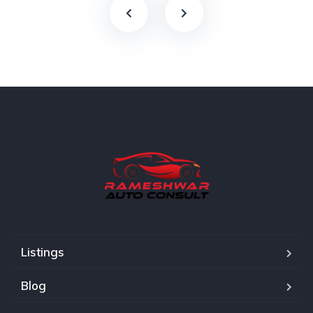
Listings
Blog