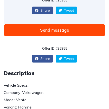
Offer ID #25955
Share
Tweet
Send message
Offer ID #25955
Share
Tweet
Description
Vehicle Specs:
Company: Volkswagen
Model: Vento
Variant: Highline