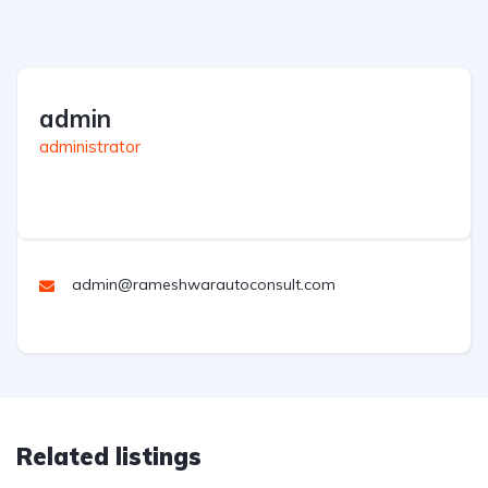
admin
administrator
admin@rameshwarautoconsult.com
Related listings