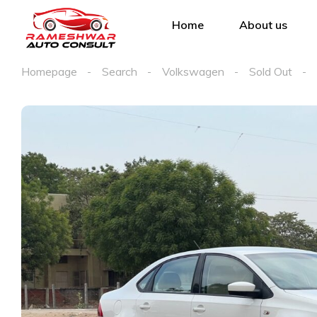
Home
About us
Homepage
Search
Volkswagen
Sold Out