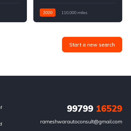
2020
110,000 miles
4WD
Automatic
Diesel
Start a new search
99799
16529
of
rameshwarautoconsult@gmail.com
nd