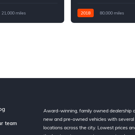
21,000 miles
2018
80,000 miles
Diesel
AWD/4WD
Automatic
Diesel
AWD/
og
Award-winning, family owned dealership 
new and pre-owned vehicles with several
r team
locations across the city. Lowest prices a