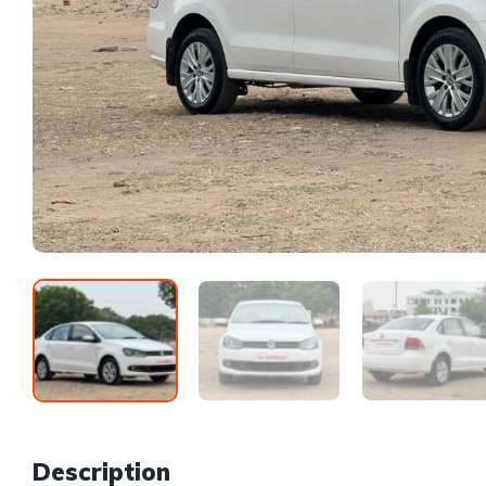
Description