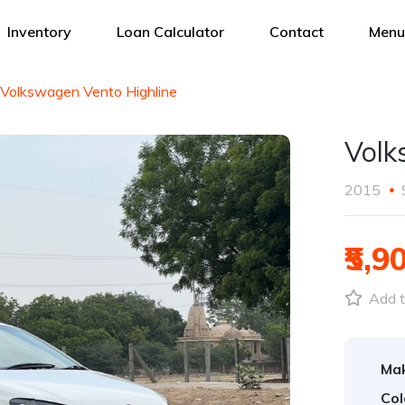
Inventory
Loan Calculator
Contact
Menu
Volkswagen Vento Highline
Volk
2015
₹5,9
Add t
Ma
Col