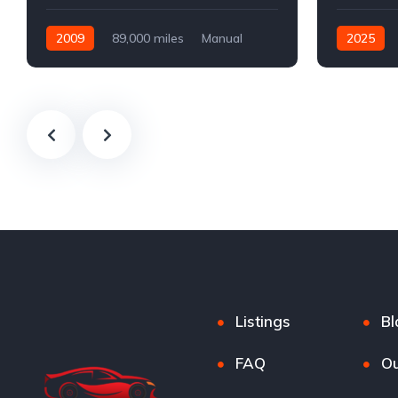
2009
89,000 miles
Manual
2025
Petrol
Automatic
Listings
Bl
FAQ
Ou