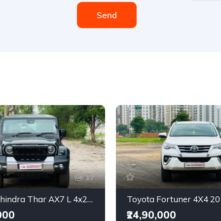
Send
17
2025 Mahindra Thar AX7 L 4x2 Automatic
Toyota Fortuner 4X4 2
000
₹24,90,000