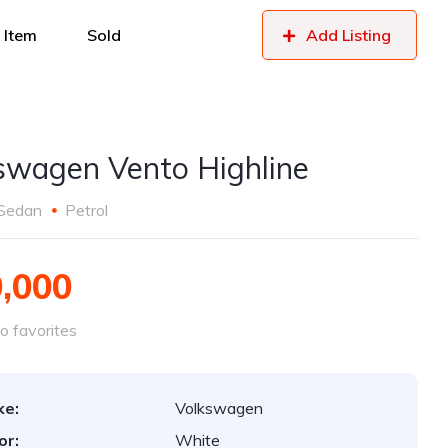
 Item
Sold
Add Listing
swagen Vento Highline
Sedan
Petrol
0,000
o favorites
ke:
Volkswagen
or:
White