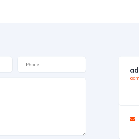
ad
admi