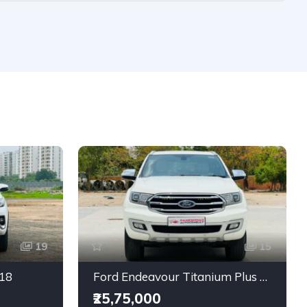
19
15
018
Ford Endeavour Titanium Plus 2.0 4X4
₹25,75,000