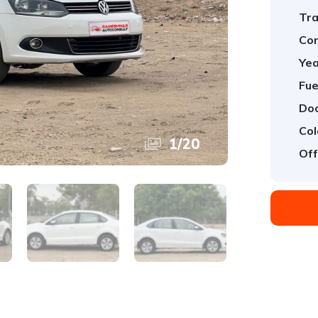
Tra
Con
Yea
Fue
Doo
Col
1
/
20
Off