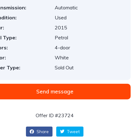
nsmission:
Automatic
dition:
Used
r:
2015
l Type:
Petrol
rs:
4-door
or:
White
er Type:
Sold Out
Send message
Offer ID #23724
Share
Tweet