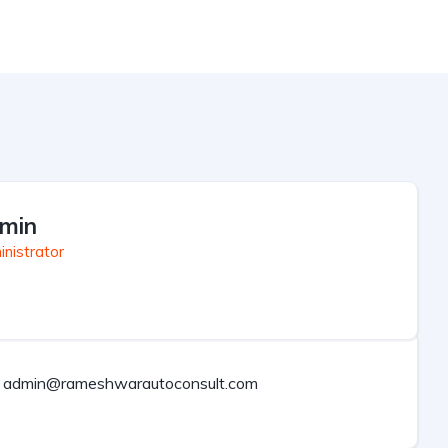
min
nistrator
admin@rameshwarautoconsult.com