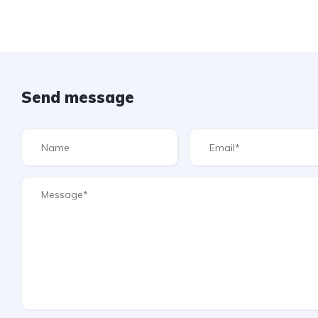
Send message