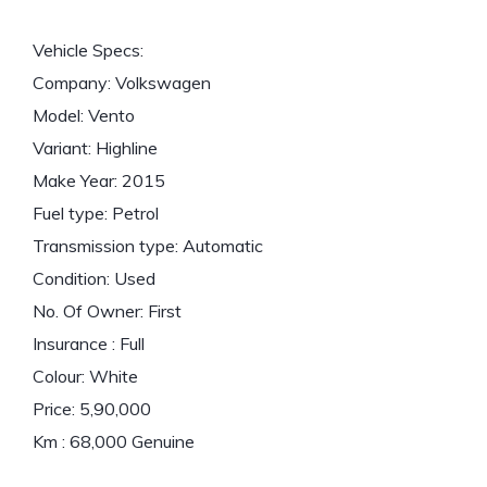
Vehicle Specs:
Company: Volkswagen
Model: Vento
Variant: Highline
Make Year: 2015
Fuel type: Petrol
Transmission type: Automatic
Condition: Used
No. Of Owner: First
Insurance : Full
Colour: White
Price: 5,90,000
Km : 68,000 Genuine