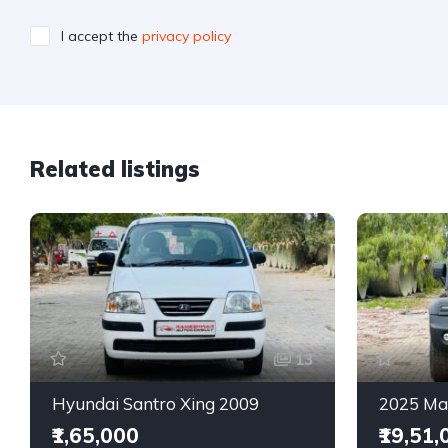
I accept the
privacy policy
Related listings
13
Hyundai Santro Xing 2009
₹1,65,000
₹19,51,