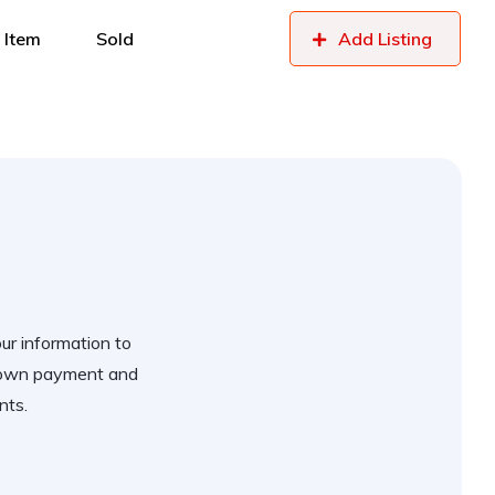
 Item
Sold
Add Listing
our information to
 down payment and
nts.