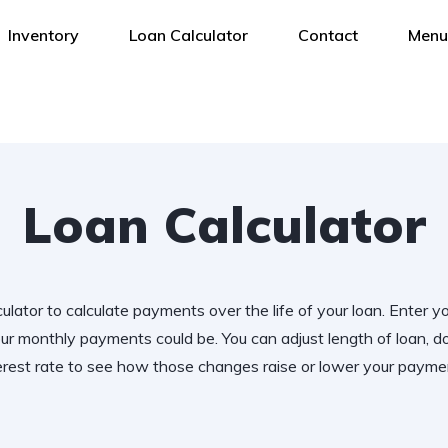
Inventory
Loan Calculator
Contact
Menu
Loan Calculator
ulator to calculate payments over the life of your loan. Enter y
r monthly payments could be. You can adjust length of loan,
erest rate to see how those changes raise or lower your payme