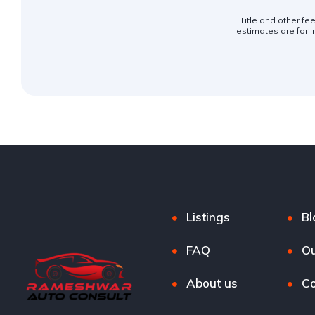
Title and other fe
estimates are for i
Listings
Bl
FAQ
Ou
About us
Co