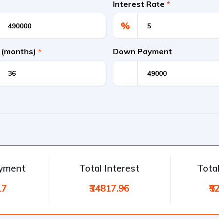
Interest Rate
*
%
 (months)
*
Down Payment
ayment
Total Interest
Tota
17
₹34817.96
₹5