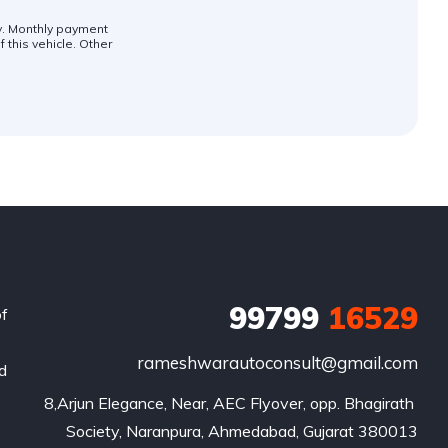
ly. Monthly payment
 this vehicle. Other
99799
16529
of
rameshwarautoconsult@gmail.com
nd
8,Arjun Elegance, Near, AEC Flyover, opp. Bhagirath 
Society, Naranpura, Ahmedabad, Gujarat 380013