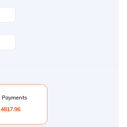
l Payments
24817.96