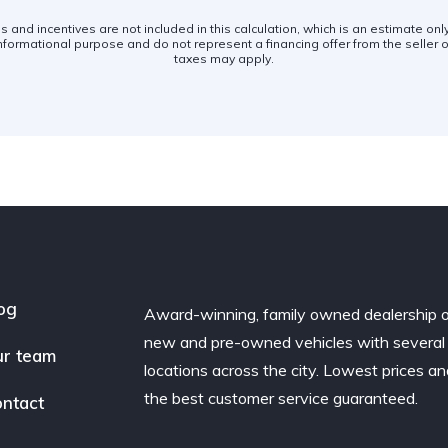
es and incentives are not included in this calculation, which is an estimate on
nformational purpose and do not represent a financing offer from the seller of
taxes may apply.
og
Award-winning, family owned dealership 
new and pre-owned vehicles with several
r team
locations across the city. Lowest prices a
the best customer service guaranteed.
ntact