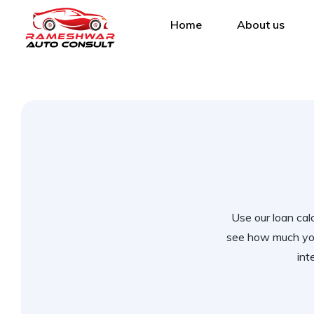
Home
About us
Use our loan calc
see how much you
int