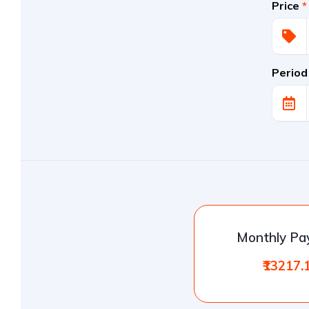
Price
*
Period
Monthly P
₹13217.