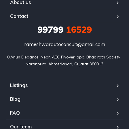
About us
Contact
99799
16529
rameshwarautoconsult@gmail.com
8,Arjun Elegance, Near, AEC Flyover, opp. Bhagirath Society, 
Naranpura, Ahmedabad, Gujarat 380013
Listings
Blog
FAQ
Our team