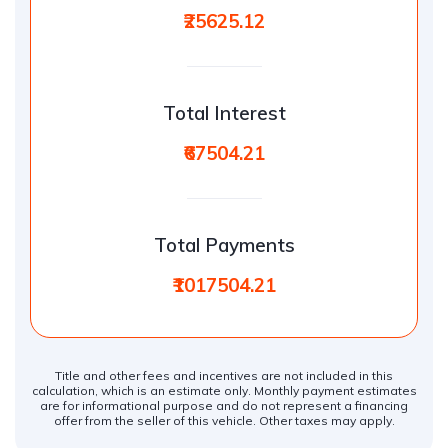
₹25625.12
Total Interest
₹67504.21
Total Payments
₹1017504.21
Title and other fees and incentives are not included in this
calculation, which is an estimate only. Monthly payment estimates
are for informational purpose and do not represent a financing
offer from the seller of this vehicle. Other taxes may apply.