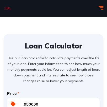
Loan Calculator
Use our loan calculator to calculate payments over the life
of your loan. Enter your information to see how much your
monthly payments could be. You can adjust length of loan,
down payment and interest rate to see how those
changes raise or lower your payments.
Price
*