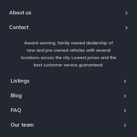
About us
Contact
Award-winning, family owned dealership of
new and pre-owned vehicles with several
locations across the city. Lowest prices and the
best customer service guaranteed.
Listings
Blog
FAQ
Our team