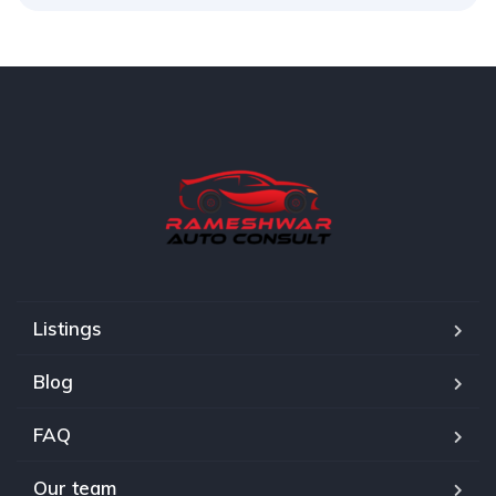
Listings
Blog
FAQ
Our team