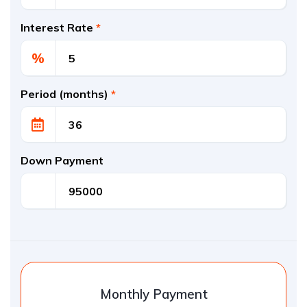
Interest Rate
*
%
Period (months)
*
Down Payment
Monthly Payment