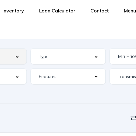
Inventory
Loan Calculator
Contact
Menu
Features