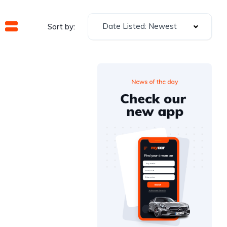
Date Listed: Newest
Sort by: