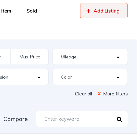
 Item
Sold
Add Listing
Clear all
More filters
Compare