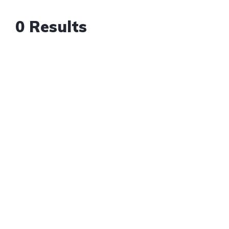
0 Results