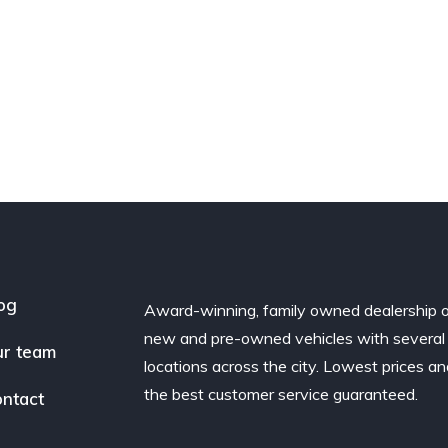
og
Award-winning, family owned dealership 
new and pre-owned vehicles with several
r team
locations across the city. Lowest prices a
the best customer service guaranteed.
ntact