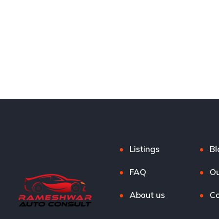
Listings
Bl
FAQ
Ou
About us
Co