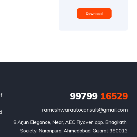
99799
16529
of
rameshwarautoconsult@gmail.com
nd
8,Arjun Elegance, Near, AEC Flyover, opp. Bhagirath 
Society, Naranpura, Ahmedabad, Gujarat 380013