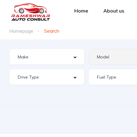
Home
About us
Homepage
Search