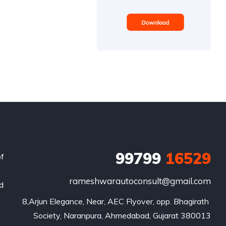
99799
16529
of
rameshwarautoconsult@gmail.com
nd
8,Arjun Elegance, Near, AEC Flyover, opp. Bhagirath 
Society, Naranpura, Ahmedabad, Gujarat 380013