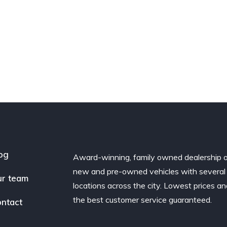
og
Award-winning, family owned dealership 
new and pre-owned vehicles with several
r team
locations across the city. Lowest prices a
the best customer service guaranteed.
ntact