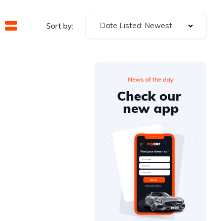
Date Listed: Newest
Sort by: