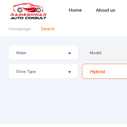
Home
About us
Homepage
Search
Hybrid