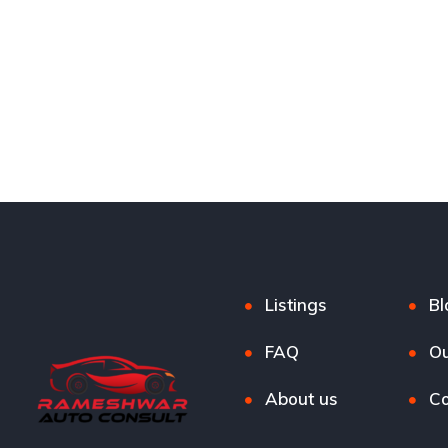
Listings
Bl
FAQ
Ou
About us
Co