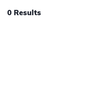
0 Results