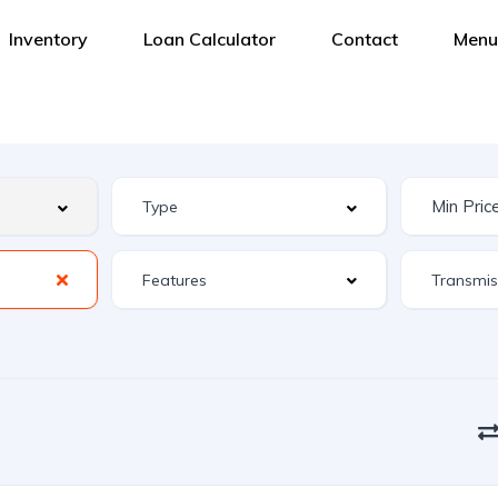
Inventory
Loan Calculator
Contact
Menu
Features