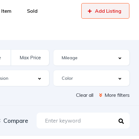
 Item
Sold
Add Listing
Clear all
More filters
Compare