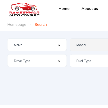
Home
About us
Homepage
Search