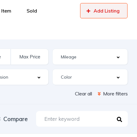
 Item
Sold
Add Listing
Clear all
More filters
Compare