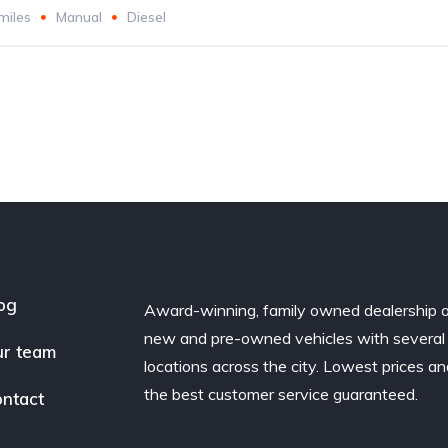
miles
Manual
Diesel
og
Award-winning, family owned dealership 
new and pre-owned vehicles with several
r team
locations across the city. Lowest prices a
the best customer service guaranteed.
ntact