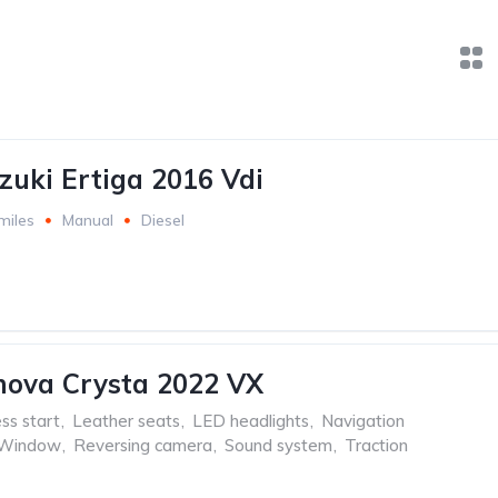
zuki Ertiga 2016 Vdi
miles
Manual
Diesel
nova Crysta 2022 VX
ss start
,
Leather seats
,
LED headlights
,
Navigation
 Window
,
Reversing camera
,
Sound system
,
Traction