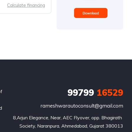
Calculate financing
99799
16529
of
rameshwarautoconsult@gmail.com
nd
8,Arjun Elegance, Near, AEC Flyover, opp. Bhagirath 
Society, Naranpura, Ahmedabad, Gujarat 380013