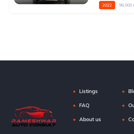
2022
96,000 
Listings
Bl
FAQ
Ou
About us
Co