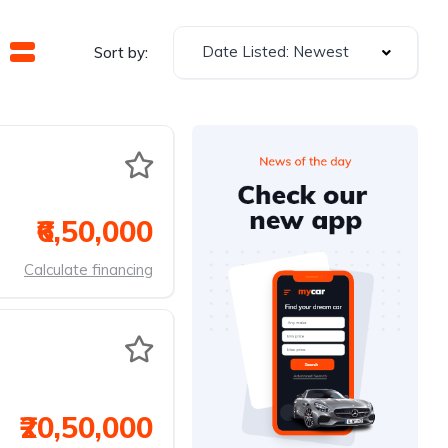
Date Listed: Newest
Sort by:
₹6,50,000
Calculate financing
₹20,50,000