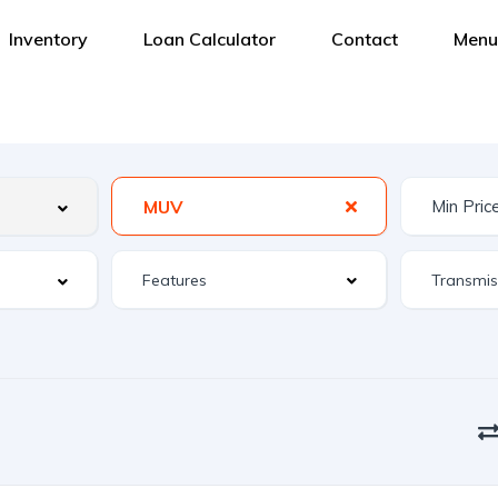
Inventory
Loan Calculator
Contact
Menu
MUV
Features