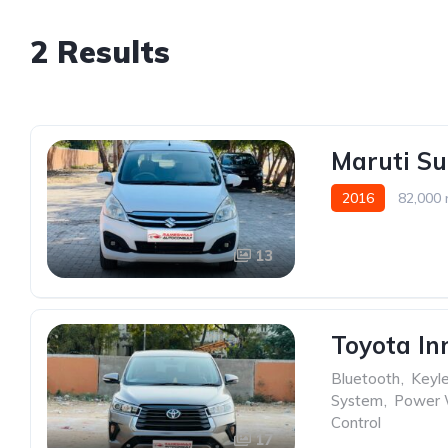
2 Results
Maruti Su
2016
82,000 
13
Toyota In
Bluetooth
,
Keyle
System
,
Power
Control
17