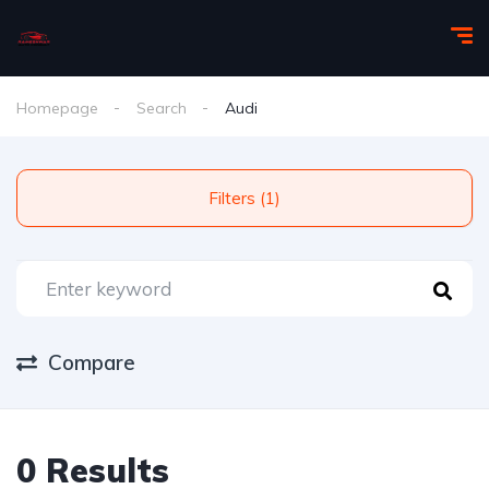
Homepage
Search
Audi
Filters (1)
Compare
0 Results