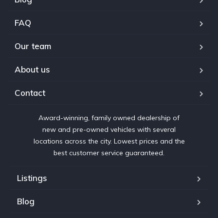
FAQ
Our team
About us
Contact
Award-winning, family owned dealership of
new and pre-owned vehicles with several
locations across the city. Lowest prices and the
best customer service guaranteed.
Listings
Blog