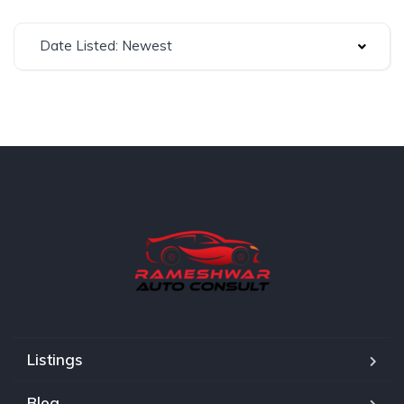
Date Listed: Newest
Listings
Blog