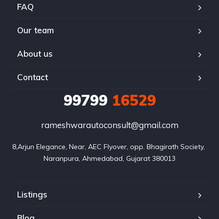
FAQ
Our team
About us
Contact
99799
16529
rameshwarautoconsult@gmail.com
8,Arjun Elegance, Near, AEC Flyover, opp. Bhagirath Society, 
Naranpura, Ahmedabad, Gujarat 380013
Listings
Blog