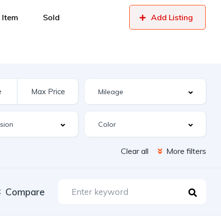
 Item
Sold
Add Listing
Clear all
More filters
Compare