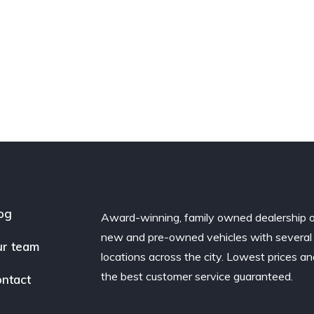
og
Award-winning, family owned dealership 
new and pre-owned vehicles with several
r team
locations across the city. Lowest prices a
the best customer service guaranteed.
ntact