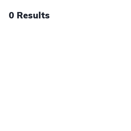
0 Results