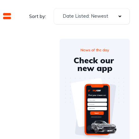
Date Listed: Newest
Sort by: