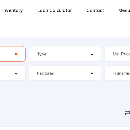
Inventory
Loan Calculator
Contact
Menu
Features