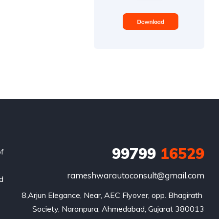
99799
16529
of
rameshwarautoconsult@gmail.com
nd
8,Arjun Elegance, Near, AEC Flyover, opp. Bhagirath 
Society, Naranpura, Ahmedabad, Gujarat 380013