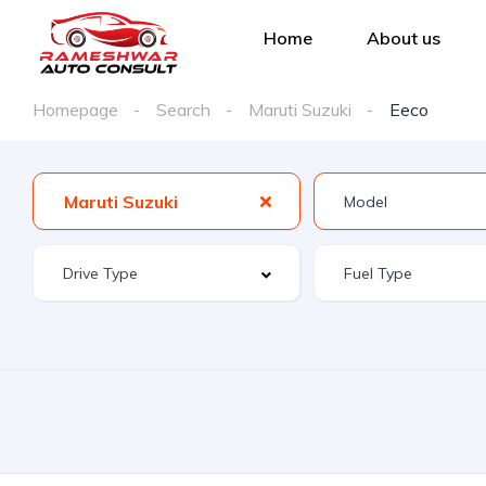
Home
About us
Homepage
Search
Maruti Suzuki
Eeco
Maruti Suzuki