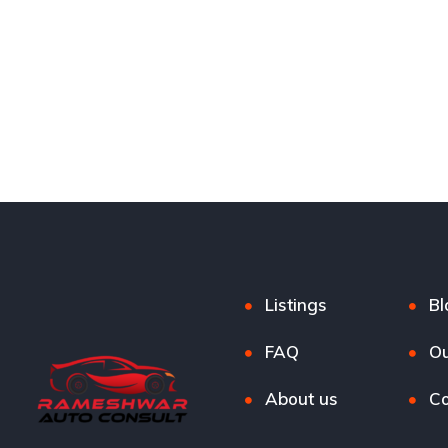
Listings
Bl
FAQ
Ou
About us
Co