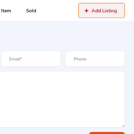
 Item
Sold
Add Listing