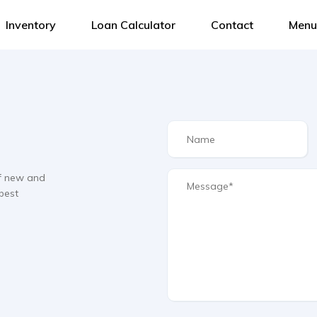
Inventory
Loan Calculator
Contact
Menu
f new and
best