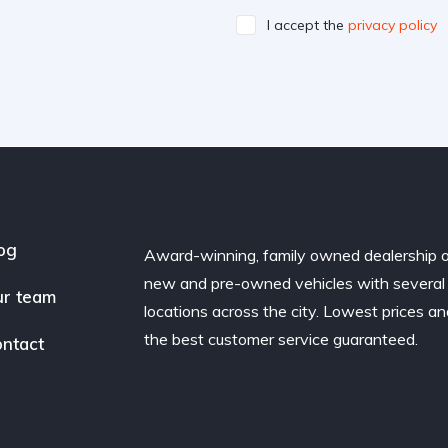
I accept the
privacy policy
og
Award-winning, family owned dealership 
new and pre-owned vehicles with several
r team
locations across the city. Lowest prices a
the best customer service guaranteed.
ntact