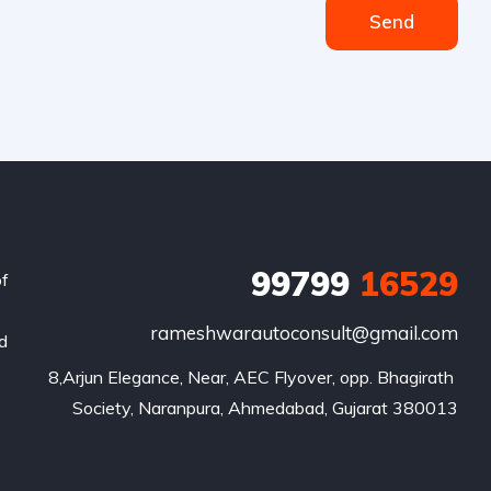
Send
99799
16529
of
rameshwarautoconsult@gmail.com
nd
8,Arjun Elegance, Near, AEC Flyover, opp. Bhagirath 
Society, Naranpura, Ahmedabad, Gujarat 380013