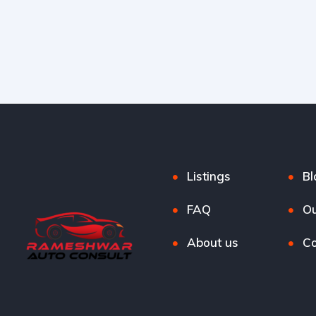
Listings
Bl
FAQ
Ou
About us
Co