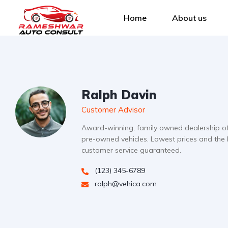
Home
About us
Ralph Davin
Customer Advisor
Award-winning, family owned dealership o
pre-owned vehicles. Lowest prices and the 
customer service guaranteed.
(123) 345-6789
ralph@vehica.com