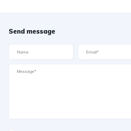
Send message