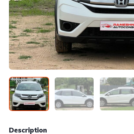
Description