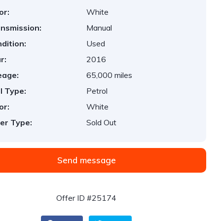
or:
White
nsmission:
Manual
dition:
Used
r:
2016
eage:
65,000 miles
l Type:
Petrol
or:
White
er Type:
Sold Out
Send message
Offer ID #25174