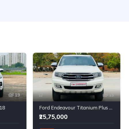
19
15
018
Ford Endeavour Titanium Plus 2.0 4X4
₹25,75,000