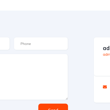
ad
admi