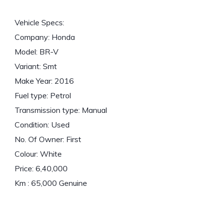
Vehicle Specs:
Company: Honda
Model: BR-V
Variant: Smt
Make Year: 2016
Fuel type: Petrol
Transmission type: Manual
Condition: Used
No. Of Owner: First
Colour: White
Price: 6,40,000
Km : 65,000 Genuine