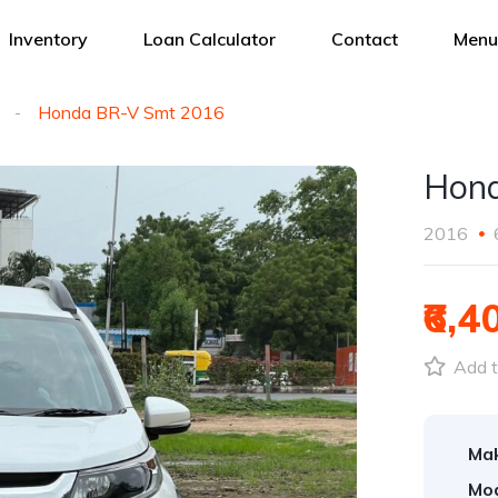
Inventory
Loan Calculator
Contact
Menu
Honda BR-V Smt 2016
Hond
2016
₹6,4
Add t
Ma
Mod