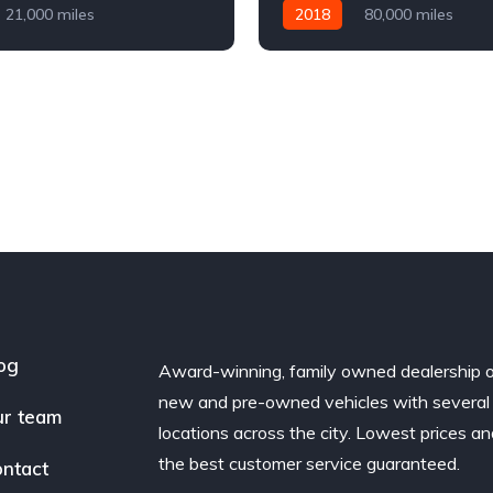
21,000 miles
2018
80,000 miles
Diesel
AWD/4WD
Automatic
Diesel
AWD/
og
Award-winning, family owned dealership 
new and pre-owned vehicles with several
r team
locations across the city. Lowest prices a
the best customer service guaranteed.
ntact