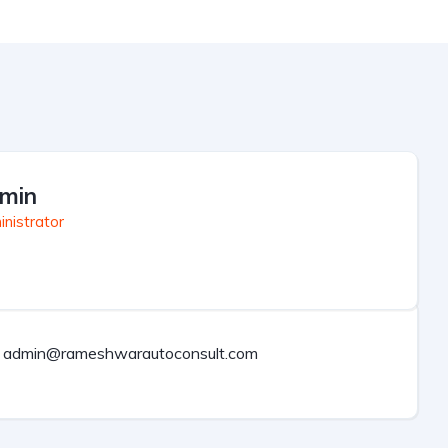
min
nistrator
admin@rameshwarautoconsult.com