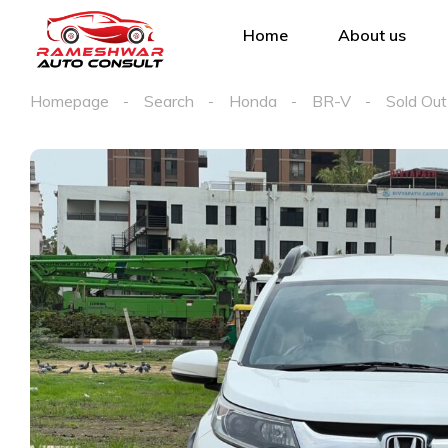
Home
About us
Homepage
Search
Honda
BR-V
Sold Out