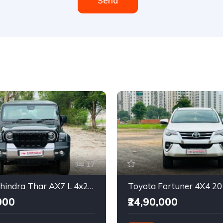
Send
17
2025 Mahindra Thar AX7 L 4x2 Automatic
Toyota Fortuner 4X4 2
000
₹24,90,000