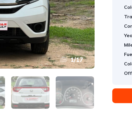
Col
Tra
Con
Yea
Mil
Fue
1
/
17
Col
Off