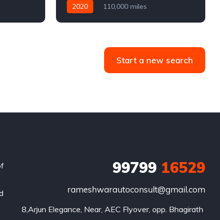
2020
110,000 miles
4WD
Automatic
Diesel
Start a new search
99799
16529
of
rameshwarautoconsult@gmail.com
nd
8,Arjun Elegance, Near, AEC Flyover, opp. Bhagirath 