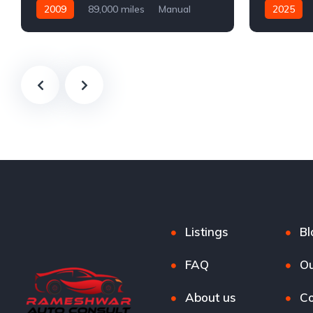
2009
89,000 miles
Manual
2025
Petrol
Automatic
Listings
Bl
FAQ
Ou
About us
Co