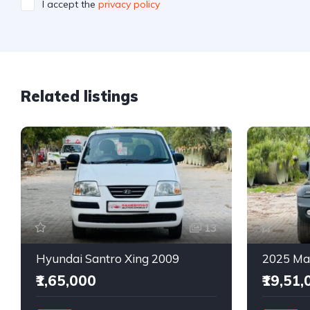
I accept the
privacy policy
Related listings
13
Hyundai Santro Xing 2009
₹1,65,000
₹19,51,