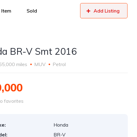
 Item
Sold
Add Listing
a BR-V Smt 2016
65,000 miles
MUV
Petrol
0,000
o favorites
ke:
Honda
el:
BR-V