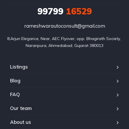
99799
16529
rameshwarautoconsult@gmail.com
8,Arjun Elegance, Near, AEC Flyover, opp. Bhagirath Society, 
Naranpura, Ahmedabad, Gujarat 380013
Listings
Blog
FAQ
Our team
About us