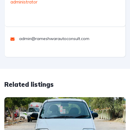
administrator
admin@rameshwarautoconsult.com
Related listings