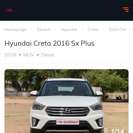
Homepage
Search
Hyundai
Creta
Sold Out
Hyundai Creta 2016 Sx Plus
2016
MUV
Diesel
1
/
14