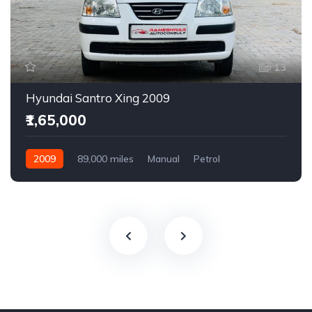
13
Hyundai Santro Xing 2009
₹1,65,000
2009
89,000 miles
Manual
Petrol