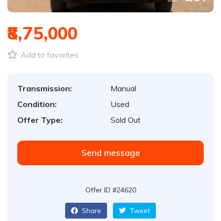
₹8,75,000
Add to favorites
Transmission:
Manual
Condition:
Used
Offer Type:
Sold Out
Send message
Offer ID #24620
Share
Tweet