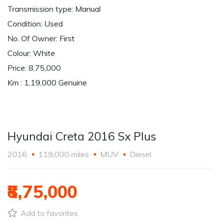
Transmission type: Manual
Condition: Used
No. Of Owner: First
Colour: White
Price: 8,75,000
Km : 1,19,000 Genuine
Hyundai Creta 2016 Sx Plus
2016
119,000 miles
MUV
Diesel
₹8,75,000
Add to favorites