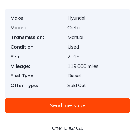
Make:
Hyundai
Model:
Creta
Transmission:
Manual
Condition:
Used
Year:
2016
Mileage:
119,000 miles
Fuel Type:
Diesel
Offer Type:
Sold Out
Send message
Offer ID #24620