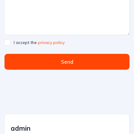
I accept the
privacy policy
Send
admin