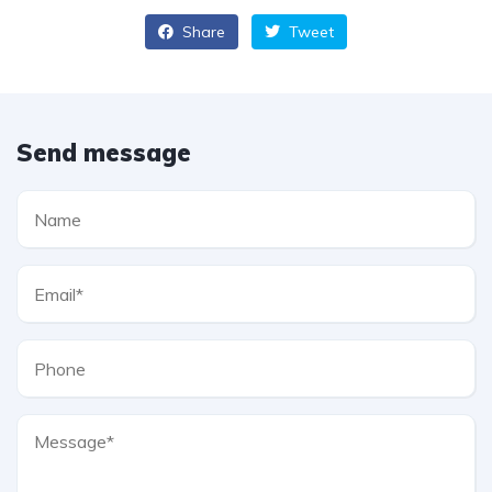
Share
Tweet
Send message