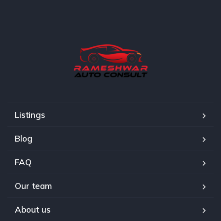
Listings
Blog
FAQ
Our team
About us