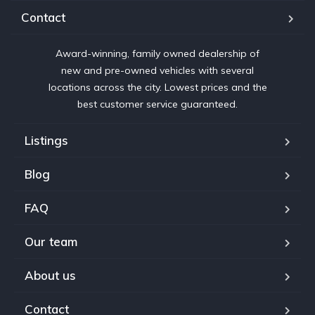
Contact
Award-winning, family owned dealership of
new and pre-owned vehicles with several
locations across the city. Lowest prices and the
best customer service guaranteed.
Listings
Blog
FAQ
Our team
About us
Contact