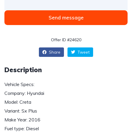
Send message
Offer ID #24620
Share
Tweet
Description
Vehicle Specs:
Company: Hyundai
Model: Creta
Variant: Sx Plus
Make Year: 2016
Fuel type: Diesel