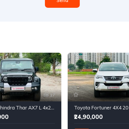
Send
17
2025 Mahindra Thar AX7 L 4x2 Automatic
Toyota Fortuner 4X4 2
000
₹24,90,000