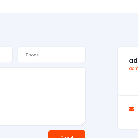
ad
admi