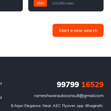
2020
110,000 miles
4WD
Automatic
Diesel
Start a new search
99799
16529
of
rameshwarautoconsult@gmail.com
nd
8,Arjun Elegance, Near, AEC Flyover, opp. Bhagirath 