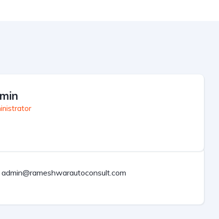
min
nistrator
admin@rameshwarautoconsult.com