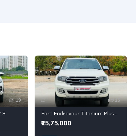
19
15
018
Ford Endeavour Titanium Plus 2.0 4X4
₹25,75,000