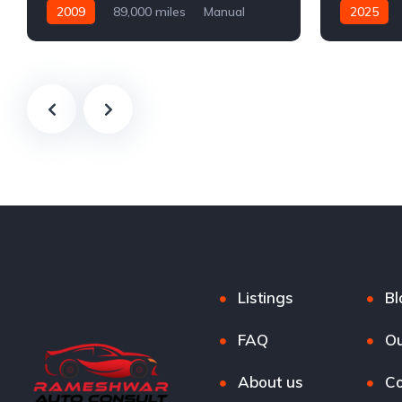
2009
89,000 miles
Manual
2025
Petrol
Automatic
Listings
Bl
FAQ
Ou
About us
Co