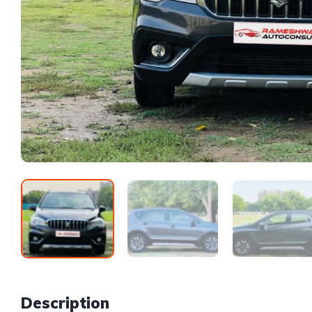
Description