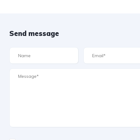
Send message