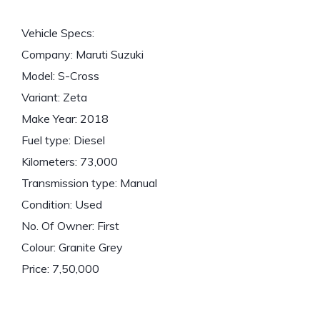
Vehicle Specs:
Company: Maruti Suzuki
Model: S-Cross
Variant: Zeta
Make Year: 2018
Fuel type: Diesel
Kilometers: 73,000
Transmission type: Manual
Condition: Used
No. Of Owner: First
Colour: Granite Grey
Price: 7,50,000