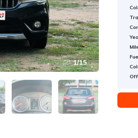
Col
Tra
Con
Yea
Mil
Fue
1
/
15
Col
Off