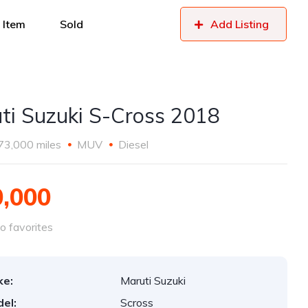
 Item
Sold
Add Listing
ti Suzuki S-Cross 2018
73,000 miles
MUV
Diesel
0,000
o favorites
ke:
Maruti Suzuki
el:
Scross