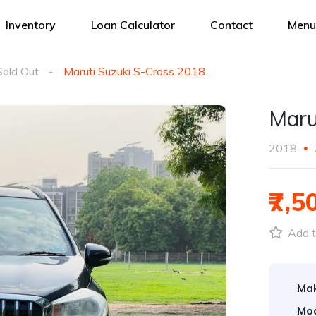
Inventory
Loan Calculator
Contact
Menu
Sold Out
Maruti Suzuki S-Cross 2018
Maru
2018
₹7,5
Add t
Ma
Mod