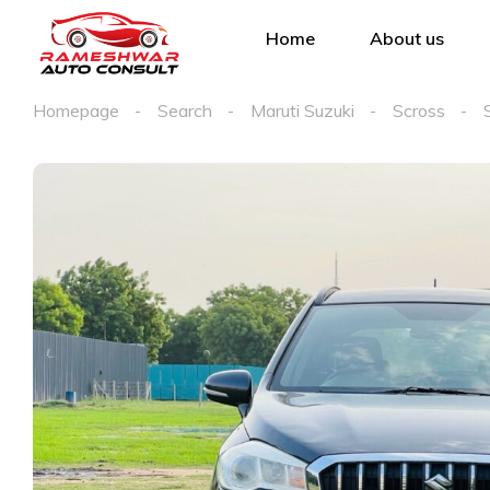
Home
About us
Homepage
Search
Maruti Suzuki
Scross