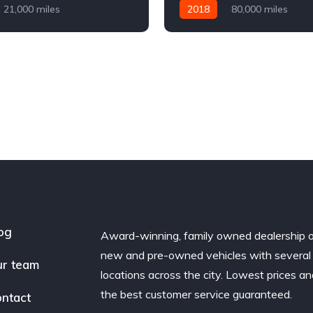
21,000 miles
2018
80,000 miles
Diesel
AWD/4WD
Automatic
Diesel
AWD/
og
Award-winning, family owned dealership 
new and pre-owned vehicles with several
r team
locations across the city. Lowest prices a
the best customer service guaranteed.
ntact