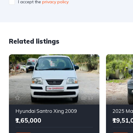
I accept the
privacy policy
Related listings
13
Hyundai Santro Xing 2009
₹1,65,000
₹19,51,