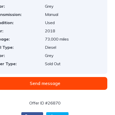
or:
Grey
nsmission:
Manual
dition:
Used
r:
2018
eage:
73,000 miles
l Type:
Diesel
or:
Grey
er Type:
Sold Out
Send message
Offer ID #26870