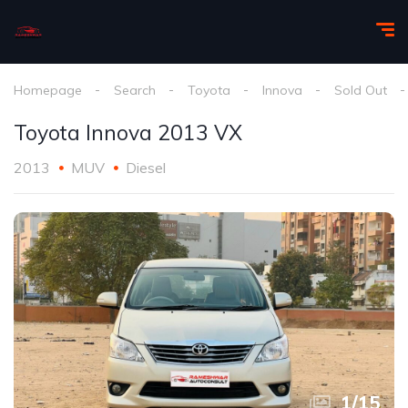
Homepage
Search
Toyota
Innova
Sold Out
Toyota Innova 2013 VX
2013
MUV
Diesel
1
/
15