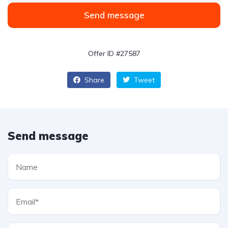
Send message
Offer ID #27587
Share
Tweet
Send message