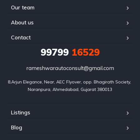
Our team
About us
Contact
99799
16529
rameshwarautoconsult@gmail.com
8,Arjun Elegance, Near, AEC Flyover, opp. Bhagirath Society, 
Naranpura, Ahmedabad, Gujarat 380013
Listings
Blog