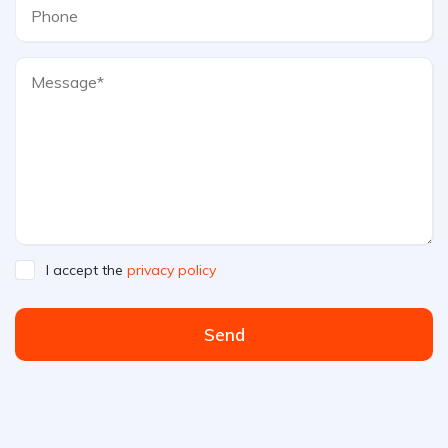
I accept the
privacy policy
Send