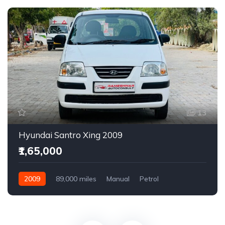
13
Hyundai Santro Xing 2009
₹1,65,000
2009
89,000 miles
Manual
Petrol