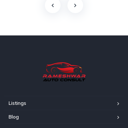
Listings
Blog