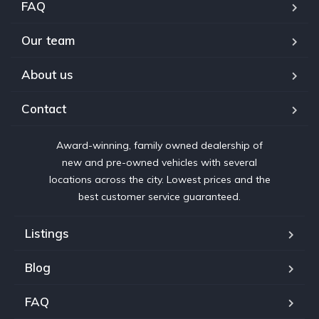
FAQ
Our team
About us
Contact
Award-winning, family owned dealership of
new and pre-owned vehicles with several
locations across the city. Lowest prices and the
best customer service guaranteed.
Listings
Blog
FAQ