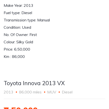
Make Year: 2013
Fuel type: Diesel
Transmission type: Manual
Condition: Used
No. Of Owner: First
Colour: Silky Gold
Price: 6,50,000
Km : 86,000
Toyota Innova 2013 VX
2013
86,000 miles
MUV
Diesel