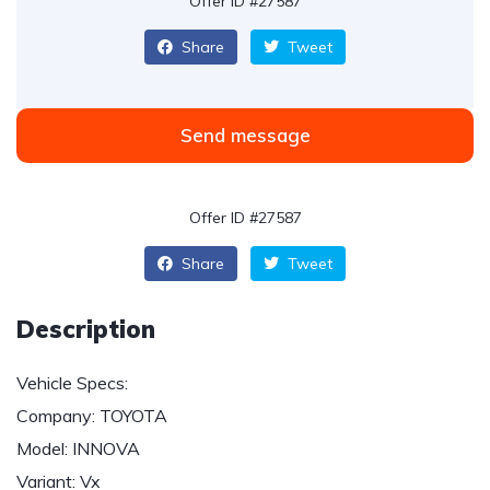
Offer ID #27587
Share
Tweet
Send message
Offer ID #27587
Share
Tweet
Description
Vehicle Specs:
Company: TOYOTA
Model: INNOVA
Variant: Vx