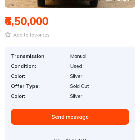
₹6,50,000
Add to favorites
Transmission:
Manual
Condition:
Used
Color:
Silver
Offer Type:
Sold Out
Color:
Silver
Send message