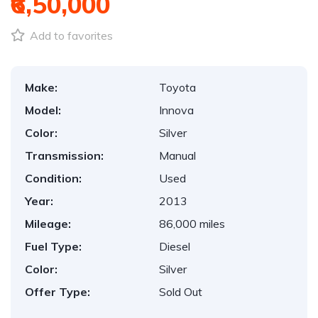
₹6,50,000
Add to favorites
Make:
Toyota
Model:
Innova
Color:
Silver
Transmission:
Manual
Condition:
Used
Year:
2013
Mileage:
86,000 miles
Fuel Type:
Diesel
Color:
Silver
Offer Type:
Sold Out