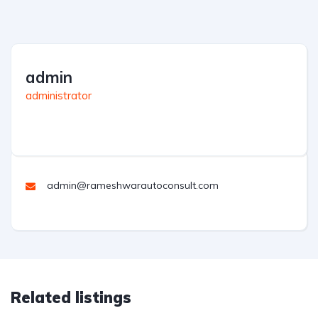
admin
administrator
admin@rameshwarautoconsult.com
Related listings