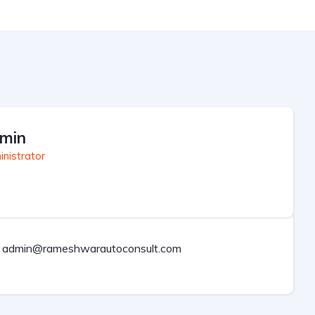
min
nistrator
admin@rameshwarautoconsult.com