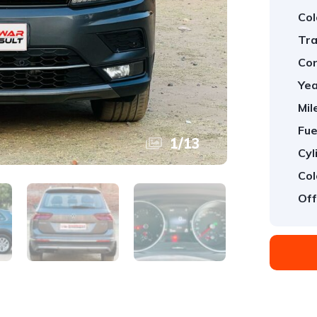
Col
Tra
Con
Yea
Mil
Fue
1
/
13
Cyl
Col
Off