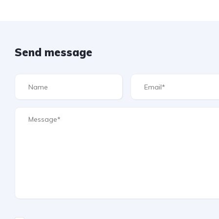
Send message