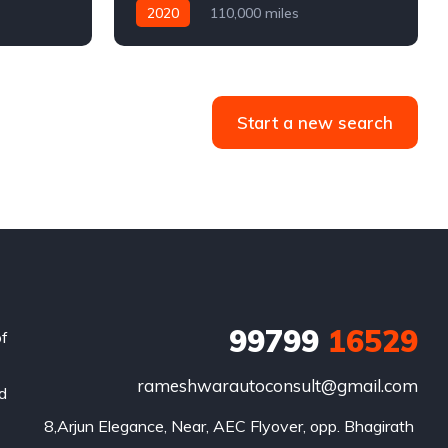
2020
110,000 miles
4WD
Automatic
Diesel
Start a new search
99799
16529
of
rameshwarautoconsult@gmail.com
nd
8,Arjun Elegance, Near, AEC Flyover, opp. Bhagirath 