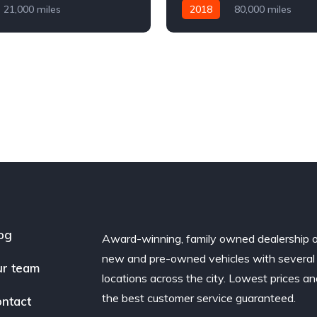
21,000 miles
2018
80,000 miles
Diesel
AWD/4WD
Automatic
Diesel
AWD/
og
Award-winning, family owned dealership 
new and pre-owned vehicles with several
r team
locations across the city. Lowest prices a
the best customer service guaranteed.
ntact