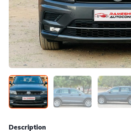
Description