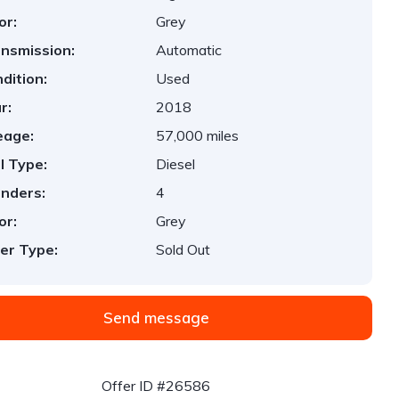
or:
Grey
nsmission:
Automatic
dition:
Used
r:
2018
eage:
57,000 miles
l Type:
Diesel
inders:
4
or:
Grey
er Type:
Sold Out
Send message
Offer ID #26586