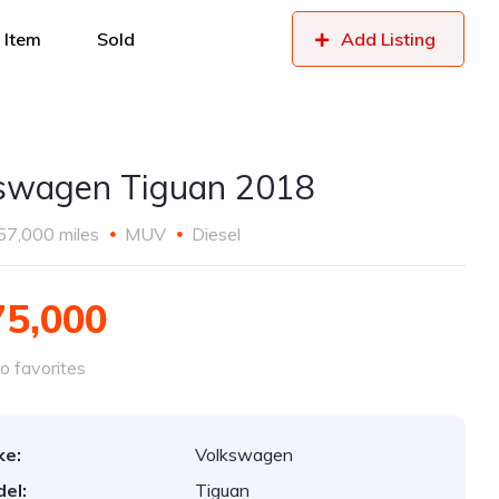
 Item
Sold
Add Listing
swagen Tiguan 2018
57,000 miles
MUV
Diesel
75,000
o favorites
ke:
Volkswagen
el:
Tiguan