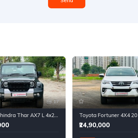
Send
17
2025 Mahindra Thar AX7 L 4x2 Automatic
Toyota Fortuner 4X4 2
000
₹24,90,000