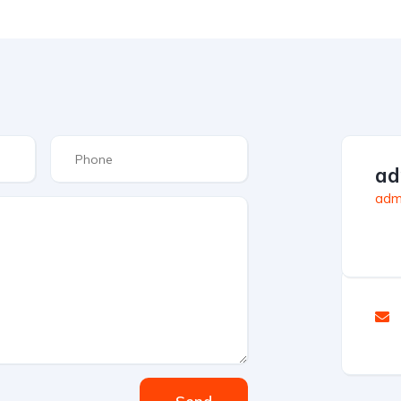
ad
admi