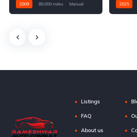
2009
89,000 miles
Manual
2025
Petrol
Automatic
Listings
Bl
FAQ
Ou
About us
Co