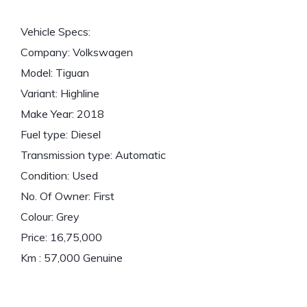
Vehicle Specs:
Company: Volkswagen
Model: Tiguan
Variant: Highline
Make Year: 2018
Fuel type: Diesel
Transmission type: Automatic
Condition: Used
No. Of Owner: First
Colour: Grey
Price: 16,75,000
Km : 57,000 Genuine