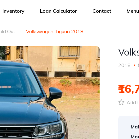
Inventory
Loan Calculator
Contact
Menu
old Out
Volkswagen Tiguan 2018
Volk
2018
₹16,
Add t
Ma
Mod