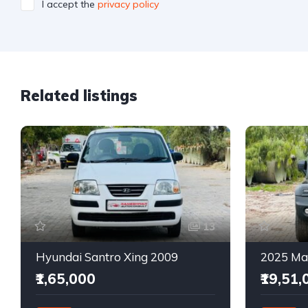
I accept the
privacy policy
Related listings
13
Hyundai Santro Xing 2009
₹1,65,000
₹19,51,