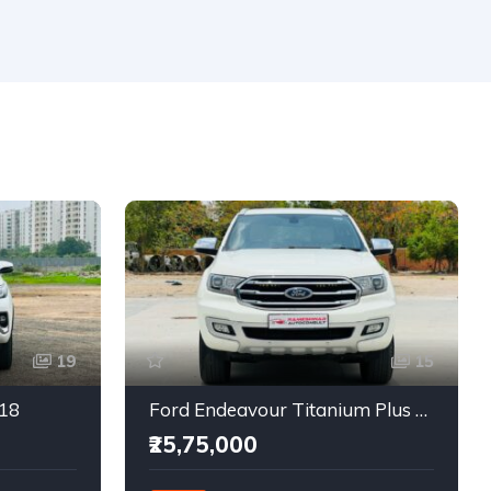
19
15
018
Ford Endeavour Titanium Plus 2.0 4X4
₹25,75,000