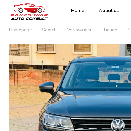
Home
About us
Homepage
Search
Volkswagen
Tiguan
S