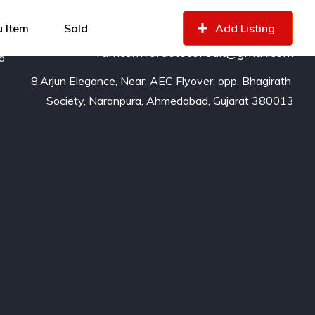
99799
16529
of
 Item
Sold
Add Listing
rameshwarautoconsult@gmail.com
nd
8,Arjun Elegance, Near, AEC Flyover, opp. Bhagirath 
Society, Naranpura, Ahmedabad, Gujarat 380013