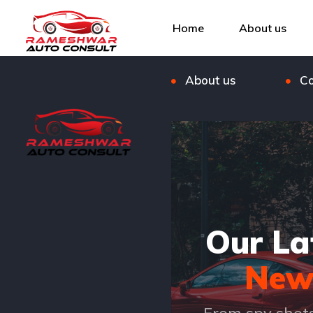
Listings
Bl
Home
About us
FAQ
Ou
About us
Co
Our La
New
From spy shot