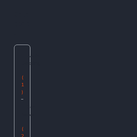
Cate
gorie
s
Auto
Detailing
(
1
)
Car
News
(
2