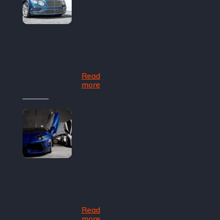
are
we to
Auton
omous
Cars?
Read
more
14
Surpri
singly
Affor
dable
Luxury
Cars
Read
more