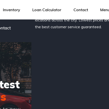
og
Award-winning, family owned dealership 
Inventory
Loan Calculator
Contact
Menu
new and pre-owned vehicles with several
r team
locations across the city. Lowest prices a
the best customer service guaranteed.
ntact
test
s
s to new