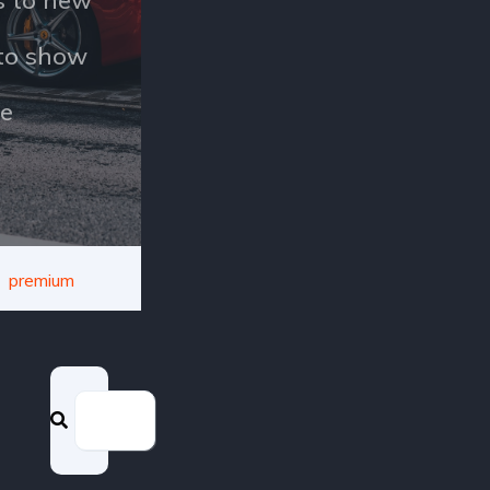
uto show
e
premium