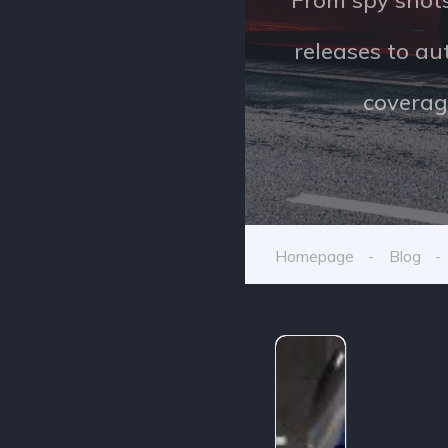
releases to a
coverag
Homepage
Blog