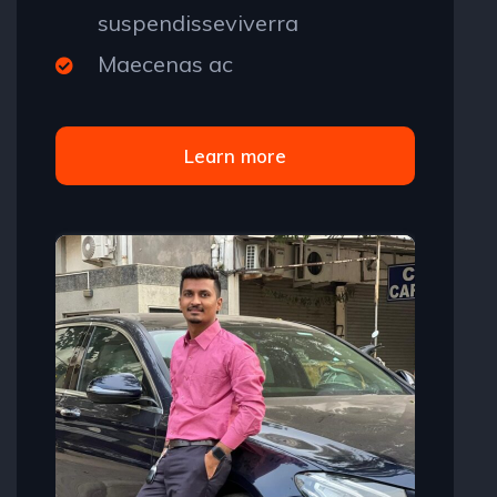
suspendisseviverra
Maecenas ac
Learn more