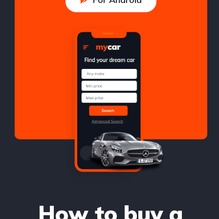
How to buy a