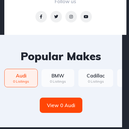
Follow us
Popular Makes
Audi
BMW
Cadillac
F
0 Listings
0 Listings
0 Listings
0 
View 0 Audi