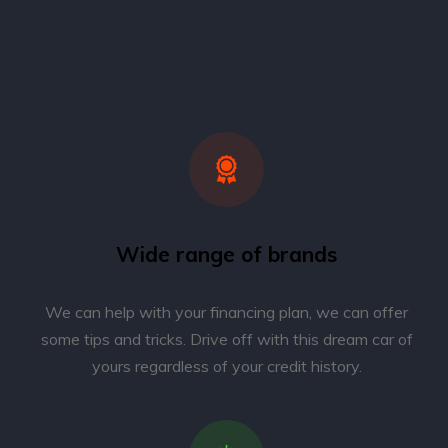
Why choose us?
Wide range of brands
We can help with your financing plan, we can offer
some tips and tricks. Drive off with this dream car of
yours regardless of your credit history.