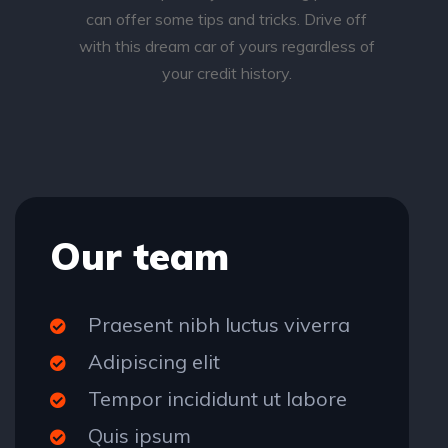
can offer some tips and tricks. Drive off
with this dream car of yours regardless of
your credit history.
Our team
Praesent nibh luctus viverra
Adipiscing elit
Tempor incididunt ut labore
Quis ipsum