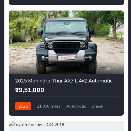
17
2025 Mahindra Thar AX7 L 4x2 Automatic
₹19,51,000
2025
21,000 miles
Automatic
Diesel
AWD/4WD