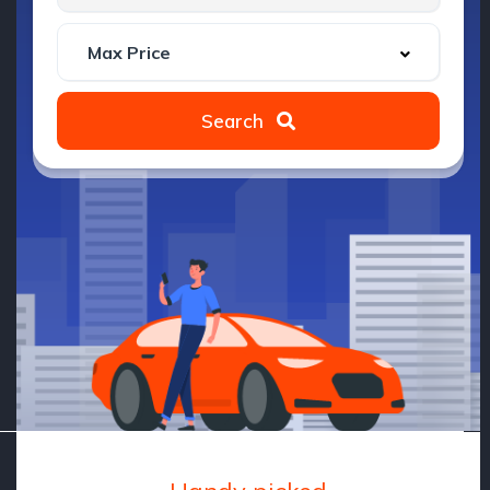
Search