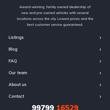
Award-winning, family owned dealership of
new and pre-owned vehicles with several
locations across the city. Lowest prices and the
best customer service guaranteed.
Listings
Blog
FAQ
Our team
About us
Contact
99799
16529