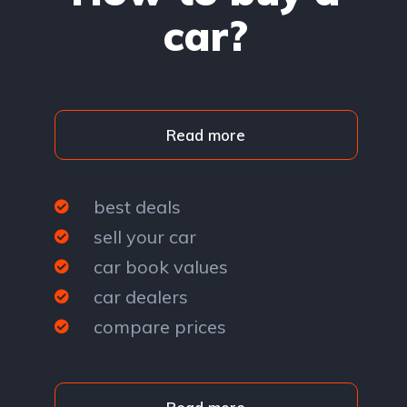
car?
Read more
best deals
sell your car
car book values
car dealers
compare prices