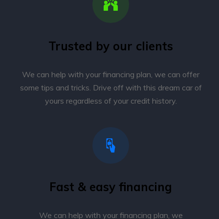
Trusted by our clients
We can help with your financing plan, we can offer
some tips and tricks. Drive off with this dream car of
yours regardless of your credit history.
Fast & easy financing
We can help with your financing plan, we