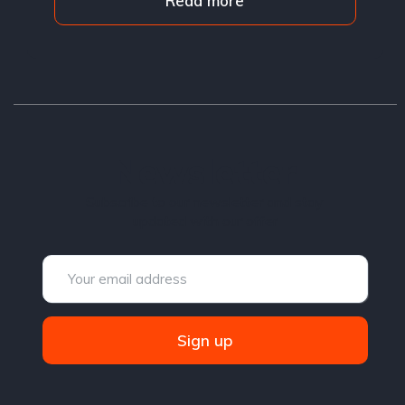
Read more
Newsletter
Subscribe to our newsletter and stay
updated with our offer
Sign up