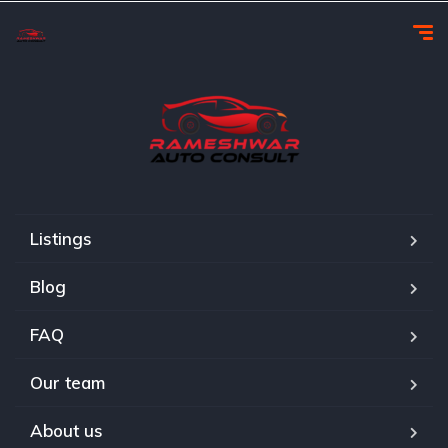
Listings
Blog
FAQ
Our team
About us