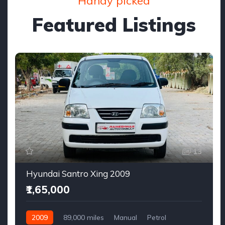
Handy picked
Featured Listings
13
Hyundai Santro Xing 2009
₹1,65,000
2009
89,000 miles
Manual
Petrol