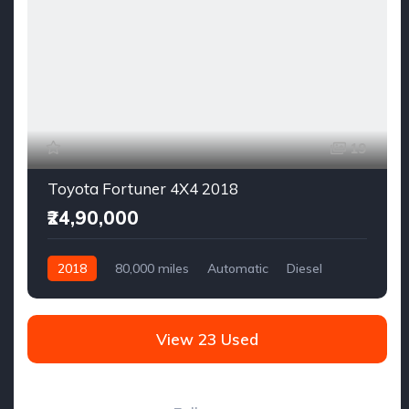
19
Toyota Fortuner 4X4 2018
₹24,90,000
2018
80,000 miles
Automatic
Diesel
AWD/4WD
View 23 Used