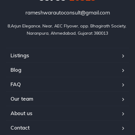
rameshwarautoconsult@gmail.com
8,Arjun Elegance, Near, AEC Flyover, opp. Bhagirath Society, 
Naranpura, Ahmedabad, Gujarat 380013
Listings
Blog
FAQ
Our team
About us
Contact