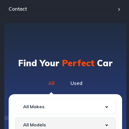
Contact
Find Your
Perfect
Car
All
Used