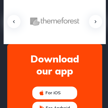
Download
our app
For iOS
For Android