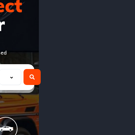
ect
r
sed