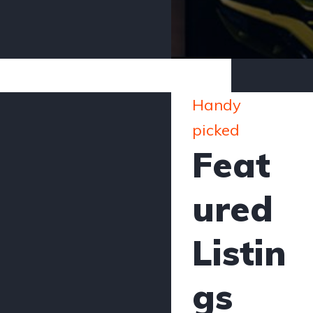
Handy
picked
Feat
ured
Listin
gs