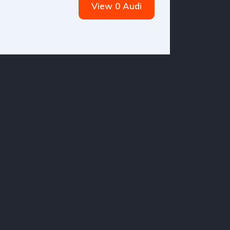
View 0 Audi
Wh
choo
us