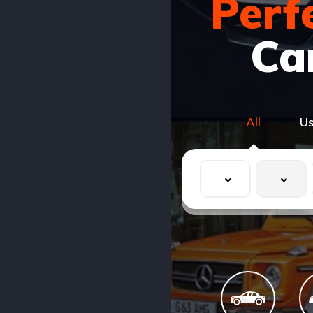
Perf
Ca
All
U