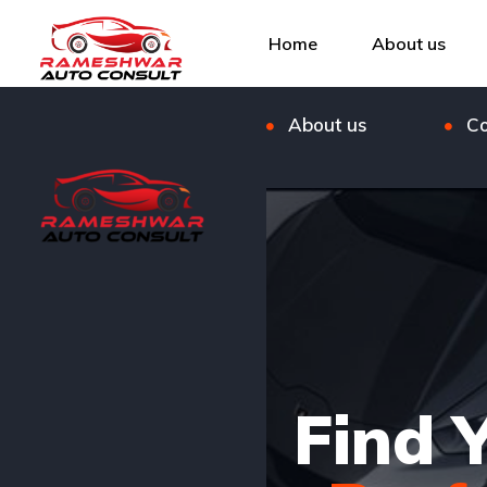
Listings
Bl
Home
About us
FAQ
Ou
About us
Co
Find 