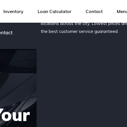
og
Award-winning, family owned dealership 
Inventory
Loan Calculator
Contact
Menu
new and pre-owned vehicles with several
r team
locations across the city. Lowest prices a
the best customer service guaranteed.
ntact
Your