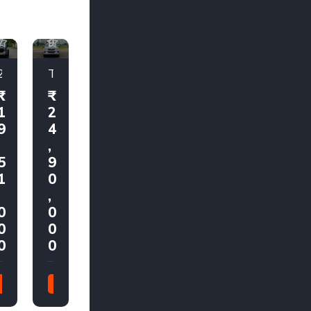
1
1
7
9
2025 Mahindra Thar AX7 L 4x2 Automatic
Toyota Fortuner 4X4 2018
1
2
9
4
,
,
5
9
1
0
,
,
0
0
0
0
0
0
2025
2018
21,000
80,000