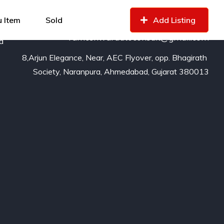
99799
16529
of
 Item
Sold
Add Listing
rameshwarautoconsult@gmail.com
nd
8,Arjun Elegance, Near, AEC Flyover, opp. Bhagirath 
Society, Naranpura, Ahmedabad, Gujarat 380013