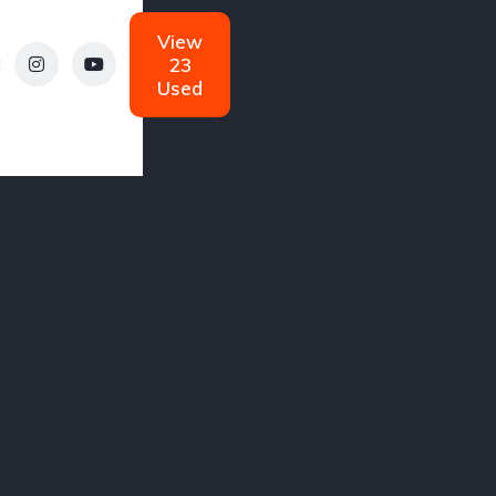
Automatic
Diesel
View
Diesel
23
Used
W
Cadillac
Ferrari
gs
0 Listings
0 Listings