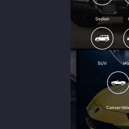
Sedan
SUV
Ha
Convertibl