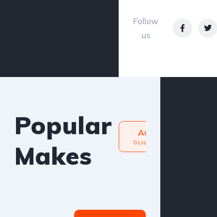
Petrol
Follow
us
Popular
Audi
BM
0 Listings
0 Listin
Makes