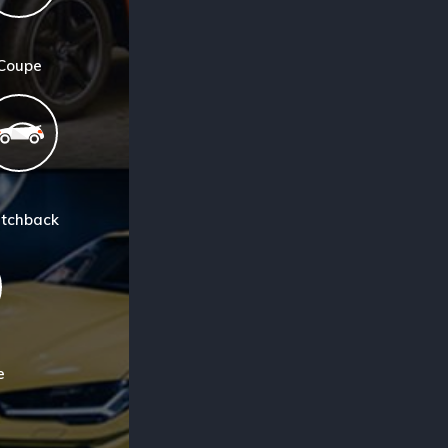
Coupe
tchback
e