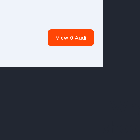
View 0 Audi
Wh
choo