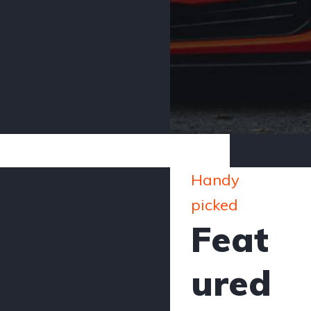
Handy
picked
Feat
ured