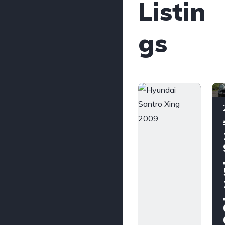
Listin
gs