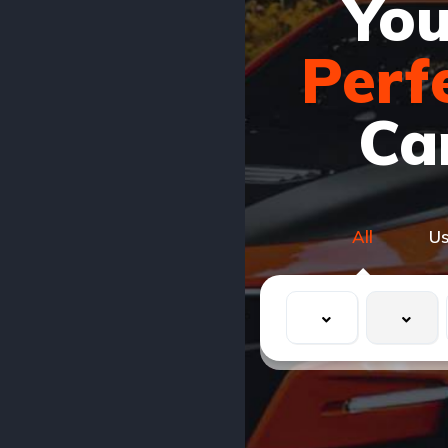
You
Perf
Ca
All
U