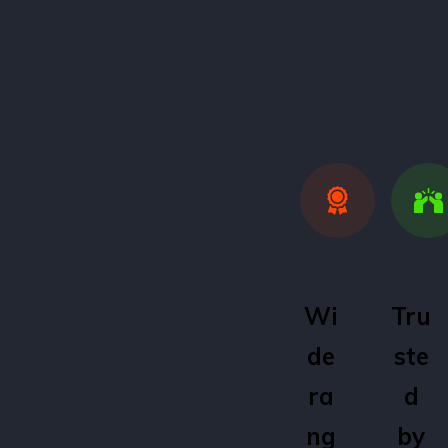
us
Wi
Tru
de
ste
ra
d
ng
by