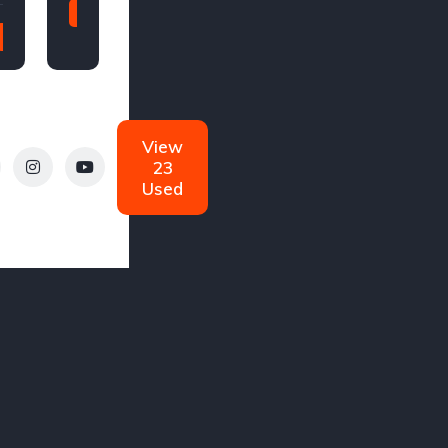
2011
2020
98,000
110,000
miles
miles
Manual
Automatic
Diesel
View
Diesel
23
Used
W
Cadillac
Ferrari
gs
0 Listings
0 Listings