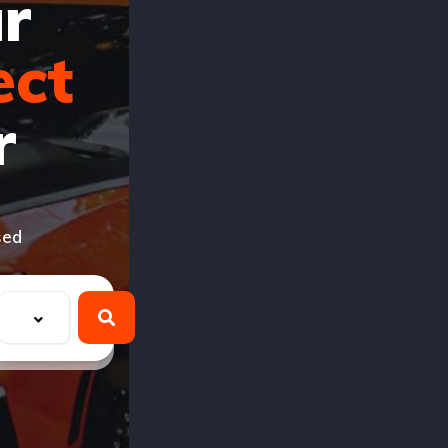
r
ect
r
sed