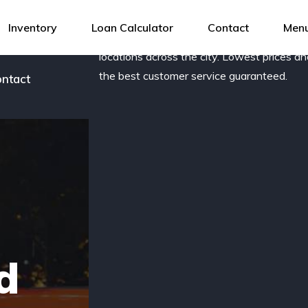
og
Award-winning, family owned dealership 
Inventory
Loan Calculator
Contact
Menu
new and pre-owned vehicles with several
r team
locations across the city. Lowest prices a
the best customer service guaranteed.
ntact
d