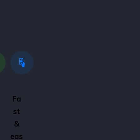
?
Fa
st
&
eas