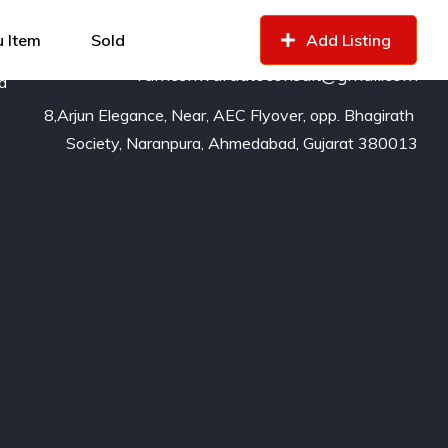
99799
16529
of
 Item
Sold
Add Listing
rameshwarautoconsult@gmail.com
nd
8,Arjun Elegance, Near, AEC Flyover, opp. Bhagirath 
Society, Naranpura, Ahmedabad, Gujarat 380013