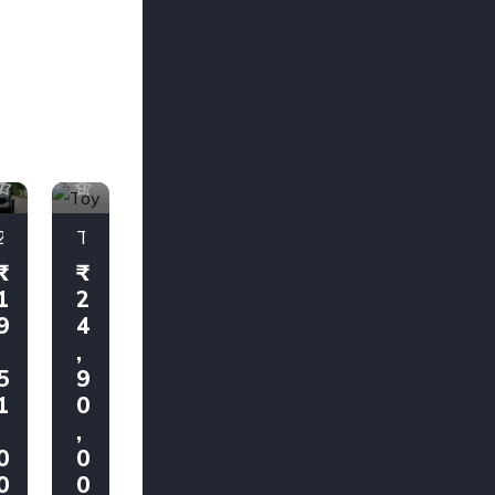
1
1
7
9
2025 Mahindra Thar AX7 L 4x2 Automatic
Toyota Fortuner 4X4 2018
1
2
9
4
,
,
5
9
1
0
,
,
0
0
0
0