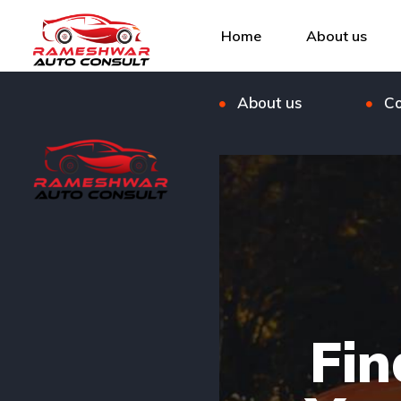
Listings
Bl
Home
About us
FAQ
Ou
About us
Co
Fin