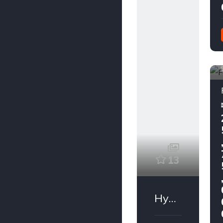
13
Hyundai Santro Xing 2009